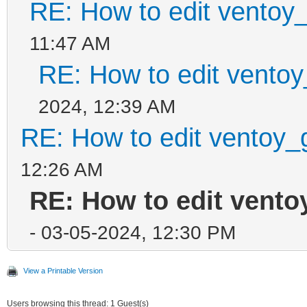
RE: How to edit ventoy
11:47 AM
RE: How to edit ventoy
2024, 12:39 AM
RE: How to edit ventoy_
12:26 AM
RE: How to edit vento
- 03-05-2024, 12:30 PM
View a Printable Version
Users browsing this thread: 1 Guest(s)