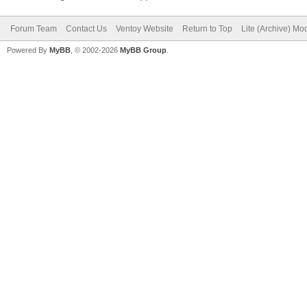
Forum Team
Contact Us
Ventoy Website
Return to Top
Lite (Archive) Mo
Powered By
MyBB
, © 2002-2026
MyBB Group
.