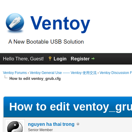
Hello There, Guest!
Login
Register
Ventoy Forums
›
Ventoy General Use —— Ventoy 使用交流
›
Ventoy Discussion 
How to edit ventoy_grub.cfg
erage
How to edit ventoy_gru
nguyen ha thai trong
Senior Member