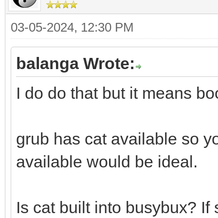
03-05-2024, 12:30 PM
balanga Wrote:
I do do that but it means boo
grub has cat available so yo
available would be ideal.
Is cat built into busybux? If 