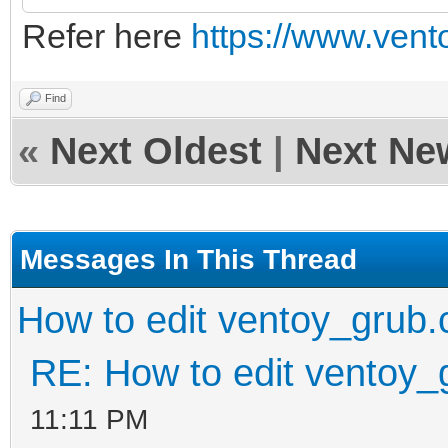
Refer here
https://www.vento
Find
«
Next Oldest
|
Next Ne
Messages In This Thread
How to edit ventoy_grub.
RE: How to edit ventoy_
11:11 PM