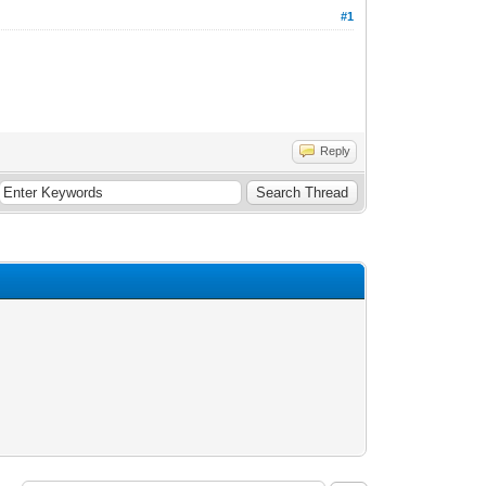
#1
Reply