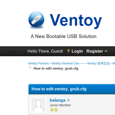
Hello There, Guest!
Login
Register
Ventoy Forums
›
Ventoy General Use —— Ventoy 使用交流
›
V
How to edit ventoy_grub.cfg
0 Vote(s) - 0 Average
1
2
3
4
5
How to edit ventoy_grub.cfg
balanga
Junior Member