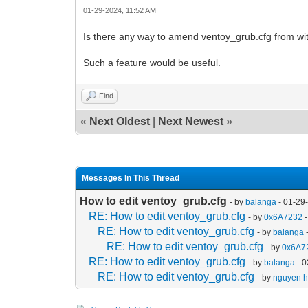
01-29-2024, 11:52 AM
Is there any way to amend ventoy_grub.cfg from wit
Such a feature would be useful.
Find
«
Next Oldest
|
Next Newest
»
Messages In This Thread
How to edit ventoy_grub.cfg
- by
balanga
- 01-29
RE: How to edit ventoy_grub.cfg
- by
0x6A7232
-
RE: How to edit ventoy_grub.cfg
- by
balanga
RE: How to edit ventoy_grub.cfg
- by
0x6A7
RE: How to edit ventoy_grub.cfg
- by
balanga
- 0
RE: How to edit ventoy_grub.cfg
- by
nguyen ha