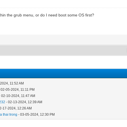
hin the grub menu, or do I need boot some OS first?
-2024, 11:52 AM
 02-05-2024, 11:11 PM
- 02-10-2024, 11:47 AM
232
- 02-13-2024, 12:39 AM
2-17-2024, 12:26 AM
 thai trong
- 03-05-2024, 12:30 PM