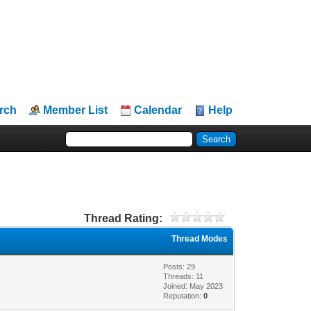
rch
Member List
Calendar
Help
Thread Rating:
Thread Modes
Posts: 29
Threads: 11
Joined: May 2023
Reputation:
0