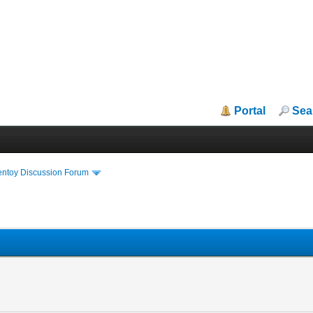
Portal
Sea
entoy Discussion Forum