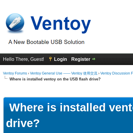
Hello There, Guest!
Login
Register
Ventoy Forums
›
Ventoy General Use —— Ventoy 使用交流
›
Ventoy Discussion 
Where is installed ventoy on the USB flash drive?
erage
Where is installed ven
drive?