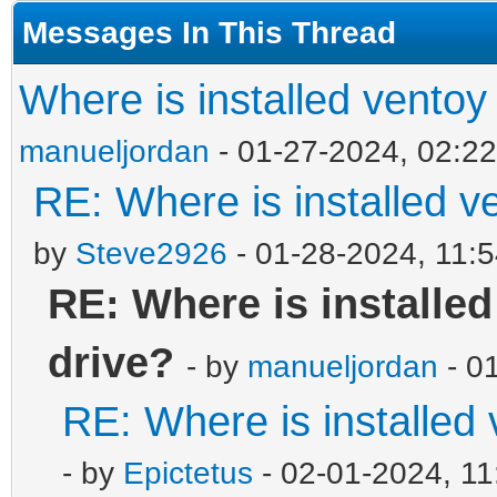
Messages In This Thread
Where is installed ventoy
manueljordan
- 01-27-2024, 02:2
RE: Where is installed v
by
Steve2926
- 01-28-2024, 11:
RE: Where is installe
drive?
- by
manueljordan
- 0
RE: Where is installed
- by
Epictetus
- 02-01-2024, 1