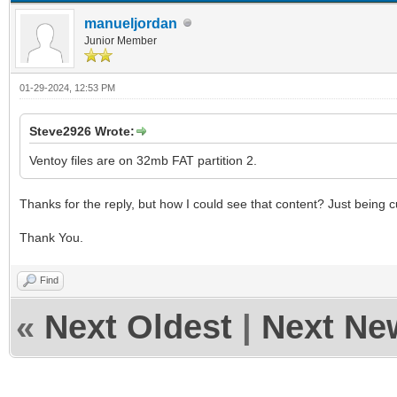
manueljordan
Junior Member
01-29-2024, 12:53 PM
Steve2926 Wrote:
Ventoy files are on 32mb FAT partition 2.
Thanks for the reply, but how I could see that content? Just being cu
Thank You.
Find
«
Next Oldest
|
Next Ne