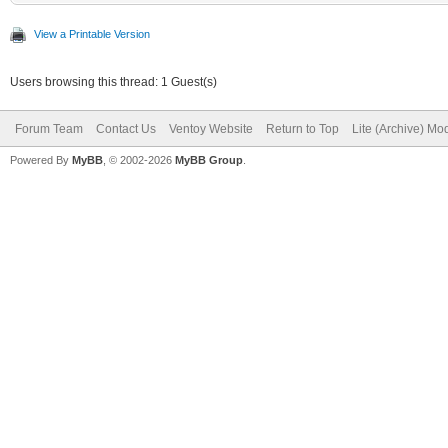
View a Printable Version
Users browsing this thread: 1 Guest(s)
Forum Team
Contact Us
Ventoy Website
Return to Top
Lite (Archive) Mo
Powered By
MyBB
, © 2002-2026
MyBB Group
.