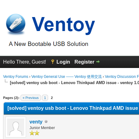
Hello There, Guest!
Login
Register
Ventoy Forums
›
Ventoy General Use —— Ventoy 使用交流
›
Ventoy Discussion 
[solved] ventoy usb boot - Lenovo Thinkpad AMD issue - ventoy 1.0.
erage
Pages (2):
« Previous
1
2
[solved] ventoy usb boot - Lenovo Thinkpad AMD issue - 
venty
Junior Member