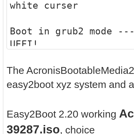
white curser
Boot in grub2 mode --
UEFI!
Boot in medisk mode -
The AcronisBootableMedia2
memory .... ---> only
easy2boot xyz system and a
Ac
Easy2Boot 2.20 working
39287.iso
, choice