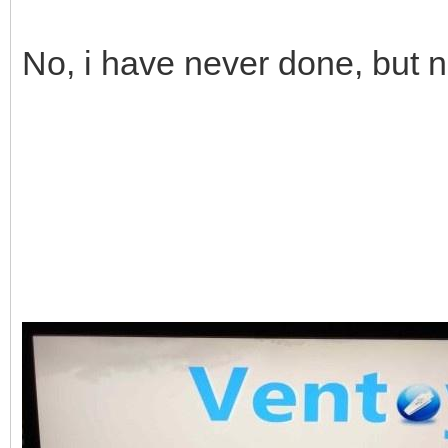
No, i have never done, but 