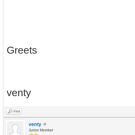
Greets
venty
Find
venty
Junior Member