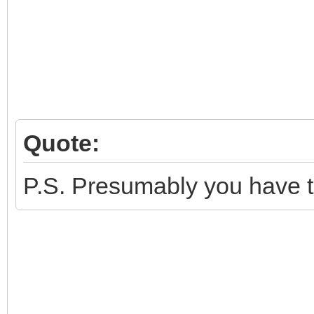
Quote:
P.S. Presumably you have tr