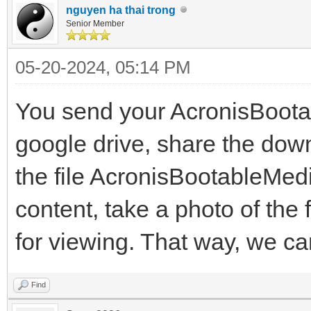
nguyen ha thai trong
Senior Member
05-20-2024, 05:14 PM
You send your AcronisBoot
google drive, share the down
the file AcronisBootableMed
content, take a photo of the 
for viewing. That way, we ca
Find