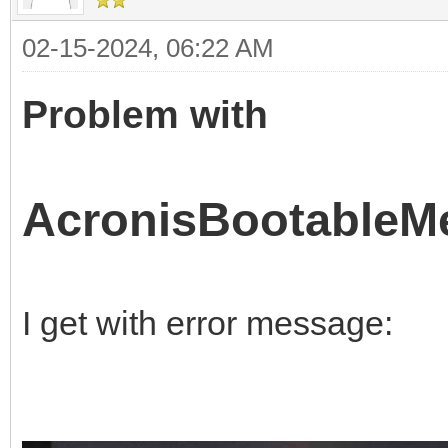
02-15-2024, 06:22 AM
Problem with
AcronisBootableMe
I get with error message: