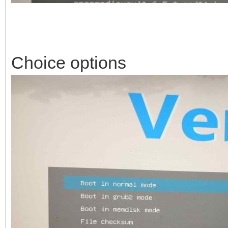
Choice options