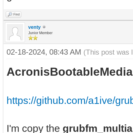
Find
venty
Junior Member
02-18-2024, 08:43 AM
(This post was 
AcronisBootableMedia
https://github.com/a1ive/gr
I'm copy the
grubfm_multia