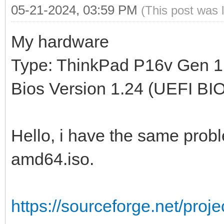
05-21-2024, 03:59 PM
(This post was 
My hardware
Type: ThinkPad P16v Gen 1
Bios Version 1.24 (UEFI BI
Hello, i have the same proble
amd64.iso.
https://sourceforge.net/proj