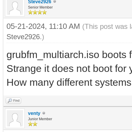
Steve2926
Senior Member
05-21-2024, 11:10 AM
(This post was 
Steve2926
.)
grubfm_multiarch.iso boots f
Strange it does not boot for
How many different systems 
Find
venty
Junior Member