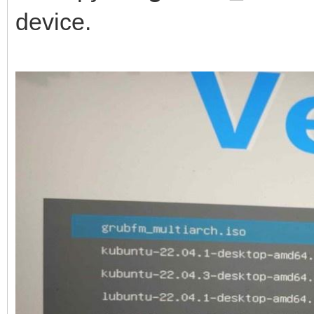
device.