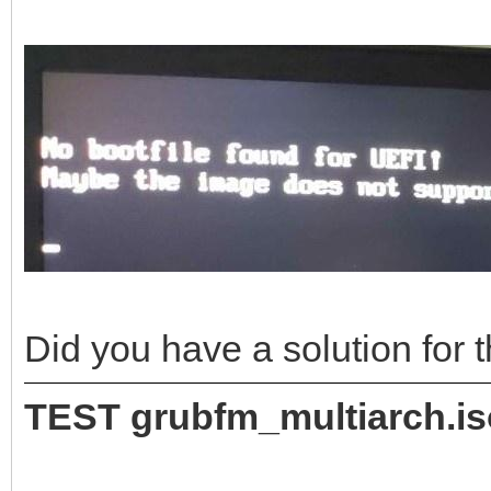
Did you have a solution for
TEST grubfm_multiarch.i