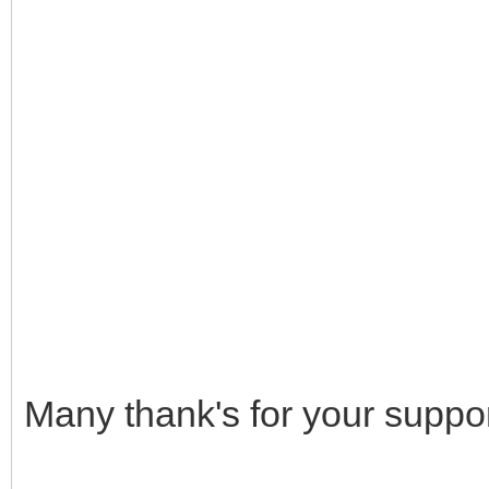
Many thank's for your suppor