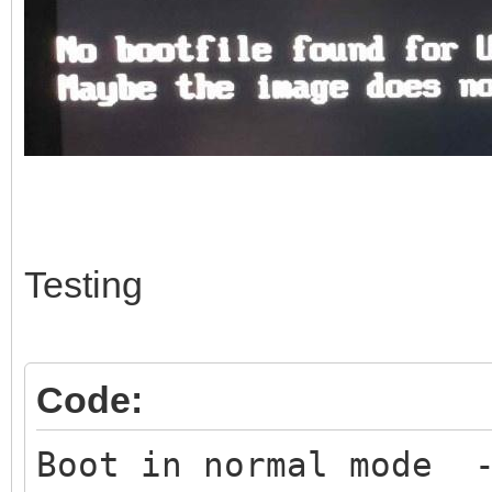
Testing
Code:
Boot in normal mode -