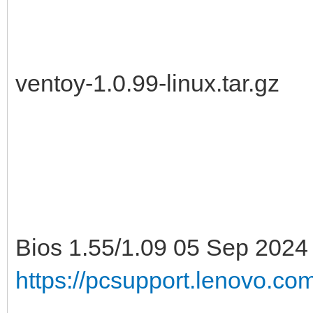
ventoy-1.0.99-linux.tar.gz
Bios 1.55/1.09 05 Sep 2024
https://pcsupport.lenovo.c