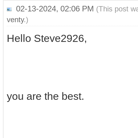
02-13-2024, 02:06 PM
(This post w
venty
.)
Hello Steve2926,
you are the best.