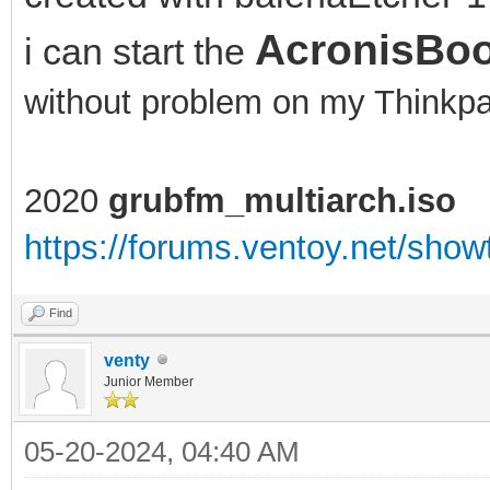
AcronisBoo
i can start the
without problem on my Think
2020
grubfm_multiarch.iso
https://forums.ventoy.net/sho
Find
venty
Junior Member
05-20-2024, 04:40 AM