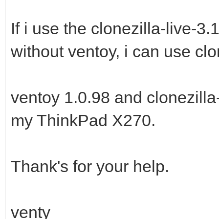
If i use the clonezilla-live-
without ventoy, i can use clo
ventoy 1.0.98 and clonezilla
my ThinkPad X270.
Thank's for your help.
venty