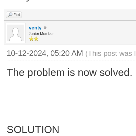
Find
venty
Junior Member
10-12-2024, 05:20 AM
(This post was 
The problem is now solved.
SOLUTION