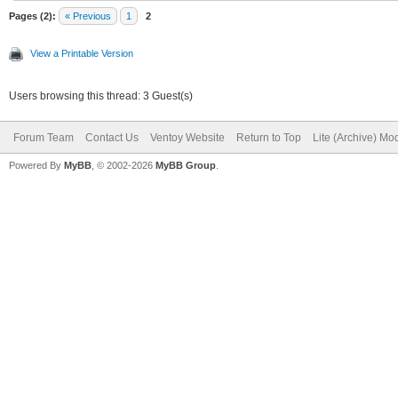
Pages (2):
« Previous
1
2
View a Printable Version
Users browsing this thread: 3 Guest(s)
Forum Team
Contact Us
Ventoy Website
Return to Top
Lite (Archive) Mo
Powered By
MyBB
, © 2002-2026
MyBB Group
.