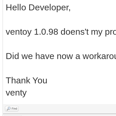
Hello Developer,
ventoy 1.0.98 doens't my pr
Did we have now a workaro
Thank You
venty
Find