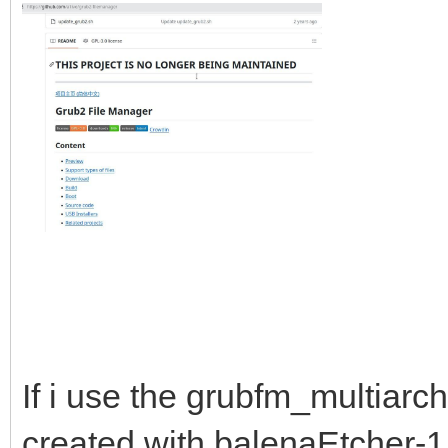
If i use the grubfm_multiarc
created with balenaEtcher-