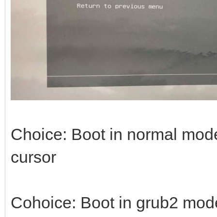
Choice: Boot in normal mode 
cursor
Cohoice: Boot in grub2 mode -