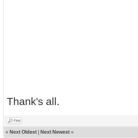
Thank's all.
Find
«
Next Oldest
|
Next Newest
»