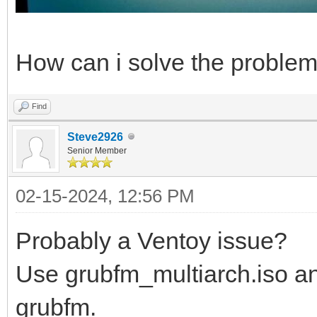
How can i solve the proble
Find
Steve2926
Senior Member
02-15-2024, 12:56 PM
Probably a Ventoy issue?
Use grubfm_multiarch.iso an
grubfm.