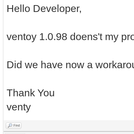
Hello Developer,
ventoy 1.0.98 doens't my pr
Did we have now a workaro
Thank You
venty
Find