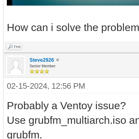
How can i solve the proble
Find
Steve2926
Senior Member
02-15-2024, 12:56 PM
Probably a Ventoy issue?
Use grubfm_multiarch.iso an
grubfm.