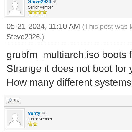
Steve2926
Senior Member
05-21-2024, 11:10 AM
(This post was 
Steve2926
.)
grubfm_multiarch.iso boots f
Strange it does not boot for
How many different systems 
Find
venty
Junior Member