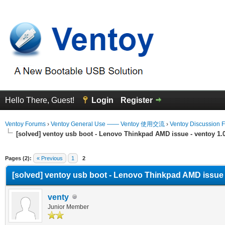
Hello There, Guest!
Login
Register
Ventoy Forums
›
Ventoy General Use —— Ventoy 使用交流
›
Ventoy Discussion 
[solved] ventoy usb boot - Lenovo Thinkpad AMD issue - ventoy 1.0.
erage
Pages (2):
« Previous
1
2
[solved] ventoy usb boot - Lenovo Thinkpad AMD issue - 
venty
Junior Member