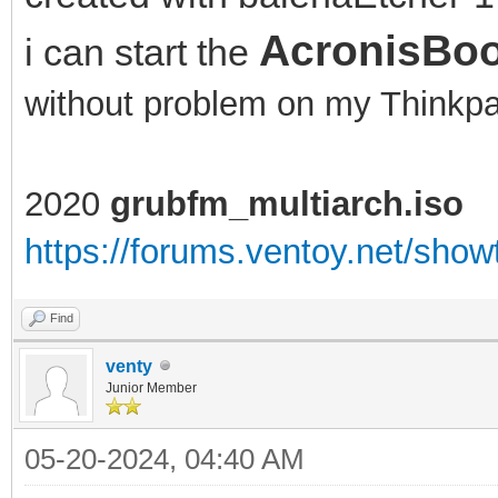
AcronisBoo
i can start the
without problem on my Think
2020
grubfm_multiarch.iso
https://forums.ventoy.net/sho
Find
venty
Junior Member
05-20-2024, 04:40 AM