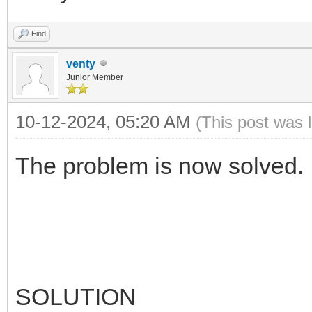
Find
venty
Junior Member
10-12-2024, 05:20 AM
(This post was 
The problem is now solved.
SOLUTION