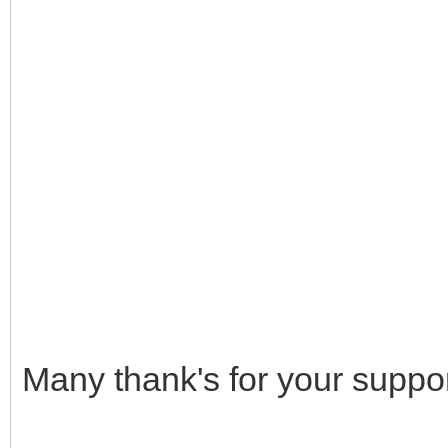
Many thank's for your suppor