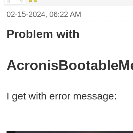
02-15-2024, 06:22 AM
Problem with
AcronisBootableMe
I get with error message: