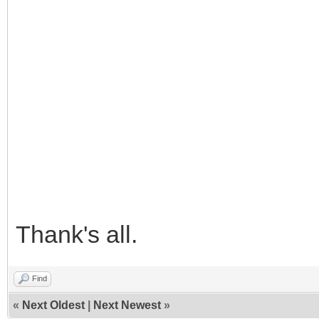
Thank's all.
Find
«
Next Oldest
|
Next Newest
»