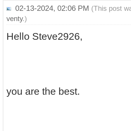
02-13-2024, 02:06 PM
(This post w
venty
.)
Hello Steve2926,
you are the best.