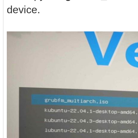
device.