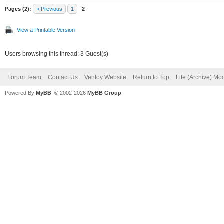
Pages (2):
« Previous
1
2
View a Printable Version
Users browsing this thread: 3 Guest(s)
Forum Team
Contact Us
Ventoy Website
Return to Top
Lite (Archive) Mo
Powered By
MyBB
, © 2002-2026
MyBB Group
.