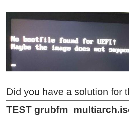
Did you have a solution for
TEST grubfm_multiarch.i