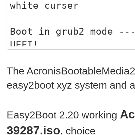
white curser
Boot in grub2 mode --
UEFI!
Boot in medisk mode -
The AcronisBootableMedia2
memory .... ---> only
easy2boot xyz system and a
Ac
Easy2Boot 2.20 working
39287.iso
, choice