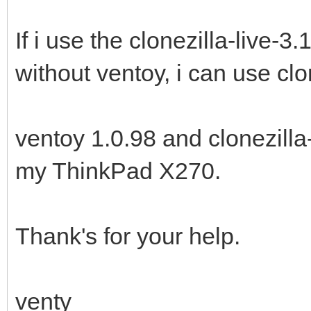
If i use the clonezilla-live-
without ventoy, i can use clo
ventoy 1.0.98 and clonezilla
my ThinkPad X270.
Thank's for your help.
venty