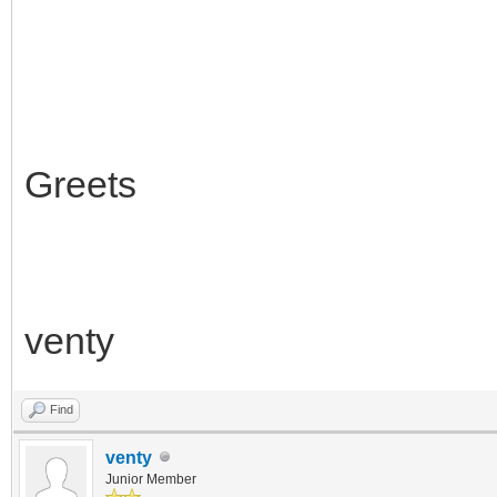
Greets
venty
Find
venty
Junior Member