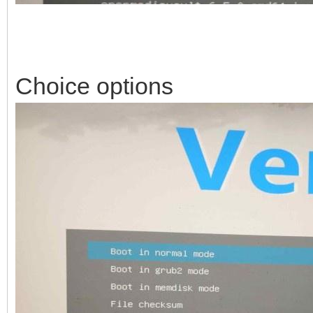
Choice options