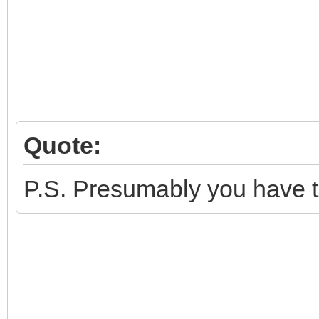
Quote:
P.S. Presumably you have tr