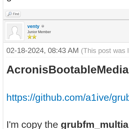
Find
venty
Junior Member
02-18-2024, 08:43 AM
(This post was 
AcronisBootableMedia
https://github.com/a1ive/gr
I'm copy the
grubfm_multia