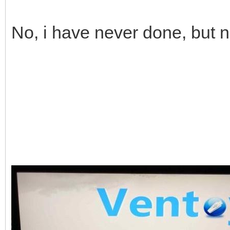
No, i have never done, but 