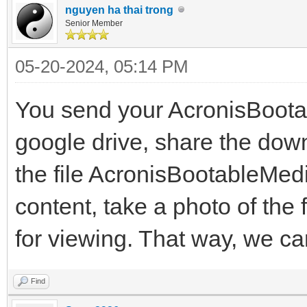
nguyen ha thai trong
Senior Member
05-20-2024, 05:14 PM
You send your AcronisBoot
google drive, share the down
the file AcronisBootableMed
content, take a photo of the 
for viewing. That way, we ca
Find