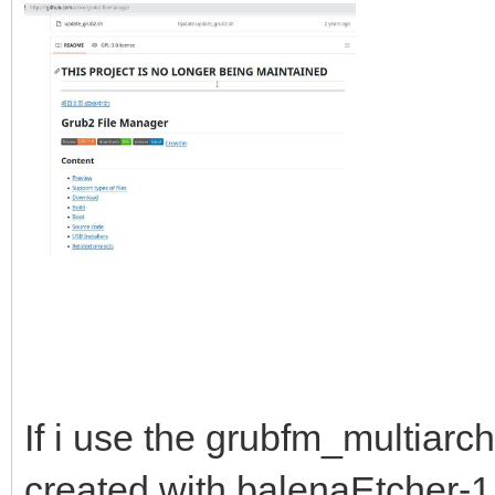
If i use the grubfm_multiarc
created with balenaEtcher-