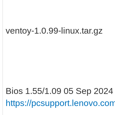
ventoy-1.0.99-linux.tar.gz
Bios 1.55/1.09 05 Sep 2024
https://pcsupport.lenovo.c