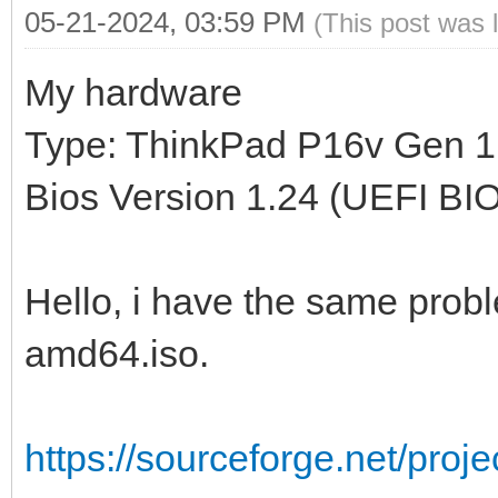
05-21-2024, 03:59 PM
(This post was 
My hardware
Type: ThinkPad P16v Gen 1
Bios Version 1.24 (UEFI BI
Hello, i have the same proble
amd64.iso.
https://sourceforge.net/proj