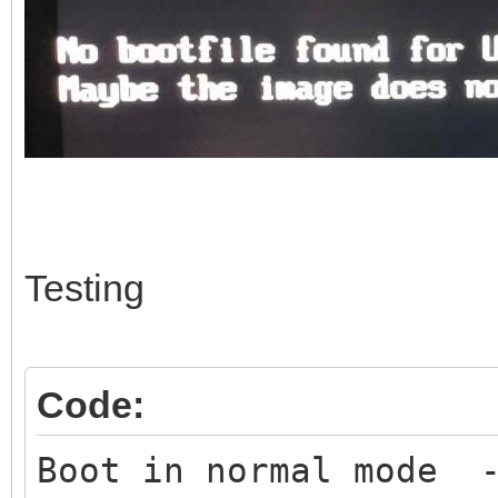
Testing
Code:
Boot in normal mode -