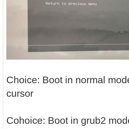
Choice: Boot in normal mode 
cursor
Cohoice: Boot in grub2 mode -