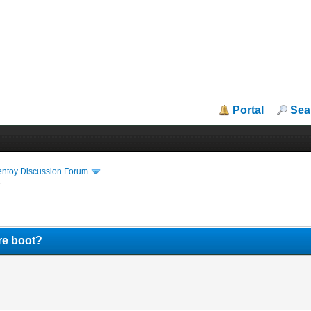
Portal
Sea
entoy Discussion Forum
?
re boot?