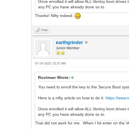
Once enrolled it will allow ALL Ventoy boot drives 
any PC you have already done so to.
Thanks! Nifty indeed.
Find
earthgrinder
Junior Member
07-24-2025, 01:07 AM
Rootman Wrote:
You need to enroll the key to the Secure Boot sys
Here is a nifty article on how to do it:
https://www.
Once enrolled it will allow ALL Ventoy boot drives 
any PC you have already done so to.
That did not work for me. When I hit enter on the V