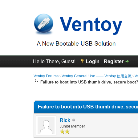
Hello There, Guest!
Login
Register
Ventoy Forums
›
Ventoy General Use —— Ventoy 使用交流
›
V
Failure to boot into USB thumb drive, secure boot
0 Vote(s) - 0 Average
1
2
3
4
5
Failure to boot into USB thumb drive, secu
Rick
Junior Member