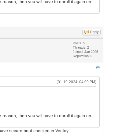
 reason, then you will have to enroll it again on
Reply
Posts: 5
Threads: 2
Joined: Jan 2025
Reputation:
0
#4
(01-19-2024, 04:09 PM)
 reason, then you will have to enroll it again on
I have secure boot checked in Ventoy.