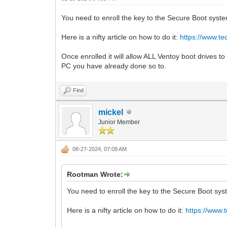
You need to enroll the key to the Secure Boot syst
Here is a nifty article on how to do it:
https://www.t
Once enrolled it will allow ALL Ventoy boot drives to
PC you have already done so to.
Find
mickel
Junior Member
08-27-2024, 07:09 AM
Rootman Wrote:
You need to enroll the key to the Secure Boot sys
Here is a nifty article on how to do it:
https://www.