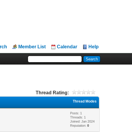
rch
Member List
Calendar
Help
Thread Rating:
Thread Modes
Posts: 1
Threads: 1
Joined: Jan 2024
Reputation:
0