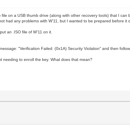
so file on a USB thumb drive (along with other recovery tools) that I can
 not had any problems with W'11, but I wanted to be prepared before it 
ut an .ISO file of W'11 on it.
r message: "Verification Failed: (0x1A) Security Violation" and then f
t needing to enroll the key. What does that mean?