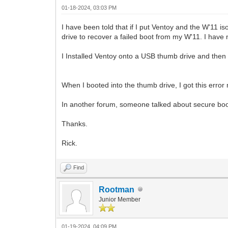
01-18-2024, 03:03 PM
I have been told that if I put Ventoy and the W'11 i
drive to recover a failed boot from my W'11. I have
I Installed Ventoy onto a USB thumb drive and then p
When I booted into the thumb drive, I got this erro
In another forum, someone talked about secure boo
Thanks.
Rick.
Find
Rootman
Junior Member
01-19-2024, 04:09 PM