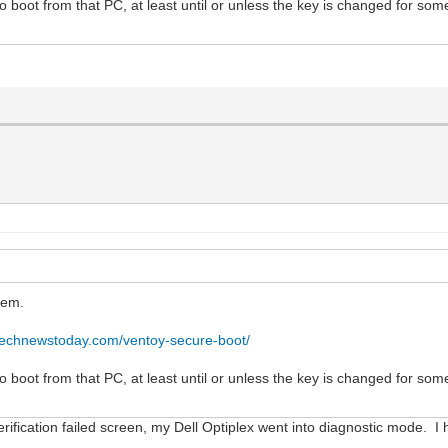
to boot from that PC, at least until or unless the key is changed for some
tem.
technewstoday.com/ventoy-secure-boot/
to boot from that PC, at least until or unless the key is changed for some
erification failed screen, my Dell Optiplex went into diagnostic mode. 