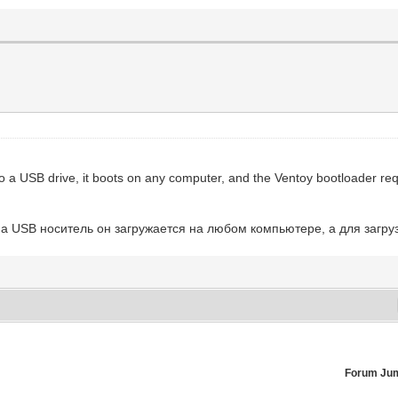
to a USB drive, it boots on any computer, and the Ventoy bootloader req
а USB носитель он загружается на любом компьютере, а для загруз
Forum Ju