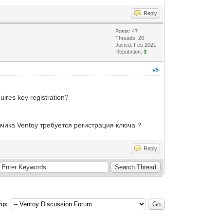
Reply
Posts: 47
Threads: 20
Joined: Feb 2021
Reputation:
3
#5
uires key registration?
чика Ventoy требуется регистрация ключа ?
Reply
mp: