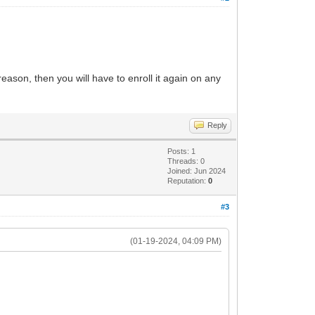
reason, then you will have to enroll it again on any
Reply
Posts: 1
Threads: 0
Joined: Jun 2024
Reputation:
0
#3
(01-19-2024, 04:09 PM)