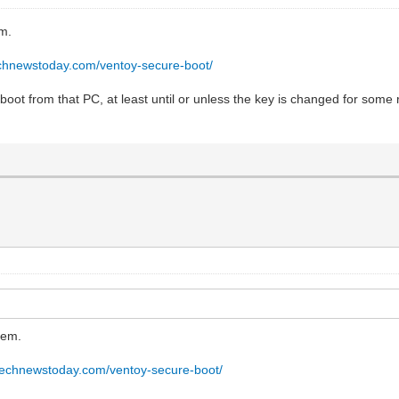
em.
echnewstoday.com/ventoy-secure-boot/
 boot from that PC, at least until or unless the key is changed for some 
tem.
technewstoday.com/ventoy-secure-boot/