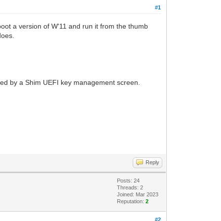
#1
 boot a version of W'11 and run it from the thumb
does.
ollowed by a Shim UEFI key management screen.
Reply
Posts: 24
Threads: 2
Joined: Mar 2023
Reputation:
2
#2