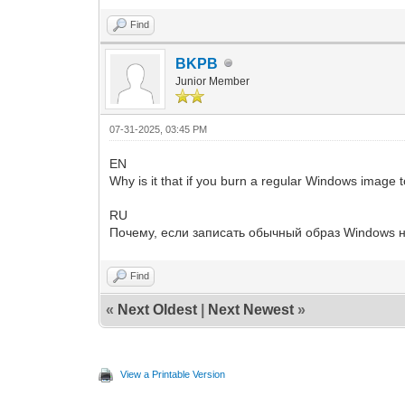
Find
BKPB
Junior Member
07-31-2025, 03:45 PM
EN
Why is it that if you burn a regular Windows image 
RU
Почему, если записать обычный образ Windows н
Find
«
Next Oldest
|
Next Newest
»
View a Printable Version