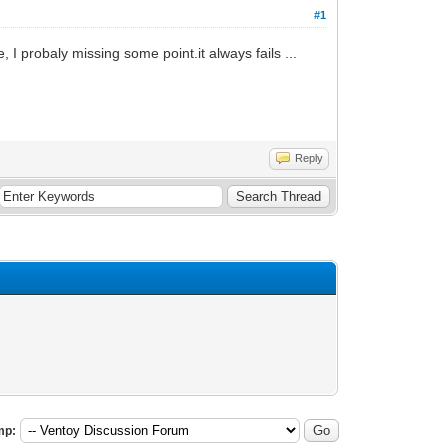
#1
 I probaly missing some point.it always fails ...
Reply
mp: