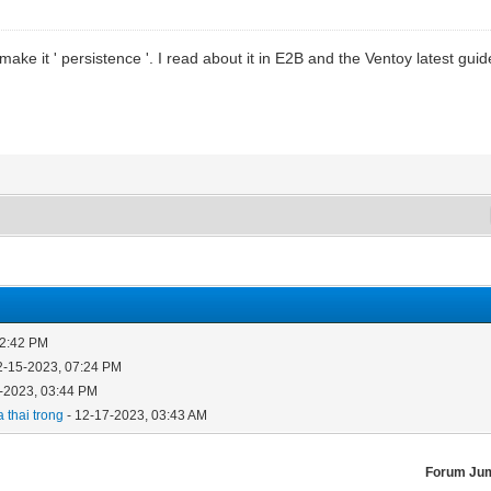
ke it ' persistence '. I read about it in E2B and the Ventoy latest guide,
12:42 PM
2-15-2023, 07:24 PM
-2023, 03:44 PM
 thai trong
- 12-17-2023, 03:43 AM
Forum Ju