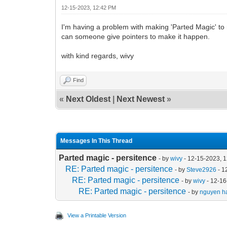
12-15-2023, 12:42 PM
I'm having a problem with making 'Parted Magic' to ma
can someone give pointers to make it happen.
with kind regards, wivy
Find
«
Next Oldest
|
Next Newest
»
Messages In This Thread
Parted magic - persitence
- by
wivy
- 12-15-2023, 
RE: Parted magic - persitence
- by
Steve2926
- 1
RE: Parted magic - persitence
- by
wivy
- 12-16
RE: Parted magic - persitence
- by
nguyen ha
View a Printable Version