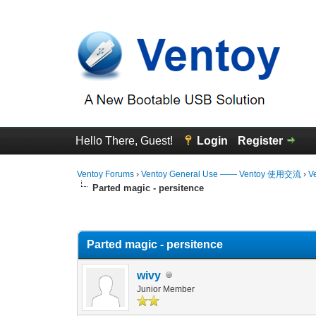
Hello There, Guest!
Login
Register
Ventoy Forums
›
Ventoy General Use —— Ventoy 使用交流
›
V
Parted magic - persitence
0 Vote(s) - 0 Average
1
2
3
4
5
Parted magic - persitence
wivy
Junior Member