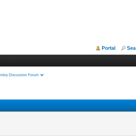
Portal
Sea
entoy Discussion Forum