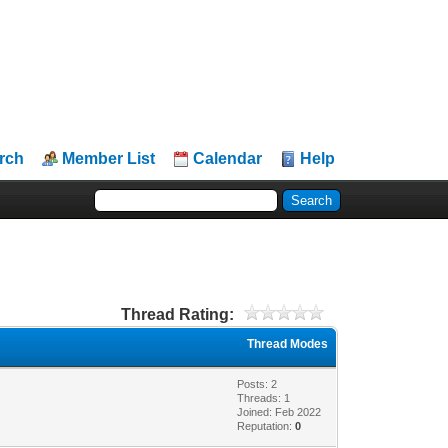
rch
Member List
Calendar
Help
Thread Rating:
Thread Modes
Posts: 2
Threads: 1
Joined: Feb 2022
Reputation:
0