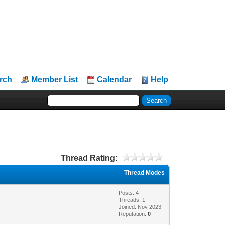
rch
Member List
Calendar
Help
Thread Rating:
Thread Modes
Posts: 4
Threads: 1
Joined: Nov 2023
Reputation:
0