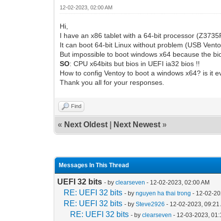
12-02-2023, 02:00 AM
Hi,
I have an x86 tablet with a 64-bit processor (Z3735F)
It can boot 64-bit Linux without problem (USB Vento
But impossible to boot windows x64 because the bi
SO
: CPU x64bits but bios in UEFI ia32 bios !!
How to config Ventoy to boot a windows x64? is it e
Thank you all for your responses.
Find
«
Next Oldest
|
Next Newest
»
Messages In This Thread
UEFI 32 bits
- by
clearseven
- 12-02-2023, 02:00 AM
RE: UEFI 32 bits
- by
nguyen ha thai trong
- 12-02-20
RE: UEFI 32 bits
- by
Steve2926
- 12-02-2023, 09:21
RE: UEFI 32 bits
- by
clearseven
- 12-03-2023, 01