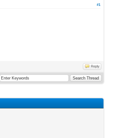
#1
Reply