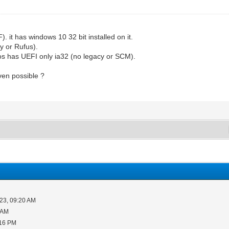
. it has windows 10 32 bit installed on it.
y or Rufus).
os has UEFI only ia32 (no legacy or SCM).
ven possible ?
23, 09:20 AM
 AM
:16 PM