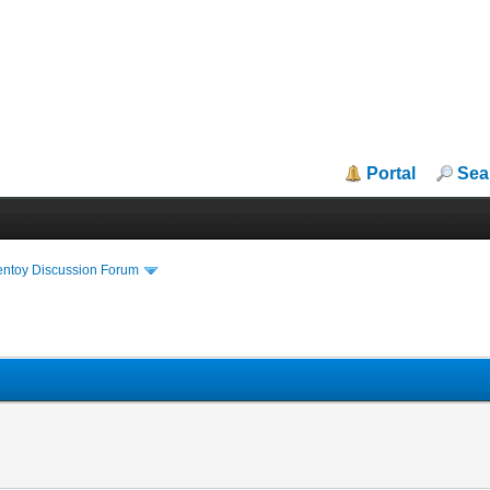
Portal
Sea
entoy Discussion Forum