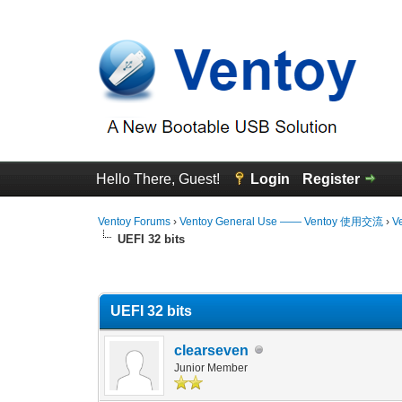
Hello There, Guest!
Login
Register
Ventoy Forums
›
Ventoy General Use —— Ventoy 使用交流
›
V
UEFI 32 bits
0 Vote(s) - 0 Average
1
2
3
4
5
UEFI 32 bits
clearseven
Junior Member