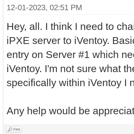
12-01-2023, 02:51 PM
Hey, all. I think I need to c
iPXE server to iVentoy. Basi
entry on Server #1 which nee
iVentoy. I'm not sure what t
specifically within iVentoy I 
Any help would be apprecia
Find