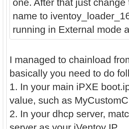
one. After that just change
name to iventoy_loader_16
running in External mode 
I managed to chainload fro
basically you need to do fol
1. In your main iPXE boot.ipx
value, such as MyCustomC
2. In your dhcp server, mat
server as your iVentoy IP