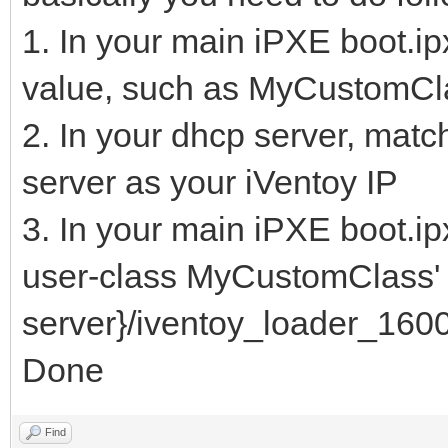
1. In your main iPXE boot.ipx
value, such as MyCustomCl
2. In your dhcp server, matc
server as your iVentoy IP
3. In your main iPXE boot.ip
user-class MyCustomClass' c
server}/iventoy_loader_1600
Done
Find