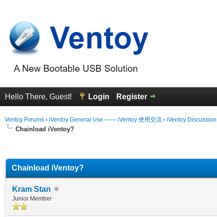
Hello There, Guest!
Login
Register
Ventoy Forums
›
iVentoy General Use —— iVentoy 使用交流
›
iVentoy Discussio
Chainload iVentoy?
erage
Chainload iVentoy?
Kram Stan
Junior Member