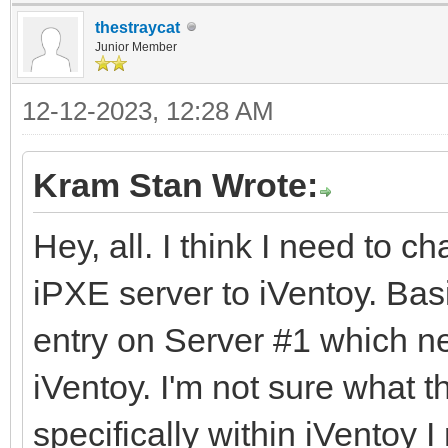
thestraycat
Junior Member
12-12-2023, 12:28 AM
Kram Stan Wrote:
Hey, all. I think I need to c
iPXE server to iVentoy. Bas
entry on Server #1 which ne
iVentoy. I'm not sure what 
specifically within iVentoy I