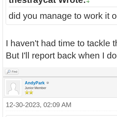
did you manage to work it o
I haven't had time to tackle 
But I'll report back when I do
Find
AndyPark
Junior Member
12-30-2023, 02:09 AM