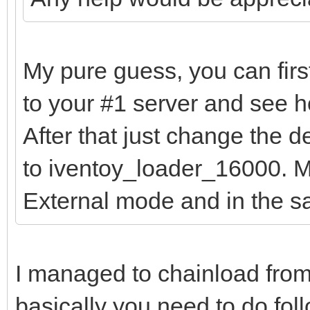
My pure guess, you can firs
to your #1 server and see h
After that just change the 
to iventoy_loader_16000. Ma
External mode and in the 
I managed to chainload from
basically you need to do fol