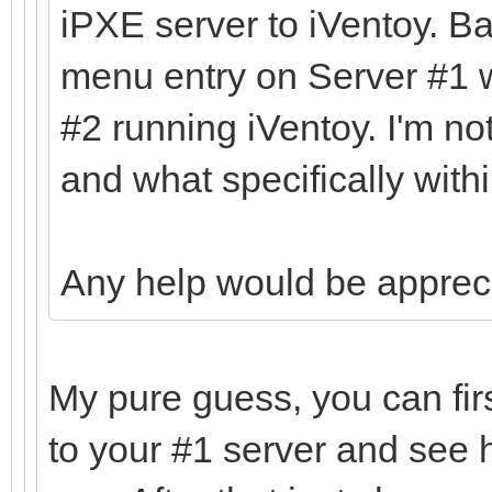
iPXE server to iVentoy. Ba
menu entry on Server #1 w
#2 running iVentoy. I'm no
and what specifically withi
Any help would be apprec
My pure guess, you can fir
to your #1 server and see 