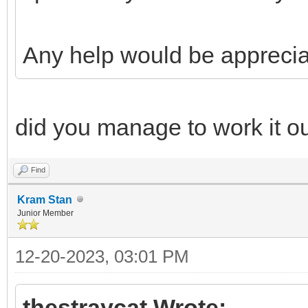
Any help would be apprecia
did you manage to work it o
Find
Kram Stan
Junior Member
12-20-2023, 03:01 PM
thestraycat Wrote: