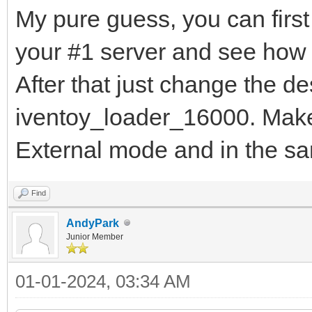
My pure guess, you can first
your #1 server and see how 
After that just change the d
iventoy_loader_16000. Make 
External mode and in the s
Find
AndyPark
Junior Member
01-01-2024, 03:34 AM