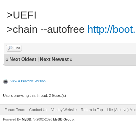
>UEFI
>chain --autofree
http://boot
Find
«
Next Oldest
|
Next Newest
»
View a Printable Version
Users browsing this thread: 2 Guest(s)
Forum Team
Contact Us
Ventoy Website
Return to Top
Lite (Archive) Mo
Powered By
MyBB
, © 2002-2026
MyBB Group
.