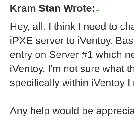
Kram Stan Wrote:
Hey, all. I think I need to c
iPXE server to iVentoy. Bas
entry on Server #1 which ne
iVentoy. I'm not sure what 
specifically within iVentoy I
Any help would be apprecia