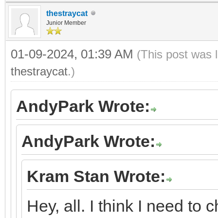
thestraycat
Junior Member
01-09-2024, 01:39 AM
(This post was 
thestraycat
.)
AndyPark Wrote:
AndyPark Wrote:
Kram Stan Wrote:
Hey, all. I think I need to