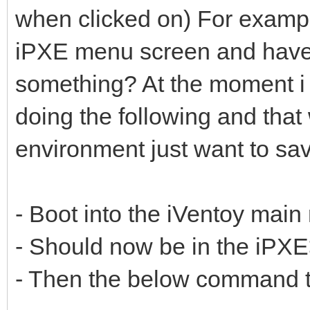
when clicked on) For examp
iPXE menu screen and have a
something? At the moment i 
doing the following and that
environment just want to sav
- Boot into the iVentoy mai
- Should now be in the iPX
- Then the below command t