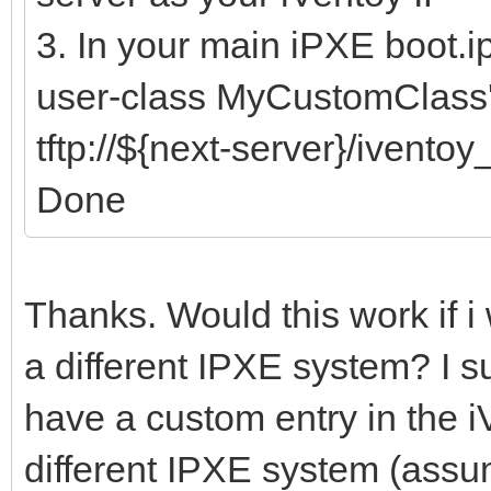
3. In your main iPXE boot.i
user-class MyCustomClass'
tftp://${next-server}/ivento
Done
Thanks. Would this work if i
a different IPXE system? I s
have a custom entry in the iV
different IPXE system (assu