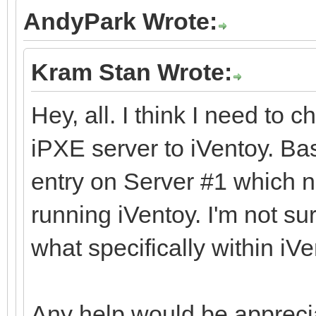
AndyPark Wrote:
Kram Stan Wrote:
Hey, all. I think I need to 
iPXE server to iVentoy. Ba
entry on Server #1 which n
running iVentoy. I'm not s
what specifically within iVe
Any help would be appreci