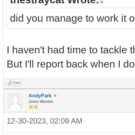
did you manage to work it o
I haven't had time to tackle 
But I'll report back when I do
Find
AndyPark
Junior Member
12-30-2023, 02:09 AM