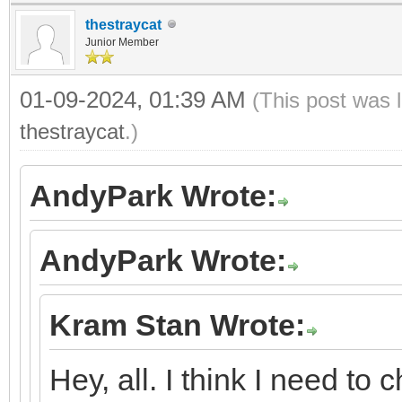
thestraycat
Junior Member
01-09-2024, 01:39 AM
(This post was 
thestraycat
.)
AndyPark Wrote:
AndyPark Wrote:
Kram Stan Wrote:
Hey, all. I think I need to