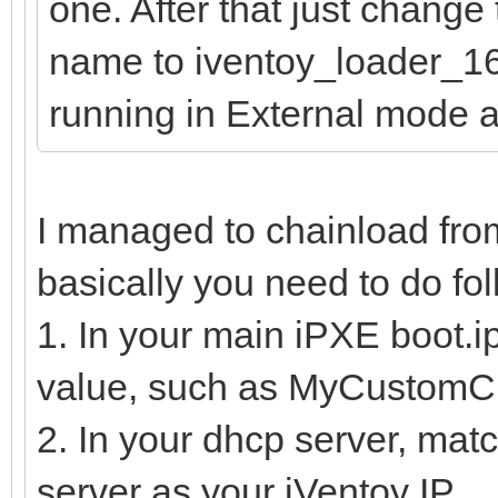
one. After that just change
name to iventoy_loader_16
running in External mode 
I managed to chainload fro
basically you need to do fol
1. In your main iPXE boot.ipx
value, such as MyCustomC
2. In your dhcp server, mat
server as your iVentoy IP