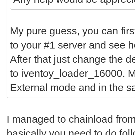
My pure guess, you can firs
to your #1 server and see h
After that just change the 
to iventoy_loader_16000. Ma
External mode and in the 
I managed to chainload from
basically you need to do fol