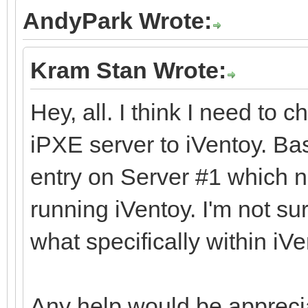
AndyPark Wrote:
Kram Stan Wrote:
Hey, all. I think I need to 
iPXE server to iVentoy. Ba
entry on Server #1 which n
running iVentoy. I'm not s
what specifically within iVe
Any help would be appreci