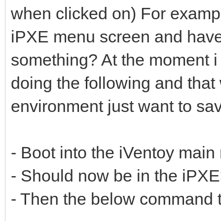
when clicked on) For examp
iPXE menu screen and have a
something? At the moment i 
doing the following and that
environment just want to sav
- Boot into the iVentoy mai
- Should now be in the iPX
- Then the below command t