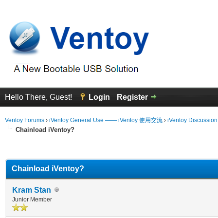
Hello There, Guest!
Login
Register
Ventoy Forums
›
iVentoy General Use —— iVentoy 使用交流
›
iVentoy Discussio
Chainload iVentoy?
erage
Chainload iVentoy?
Kram Stan
Junior Member