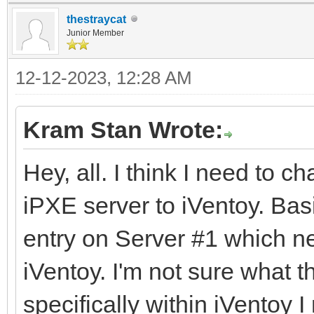
thestraycat
Junior Member
12-12-2023, 12:28 AM
Kram Stan Wrote:
Hey, all. I think I need to c
iPXE server to iVentoy. Bas
entry on Server #1 which ne
iVentoy. I'm not sure what 
specifically within iVentoy I