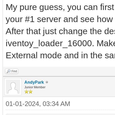
My pure guess, you can first
your #1 server and see how 
After that just change the d
iventoy_loader_16000. Make 
External mode and in the s
Find
AndyPark
Junior Member
01-01-2024, 03:34 AM