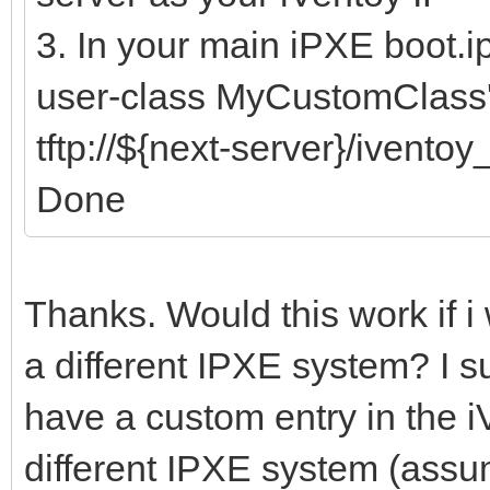
3. In your main iPXE boot.i
user-class MyCustomClass'
tftp://${next-server}/ivento
Done
Thanks. Would this work if i
a different IPXE system? I s
have a custom entry in the iV
different IPXE system (assu