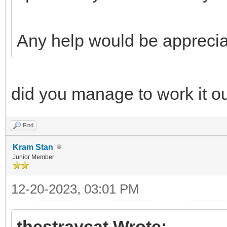
Any help would be apprecia
did you manage to work it o
Find
Kram Stan
Junior Member
12-20-2023, 03:01 PM
thestraycat Wrote: