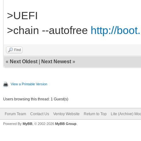
>UEFI
>chain --autofree
http://boot
Find
«
Next Oldest
|
Next Newest
»
View a Printable Version
Users browsing this thread: 1 Guest(s)
Forum Team
Contact Us
Ventoy Website
Return to Top
Lite (Archive) Mo
Powered By
MyBB
, © 2002-2026
MyBB Group
.