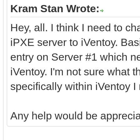
Kram Stan Wrote:
Hey, all. I think I need to c
iPXE server to iVentoy. Bas
entry on Server #1 which ne
iVentoy. I'm not sure what 
specifically within iVentoy I
Any help would be apprecia