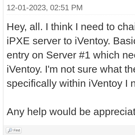
12-01-2023, 02:51 PM
Hey, all. I think I need to c
iPXE server to iVentoy. Basi
entry on Server #1 which nee
iVentoy. I'm not sure what t
specifically within iVentoy I 
Any help would be apprecia
Find