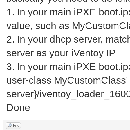
1. In your main iPXE boot.ipx
value, such as MyCustomCl
2. In your dhcp server, matc
server as your iVentoy IP
3. In your main iPXE boot.ip
user-class MyCustomClass' c
server}/iventoy_loader_1600
Done
Find