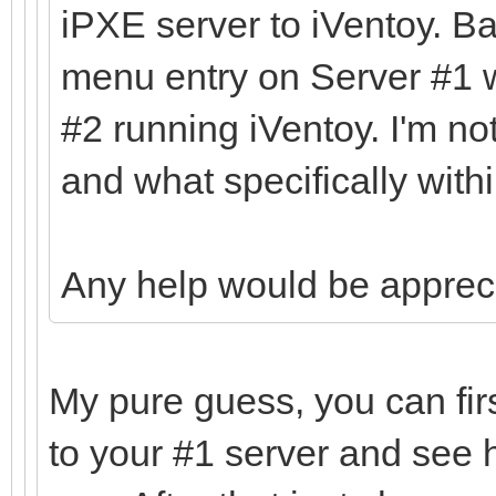
iPXE server to iVentoy. Ba
menu entry on Server #1 w
#2 running iVentoy. I'm no
and what specifically withi
Any help would be apprec
My pure guess, you can fir
to your #1 server and see 