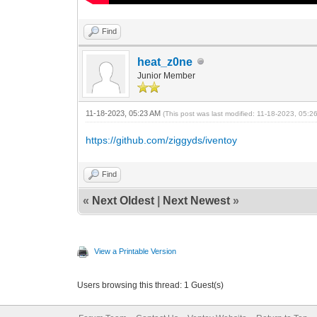
Find
heat_z0ne
Junior Member
11-18-2023, 05:23 AM
(This post was last modified: 11-18-2023, 05:
https://github.com/ziggyds/iventoy
Find
«
Next Oldest
|
Next Newest
»
View a Printable Version
Users browsing this thread: 1 Guest(s)