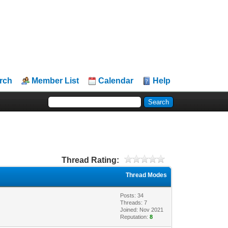
rch
Member List
Calendar
Help
Thread Rating:
Thread Modes
Posts: 34
Threads: 7
Joined: Nov 2021
Reputation:
8