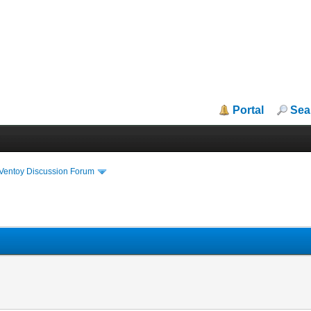
Portal
Sea
iVentoy Discussion Forum