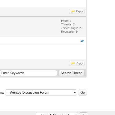
Reply
Posts: 6
Threads: 2
Joined: Aug 2020
Reputation:
0
#2
Reply
mp: