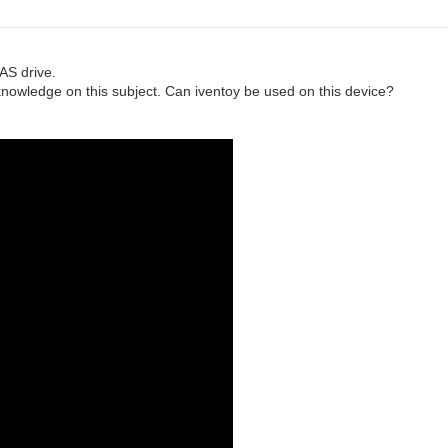
AS drive.
knowledge on this subject. Can iventoy be used on this device?