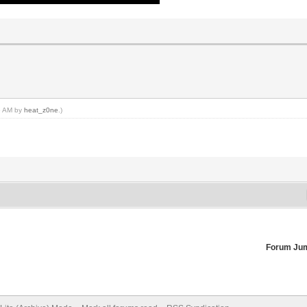
26 AM by
heat_z0ne
.)
Forum Ju