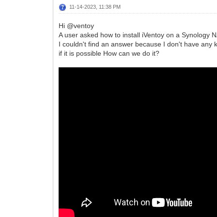
11-14-2023, 11:38 PM
Hi @ventoy
A user asked how to install iVentoy on a Synology N
I couldn't find an answer because I don't have any 
if it is possible How can we do it?