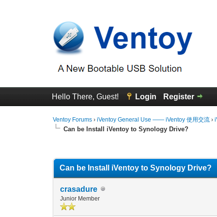
Hello There, Guest!
Login
Register
Ventoy Forums
›
iVentoy General Use —— iVentoy 使用交流
›
Can be Install iVentoy to Synology Drive?
0 Vote(s) - 0 Average
1
2
3
4
5
Can be Install iVentoy to Synology Drive?
crasadure
Junior Member