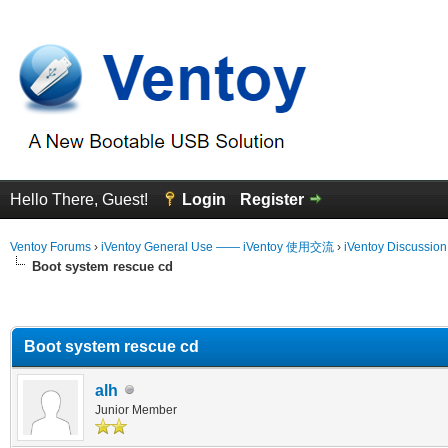
Hello There, Guest!
Login
Register
Ventoy Forums
›
iVentoy General Use —— iVentoy 使用交流
›
iVentoy Discussio
Boot system rescue cd
erage
Boot system rescue cd
alh
Junior Member