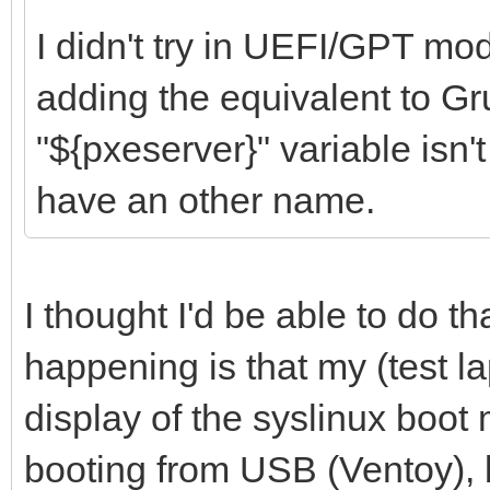
I didn't try in UEFI/GPT mod
adding the equivalent to Gru
"${pxeserver}" variable isn't
have an other name.
I thought I'd be able to do th
happening is that my (test la
display of the syslinux boot
booting from USB (Ventoy), 