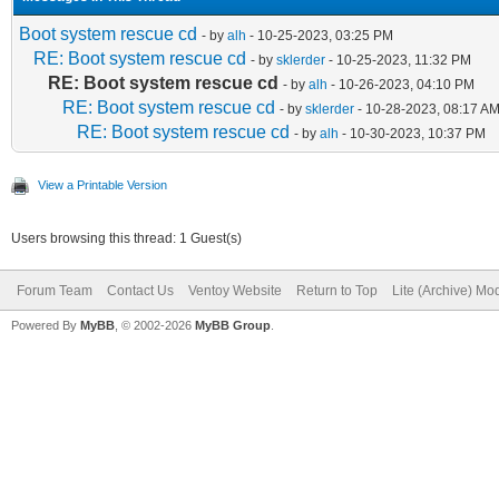
Boot system rescue cd
- by
alh
- 10-25-2023, 03:25 PM
RE: Boot system rescue cd
- by
sklerder
- 10-25-2023, 11:32 PM
RE: Boot system rescue cd
- by
alh
- 10-26-2023, 04:10 PM
RE: Boot system rescue cd
- by
sklerder
- 10-28-2023, 08:17 A
RE: Boot system rescue cd
- by
alh
- 10-30-2023, 10:37 PM
View a Printable Version
Users browsing this thread: 1 Guest(s)
Forum Team
Contact Us
Ventoy Website
Return to Top
Lite (Archive) Mo
Powered By
MyBB
, © 2002-2026
MyBB Group
.