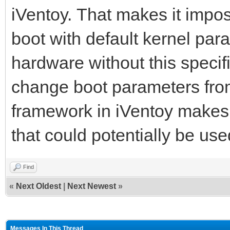
iVentoy. That makes it impos
boot with default kernel para
hardware without this specifi
change boot parameters from 
framework in iVentoy makes 
that could potentially be use
Find
«
Next Oldest
|
Next Newest
»
Messages In This Thread