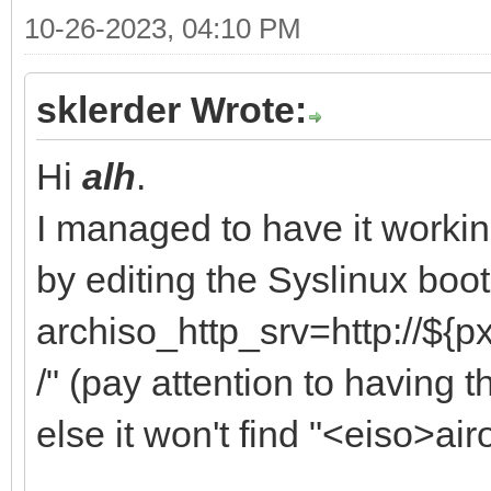
10-26-2023, 04:10 PM
sklerder Wrote:
Hi
alh
.
I managed to have it work
by editing the Syslinux bo
archiso_http_srv=http://${p
/" (pay attention to having t
else it won't find "<eiso>airo