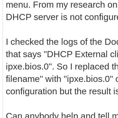
menu. From my research on t
DHCP server is not configure
I checked the logs of the Do
that says "DHCP External cl
ipxe.bios.0". So I replaced t
filename" with "ipxe.bios.
configuration but the result i
Can anybody help and tell 