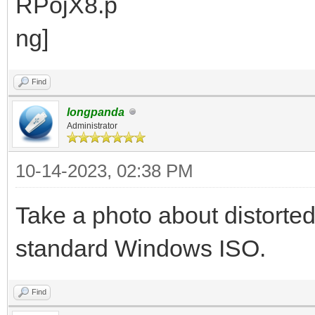
Find
longpanda
Administrator
10-14-2023, 02:38 PM
Take a photo about distorte
standard Windows ISO.
Find