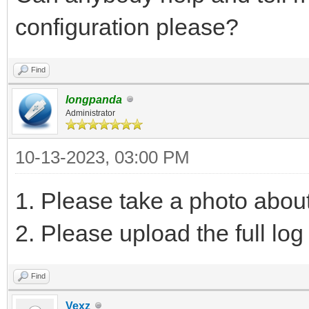
configuration please?
Find
longpanda
Administrator
10-13-2023, 03:00 PM
1. Please take a photo abou
2. Please upload the full log 
Find
Vexz