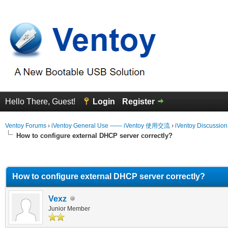
Hello There, Guest!
Login
Register
Ventoy Forums
›
iVentoy General Use —— iVentoy 使用交流
›
iVentoy Discussio
How to configure external DHCP server correctly?
erage
How to configure external DHCP server correctly?
Vexz
Junior Member