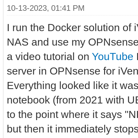
10-13-2023, 01:41 PM
I run the Docker solution of
NAS and use my OPNsense a
a video tutorial on
YouTube
server in OPNsense for iVen
Everything looked like it w
notebook (from 2021 with UE
to the point where it says "
but then it immediately stop