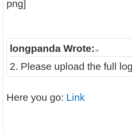
longpanda Wrote:
2. Please upload the full log
Here you go:
Link