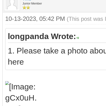
Junior Member
10-13-2023, 05:42 PM
(This post was 
longpanda Wrote:
1. Please take a photo abo
here