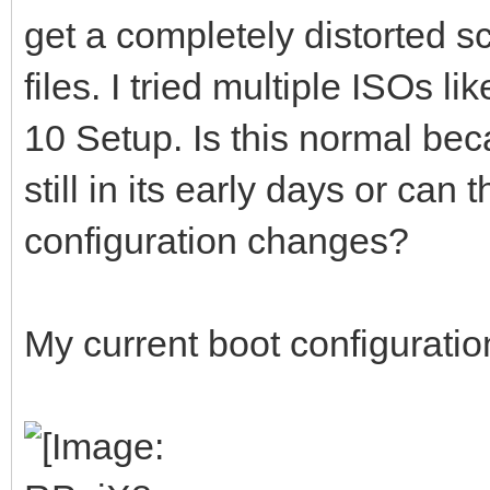
get a completely distorted 
files. I tried multiple ISOs
10 Setup. Is this normal be
still in its early days or can
configuration changes?
My current boot configuration