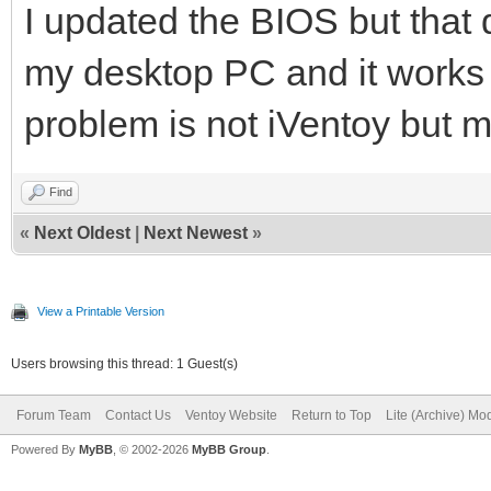
I updated the BIOS but that d
my desktop PC and it works 
problem is not iVentoy but 
Find
«
Next Oldest
|
Next Newest
»
View a Printable Version
Users browsing this thread: 1 Guest(s)
Forum Team
Contact Us
Ventoy Website
Return to Top
Lite (Archive) Mo
Powered By
MyBB
, © 2002-2026
MyBB Group
.