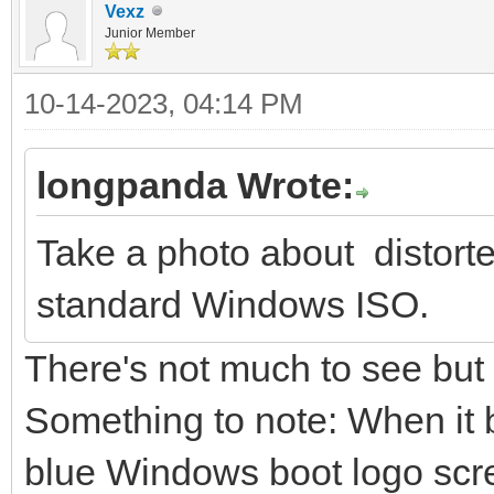
Vexz
Junior Member
10-14-2023, 04:14 PM
longpanda Wrote:
Take a photo about distort
standard Windows ISO.
There's not much to see but
Something to note: When it b
blue Windows boot logo screen