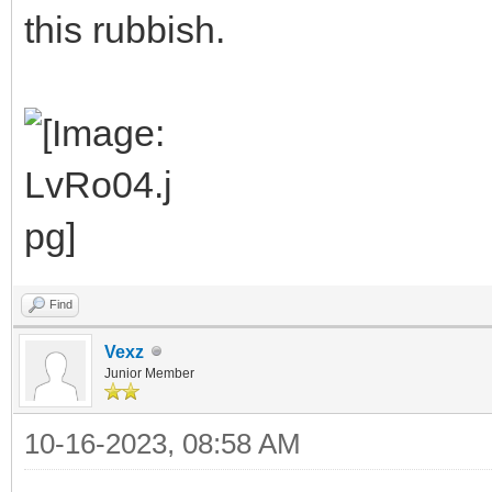
this rubbish.
Find
Vexz
Junior Member
10-16-2023, 08:58 AM