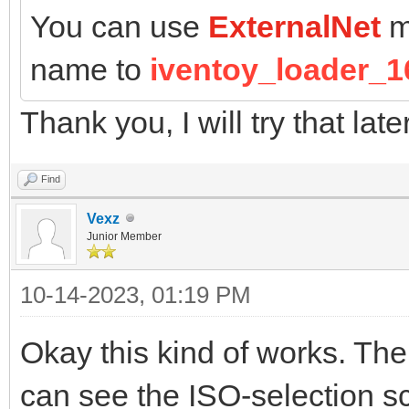
You can use
ExternalNet
m
name to
iventoy_loader_1
Thank you, I will try that late
Find
Vexz
Junior Member
10-14-2023, 01:19 PM
Okay this kind of works. The
can see the ISO-selection sc