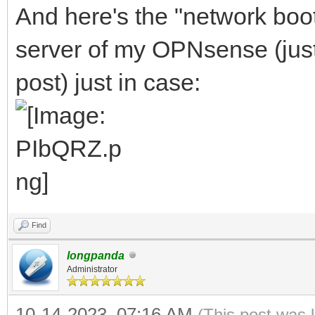
And here's the "network boo
server of my OPNsense (just l
post) just in case:
Find
longpanda
Administrator
10-14-2023, 07:16 AM
(This post was 