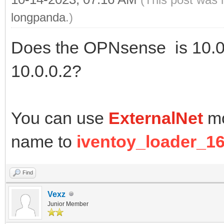
longpanda
.)
Does the OPNsense is 10.0.
10.0.0.2?
You can use
ExternalNet
mo
name to
iventoy_loader_16
Find
Vexz
Junior Member