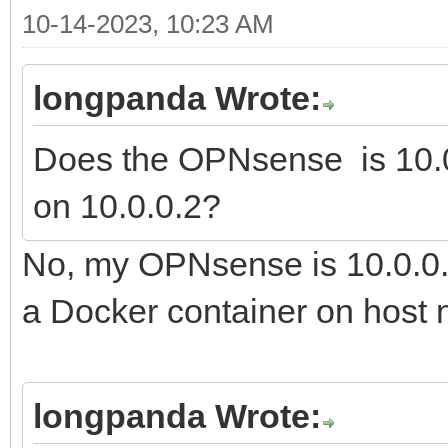
10-14-2023, 10:23 AM
longpanda Wrote:
Does the OPNsense is 10.0
on 10.0.0.2?
No, my OPNsense is 10.0.0.
a Docker container on host n
longpanda Wrote: