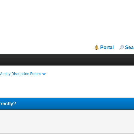
Portal
Sea
iVentoy Discussion Forum
rectly?