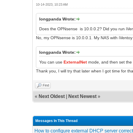
10-14-2023, 10:23 AM
longpanda Wrote:
Does the OPNsense is 10.0.0.2? Did you run iVen
No, my OPNsense is 10.0.0.1. My NAS with iVentoy r
longpanda Wrote:
You can use
ExternalNet
mode, and then set the 
Thank you, I will try that later when I got time for tha
Find
«
Next Oldest
|
Next Newest
»
Messages In This Thread
How to configure external DHCP server correct