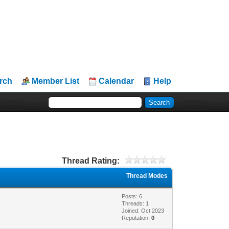
rch
Member List
Calendar
Help
Thread Rating:
Thread Modes
Posts: 6
Threads: 1
Joined: Oct 2023
Reputation:
0