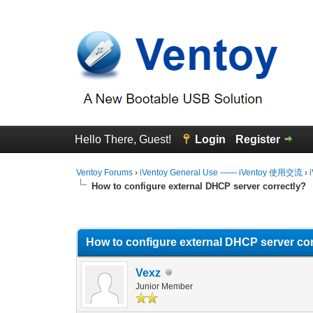
Hello There, Guest!
Login
Register
Ventoy Forums
›
iVentoy General Use —— iVentoy 使用交流
›
How to configure external DHCP server correctly?
0 Vote(s) - 0 Average
1
2
3
4
5
How to configure external DHCP server cor
Vexz
Junior Member