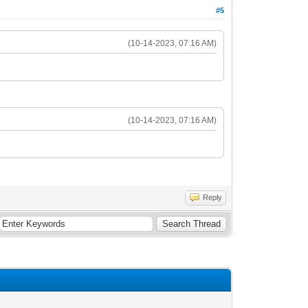
#5
(10-14-2023, 07:16 AM)
(10-14-2023, 07:16 AM)
Reply