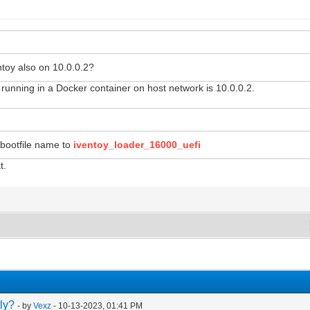
toy also on 10.0.0.2?
unning in a Docker container on host network is 10.0.0.2.
bootfile name to
iventoy_loader_16000_uefi
t.
ly?
- by
Vexz
- 10-13-2023, 01:41 PM