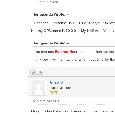
10-14-2023, 10:23 AM
longpanda Wrote:
Does the OPNsense is 10.0.0.2? Did you run iVen
No, my OPNsense is 10.0.0.1. My NAS with iVentoy r
longpanda Wrote:
You can use
ExternalNet
mode, and then set the 
Thank you, I will try that later when I got time for tha
Find
Vexz
Junior Member
10-14-2023, 01:19 PM
Okay this kind of works. The initial problem is gon