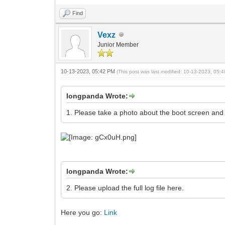
Find
Vexz
Junior Member
10-13-2023, 05:42 PM
(This post was last modified: 10-13-2023, 05
longpanda Wrote:
1. Please take a photo about the boot screen and
longpanda Wrote:
2. Please upload the full log file here.
Here you go:
Link