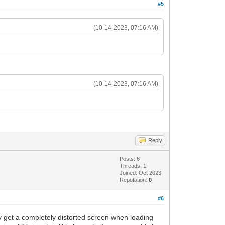
#5
(10-14-2023, 07:16 AM)
(10-14-2023, 07:16 AM)
Reply
Posts: 6
Threads: 1
Joined: Oct 2023
Reputation:
0
#6
ly get a completely distorted screen when loading