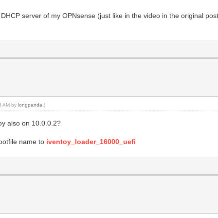
 DHCP server of my OPNsense (just like in the video in the original post)
16 AM by
longpanda
.)
y also on 10.0.0.2?
ootfile name to
iventoy_loader_16000_uefi