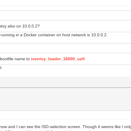
toy also on 10.0.0.2?
unning in a Docker container on host network is 10.0.0.2.
bootfile name to
iventoy_loader_16000_uefi
t.
e now and I can see the ISO-selection screen. Though it seems like I on