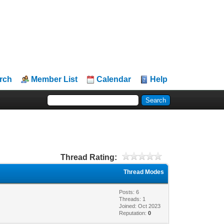
rch
Member List
Calendar
Help
Thread Rating:
Thread Modes
Posts: 6
Threads: 1
Joined: Oct 2023
Reputation:
0