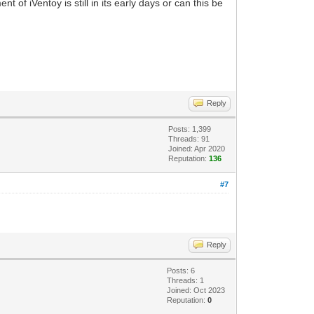
of iVentoy is still in its early days or can this be
Reply
Posts: 1,399
Threads: 91
Joined: Apr 2020
Reputation:
136
#7
Reply
Posts: 6
Threads: 1
Joined: Oct 2023
Reputation:
0