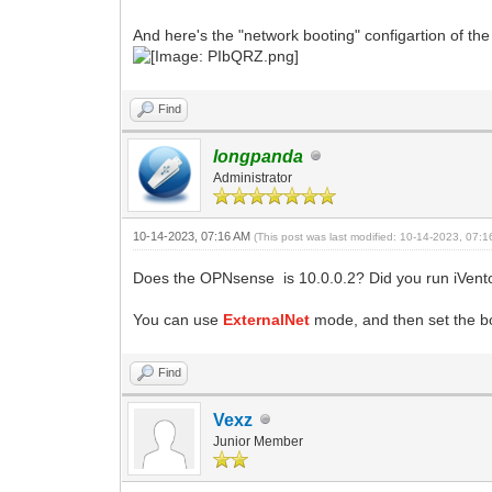
And here's the "network booting" configartion of the
Find
longpanda
Administrator
10-14-2023, 07:16 AM
(This post was last modified: 10-14-2023, 07:
Does the OPNsense is 10.0.0.2? Did you run iVento
You can use
ExternalNet
mode, and then set the b
Find
Vexz
Junior Member