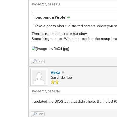
10-14-2023, 04:14 PM
longpanda Wrote:
Take a photo about distorted screen when you s
There's not much to see but okay.
Something to note: When it boots into the setup I can
Find
Vexz
Junior Member
10-16-2023, 08:58 AM
I updated the BIOS but that didn't help. But I trie
Find