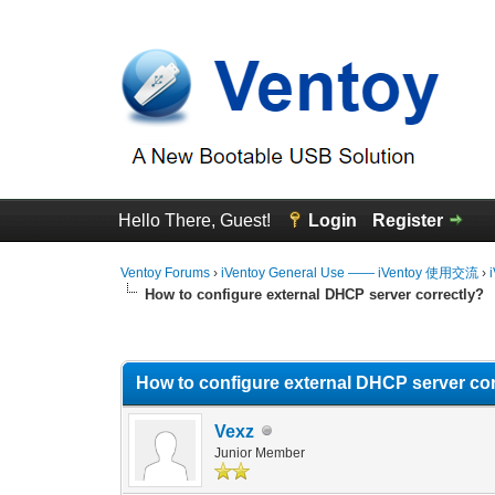
Hello There, Guest!
Login
Register
Ventoy Forums
›
iVentoy General Use —— iVentoy 使用交流
›
How to configure external DHCP server correctly?
0 Vote(s) - 0 Average
1
2
3
4
5
How to configure external DHCP server cor
Vexz
Junior Member