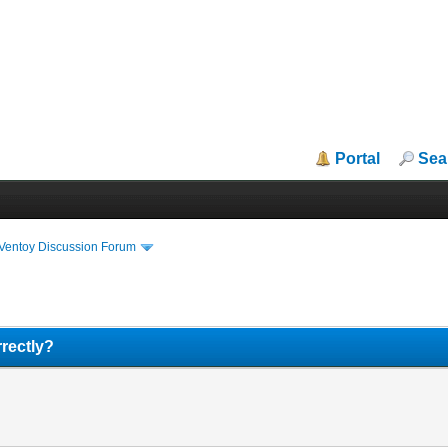
Portal
Sea
iVentoy Discussion Forum
rectly?