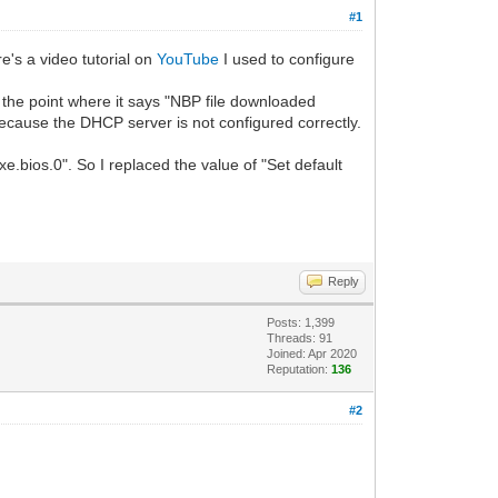
#1
s a video tutorial on
YouTube
I used to configure
 the point where it says "NBP file downloaded
ecause the DHCP server is not configured correctly.
e.bios.0". So I replaced the value of "Set default
Reply
Posts: 1,399
Threads: 91
Joined: Apr 2020
Reputation:
136
#2