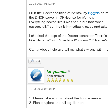
10-13-2023, 01:41 PM
I run the Docker solution of iVentoy by
ziggyds
on my
the DHCP server in OPNsense for iVentoy.
Everything looked like it was setup but now when I 
successfully" but then it immediately stops and tak
I checked the logs of the Docker container. There's 
bios filename" with "ipxe.bios.0" on my OPNsense's D
Can anybody help and tell me what's wrong with my
Find
longpanda
Administrator
10-13-2023, 03:00 PM
1. Please take a photo about the boot screen and 
2. Please upload the full log file here.