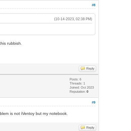
#8
(10-14-2023, 02:38 PM)
this rubbish.
Reply
Posts: 6
Threads: 1
Joined: Oct 2023
Reputation:
0
#9
oblem is not iVentoy but my notebook.
Reply