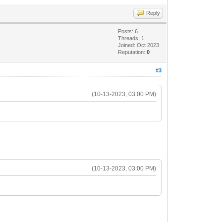
Reply
Posts: 6
Threads: 1
Joined: Oct 2023
Reputation:
0
#3
(10-13-2023, 03:00 PM)
(10-13-2023, 03:00 PM)