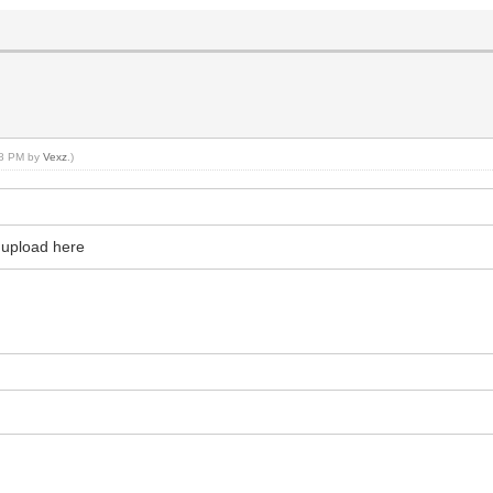
:48 PM by
Vexz
.)
 upload here