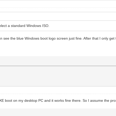
elect a standard Windows ISO.
 see the blue Windows boot logo screen just fine. After that I only get 
d PXE boot on my desktop PC and it works fine there. So I assume the pr