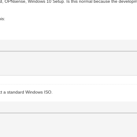
rted, OPNsense, Windows 10 Setup. Is this normal because the development 
is:
ct a standard Windows ISO.