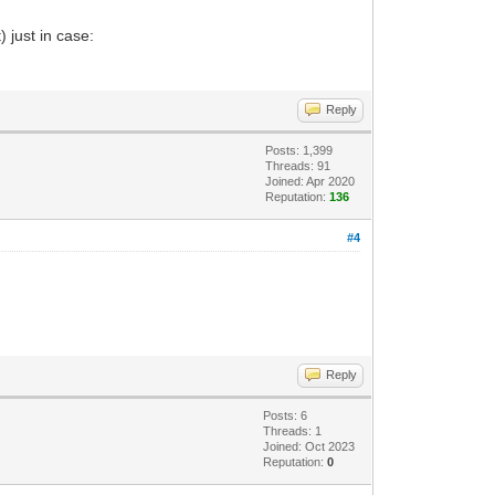
 just in case:
Reply
Posts: 1,399
Threads: 91
Joined: Apr 2020
Reputation:
136
#4
Reply
Posts: 6
Threads: 1
Joined: Oct 2023
Reputation:
0