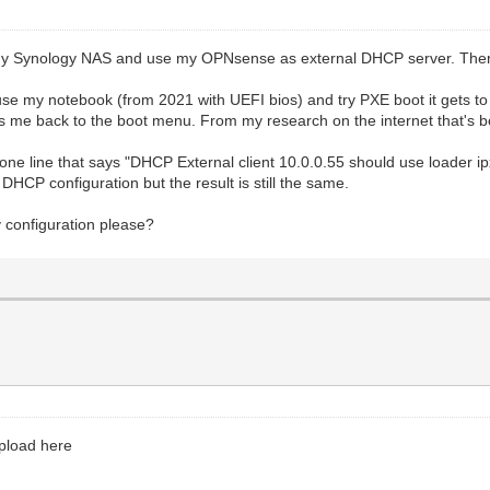
 Synology NAS and use my OPNsense as external DHCP server. There'
use my notebook (from 2021 with UEFI bios) and try PXE boot it gets to
es me back to the boot menu. From my research on the internet that's b
one line that says "DHCP External client 10.0.0.55 should use loader ipx
HCP configuration but the result is still the same.
 configuration please?
upload here