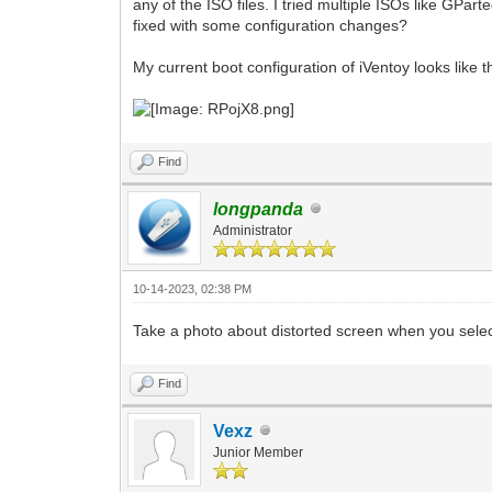
any of the ISO files. I tried multiple ISOs like GPa
fixed with some configuration changes?
My current boot configuration of iVentoy looks like th
Find
longpanda
Administrator
10-14-2023, 02:38 PM
Take a photo about distorted screen when you sele
Find
Vexz
Junior Member