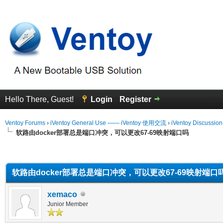
Hello There, Guest!
Login
Register
Ventoy Forums
›
iVentoy General Use —— iVentoy 使用交流
›
iVentoy Discussio
软路由docker部署总是端口冲突，可以更改67-69映射端口吗
erage
软路由docker部署总是端口冲突，可以更改67-69映射端口
xemaco
Junior Member