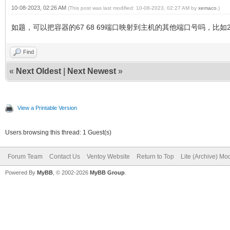
10-08-2023, 02:26 AM
(This post was last modified: 10-08-2023, 02:27 AM by
xemaco
.)
如题，可以把容器的67 68 69端口映射到主机的其他端口号吗，比如200
Find
«
Next Oldest
|
Next Newest
»
View a Printable Version
Users browsing this thread: 1 Guest(s)
Forum Team
Contact Us
Ventoy Website
Return to Top
Lite (Archive) Mo
Powered By
MyBB
, © 2002-2026
MyBB Group
.