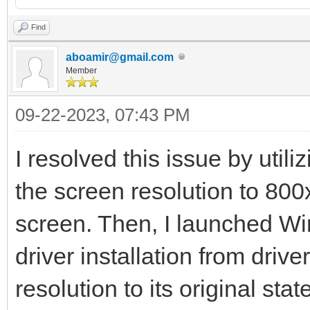
Find
aboamir@gmail.com
Member
09-22-2023, 07:43 PM
I resolved this issue by utili
the screen resolution to 800
screen. Then, I launched W
driver installation from driv
resolution to its original state