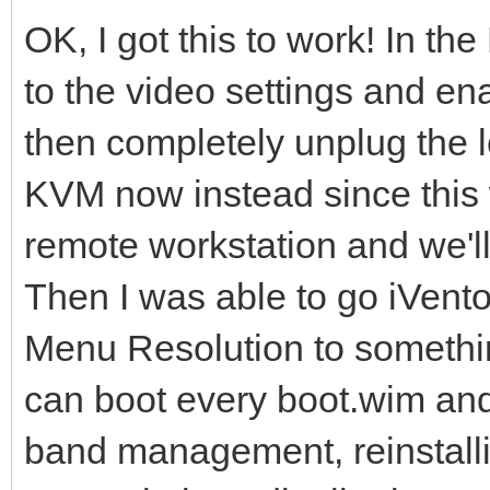
OK, I got this to work! In th
to the video settings and en
then completely unplug the l
KVM now instead since this w
remote workstation and we'l
Then I was able to go iVento
Menu Resolution to somethi
can boot every boot.wim and i
band management, reinstalli