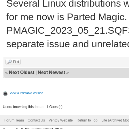
Several Linux distributions 
for me now is Parted Magic. I
PMAGIC_2023_05_21.SQFS and
separate issue and unrelate
Find
«
Next Oldest
|
Next Newest
»
View a Printable Version
Users browsing this thread: 1 Guest(s)
Forum Team
Contact Us
Ventoy Website
Return to Top
Lite (Archive) Mo