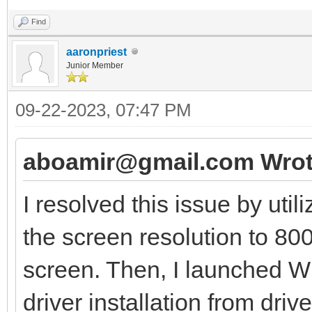
Find
aaronpriest
Junior Member
09-22-2023, 07:47 PM
aboamir@gmail.com Wrot
I resolved this issue by util
the screen resolution to 80
screen. Then, I launched 
driver installation from driv