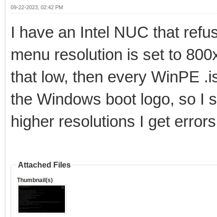
09-22-2023, 02:42 PM
I have an Intel NUC that refu
menu resolution is set to 800x
that low, then every WinPE .is
the Windows boot logo, so I sti
higher resolutions I get error
Attached Files
Thumbnail(s)