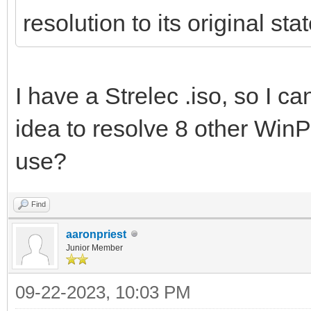
resolution to its original stat
I have a Strelec .iso, so I ca
idea to resolve 8 other Win
use?
Find
aaronpriest
Junior Member
09-22-2023, 10:03 PM