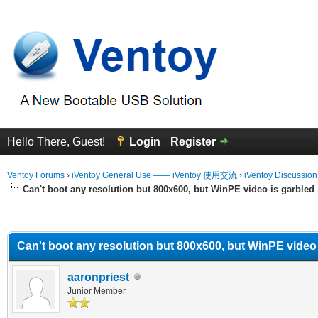
Hello There, Guest!
Login
Register
Ventoy Forums
›
iVentoy General Use —— iVentoy 使用交流
›
iVentoy Discussio
Can't boot any resolution but 800x600, but WinPE video is garbled
erage
Can't boot any resolution but 800x600, but WinPE video 
aaronpriest
Junior Member