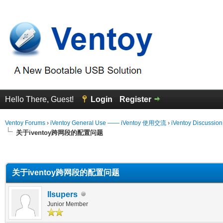
Hello There, Guest!
Login
Register
Ventoy Forums
›
iVentoy General Use —— iVentoy 使用交流
›
iVentoy Discussio
关于iventoy跨网段的配置问题
erage
关于iventoy跨网段的配置问题
llsupers
Junior Member