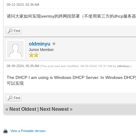
09-12-2023, 02:36 AM
请问大家如何实现iventoy的跨网段部署（不使用第三方的dhcp服务
Find
oldminyu
Junior Member
08-30-2024, 05:35 AM
(This post was last modified: 08-30-2024, 05:37 AM by
oldminyu
.)
The DHCP I am using is Windows DHCP Server. In Windows DHC
可以实现
Find
«
Next Oldest
|
Next Newest
»
View a Printable Version