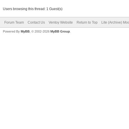
Users browsing this thread: 1 Guest(s)
Forum Team
Contact Us
Ventoy Website
Return to Top
Lite (Archive) Mo
Powered By
MyBB
, © 2002-2026
MyBB Group
.