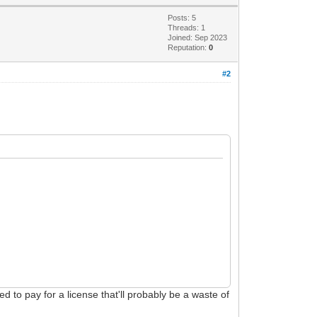
Posts: 5
Threads: 1
Joined: Sep 2023
Reputation:
0
#2
 to pay for a license that'll probably be a waste of