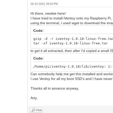
09-10-2023, 09:03 PM
Hi there, newbie here!
I have tried to install iVentoy onto my Raspberry Pi,
using the terminal, i used wget to download the ima
Code:
gzip -d -r iventoy-1.0.18-linux-free.ta
tar -xf iventoy-1.0.18-linux-free.tar
to get it all extracted, then after I'd copied a small 
Code:
/home/pi/iventoy-1.0.18/lib/iventoy: 1:
Can somebody help me get this installed and worki
I use Ventoy for all my boot SSD's and I have never
Thanks all in asvance anyway,
Arty.
Find