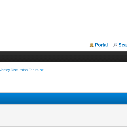
Portal
Sea
iVentoy Discussion Forum