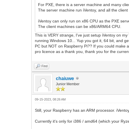
For PXE, there is a server machine and many cli
The server machine run iVentoy, and all the clie
iVentoy can only run on x86 CPU as the PXE serve
The client machines can be x86/ARM64 CPU.
This is VERY strange, I've just setup iVentoy on my
running Windows 10... Yup you got it, 64 bit, and ge
PC but NOT on Raspberry Pi?? If you could make a ver
pro licence as a thank you, thank you for the curren
Find
chaiuwe
Junior Member
09-15-2023, 08:26 AM
Still, your Raspberry has an ARM processor. iVento
Currently it's only for i386 / amd64 (which your Ryze