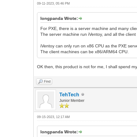
09-11-2023, 05:46 PM
longpanda Wrote:
For PXE, there is a server machine and many cli
The server machine run iVentoy, and all the clie
iVentoy can only run on x86 CPU as the PXE serve
The client machines can be x86/ARM64 CPU.
OK then, this product is not for me, I shall spend
Find
TehTech
Junior Member
09-15-2023, 12:17 AM
longpanda Wrote: