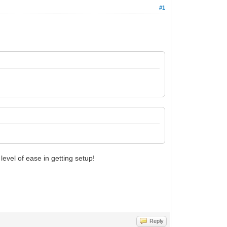
#1
evel of ease in getting setup!
Reply