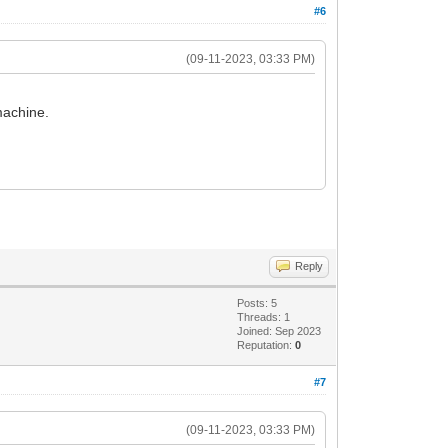
#6
(09-11-2023, 03:33 PM)
machine.
Reply
Posts: 5
Threads: 1
Joined: Sep 2023
Reputation:
0
#7
(09-11-2023, 03:33 PM)