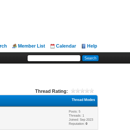
rch
Member List
Calendar
Help
Thread Rating:
Thread Modes
Posts: 5
Threads: 1
Joined: Sep 2023
Reputation:
0