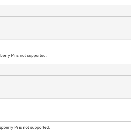
erry Pi is not supported.
pberry Pi is not supported.