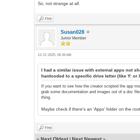
So, not strange at all.
Find
Susan028
Junior Member
12-21-2025, 06:36 AM
I had a similar issue with external apps not s
hardcoded to a specific drive letter (like Y: o
If you want to see how the creator scripted the app mo
grab some documentation and images out of a doc file t
thing.
Maybe check if there's an 'Apps' folder on the roo
Find
«
Next Oldest
|
Next Newest
»