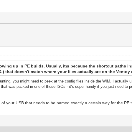
howing up in PE builds. Usually, it\s because the shortcut paths i
r X:) that doesn't match where your files actually are on the Ventoy 
unting, you might need to peek at the config files inside the WIM. I actually
hat was packed in one of those ISOs - it’s super handy if you just need to pu
t of your USB that needs to be named exactly a certain way for the PE to