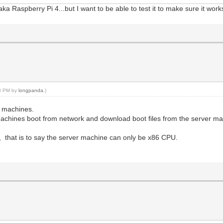
 Raspberry Pi 4...but I want to be able to test it to make sure it works 
33 PM by
longpanda
.)
t machines.
 machines boot from network and download boot files from the server ma
 that is to say the server machine can only be x86 CPU.