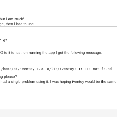
 but I am stuck!
ge, then I had to use
r.gz
ISO to it to test, on running the app I get the following message:
 /home/pi/iventoy-1.0.18/lib/iventoy: 1:ELF: not found
ng please?
 had a single problem using it, I was hoping iVentoy would be the same l