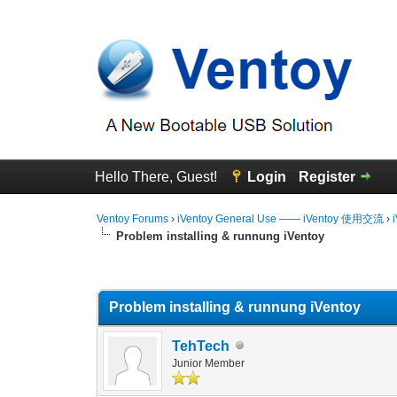
Hello There, Guest!
Login
Register
Ventoy Forums
›
iVentoy General Use —— iVentoy 使用交流
›
Problem installing & runnung iVentoy
0 Vote(s) - 0 Average
1
2
3
4
5
Problem installing & runnung iVentoy
TehTech
Junior Member