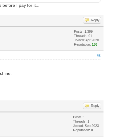
before I pay for it...
Reply
Posts: 1,399
Threads: 91
Joined: Apr 2020
Reputation:
136
#5
chine.
Reply
Posts: 5
Threads: 1
Joined: Sep 2023
Reputation:
0