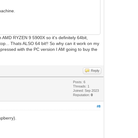
machine.
n AMD RYZEN 9 5900X so it's definitely 64bit,
aptop... Thats ALSO 64 bit!! So why can it work on my
impressed with the PC version I AM going to buy the
Reply
Posts: 6
Threads: 1
Joined: Sep 2023
Reputation:
0
#8
spberry).