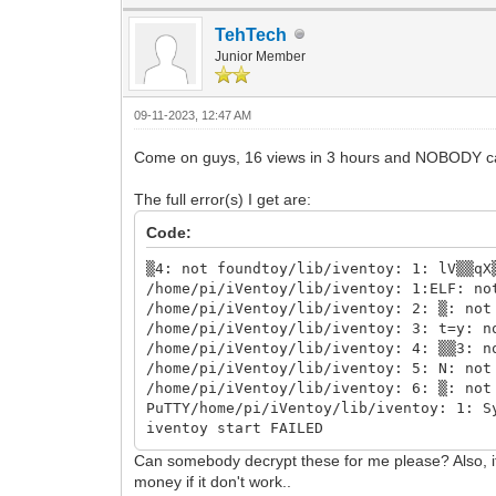
TehTech
Junior Member
09-11-2023, 12:47 AM
Come on guys, 16 views in 3 hours and NOBODY 
The full error(s) I get are:
Code:
▒4: not foundtoy/lib/iventoy: 1: lV▒▒qX
/home/pi/iVentoy/lib/iventoy: 1:ELF: no
/home/pi/iVentoy/lib/iventoy: 2: ▒: not
/home/pi/iVentoy/lib/iventoy: 3: t=y: n
/home/pi/iVentoy/lib/iventoy: 4: ▒▒3: n
/home/pi/iVentoy/lib/iventoy: 5: N: not
/home/pi/iVentoy/lib/iventoy: 6: ▒: not
PuTTY/home/pi/iVentoy/lib/iventoy: 1: S
iventoy start FAILED
Can somebody decrypt these for me please? Also, if 
money if it don't work..