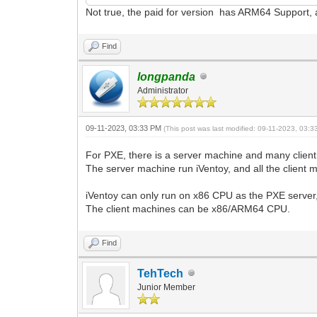
Not true, the paid for version has ARM64 Support, aka
Find
longpanda
Administrator
09-11-2023, 03:33 PM
(This post was last modified: 09-11-2023, 03:
For PXE, there is a server machine and many clien
The server machine run iVentoy, and all the client
iVentoy can only run on x86 CPU as the PXE server,
The client machines can be x86/ARM64 CPU.
Find
TehTech
Junior Member