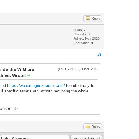
Reply
Posts: 7
Threads: 0
Joined: Nov 2023
Reputation:
0
#9
nside the WIM are
(09-15-2023, 08:26 AM)
drive. Wrote:
 used
https://wordimageextractor.com/
the other day to
ll specific assets out without mounting the whole
 'see' it?
Reply