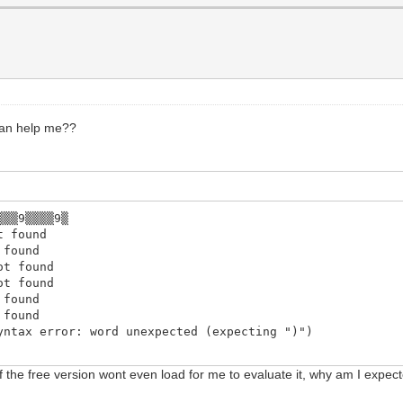
can help me??
▒▒▒9▒▒▒▒9▒
t found
 found
ot found
ot found
 found
 found
yntax error: word unexpected (expecting ")")
the free version wont even load for me to evaluate it, why am I expected