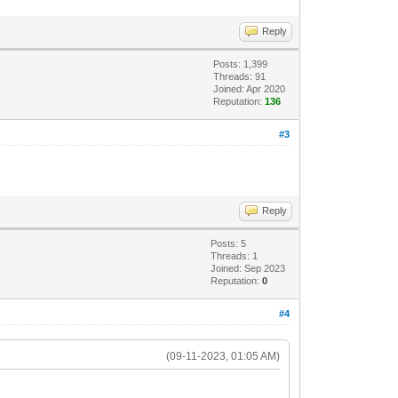
Reply
Posts: 1,399
Threads: 91
Joined: Apr 2020
Reputation:
136
#3
Reply
Posts: 5
Threads: 1
Joined: Sep 2023
Reputation:
0
#4
(09-11-2023, 01:05 AM)