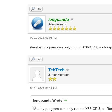
Find
longpanda
Administrator
09-11-2023, 01:05 AM
iVentoy program can only run on X86 CPU, so Raspb
Find
TehTech
Junior Member
09-11-2023, 01:14 AM
longpanda Wrote:
iVentoy program can only run on X86 CPU, so Ras