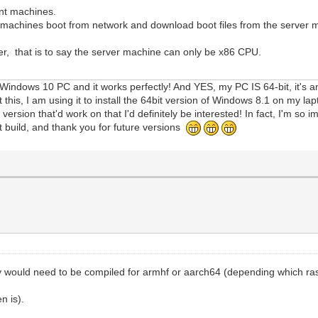
ent machines.
nt machines boot from network and download boot files from the server 
r, that is to say the server machine can only be x86 CPU.
 Windows 10 PC and it works perfectly! And YES, my PC IS 64-bit, it's a
t this, I am using it to install the 64bit version of Windows 8.1 on my l
sion that'd work on that I'd definitely be interested! In fact, I'm so 
t build, and thank you for future versions
y would need to be compiled for armhf or aarch64 (depending which ra
n is).