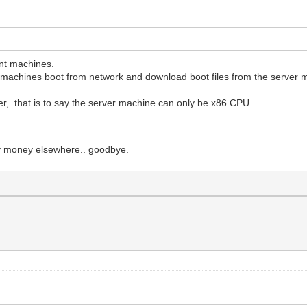
ent machines.
nt machines boot from network and download boot files from the server 
r, that is to say the server machine can only be x86 CPU.
 my money elsewhere.. goodbye.