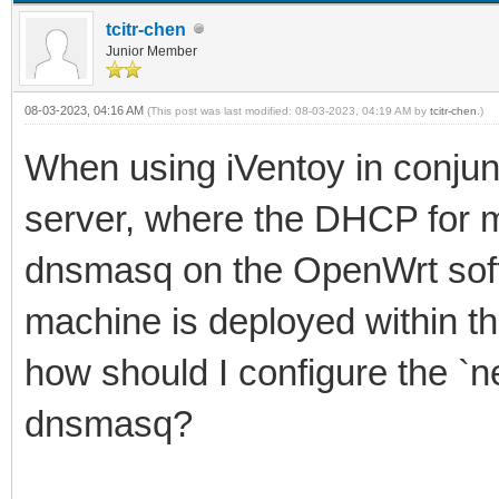
tcitr-chen
Junior Member
08-03-2023, 04:16 AM
(This post was last modified: 08-03-2023, 04:19 AM by
tcitr-chen
.)
When using iVentoy in conjun
server, where the DHCP for m
dnsmasq on the OpenWrt soft
machine is deployed within t
how should I configure the `ne
dnsmasq?