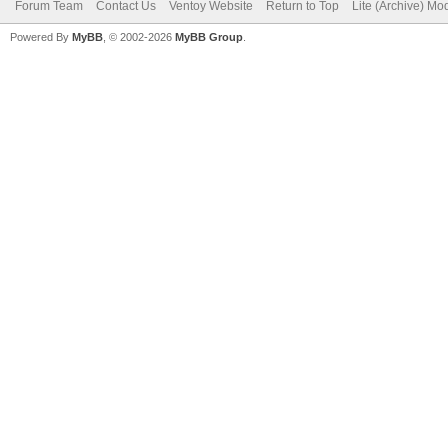
Forum Team
Contact Us
Ventoy Website
Return to Top
Lite (Archive) Mo
Powered By
MyBB
, © 2002-2026
MyBB Group
.