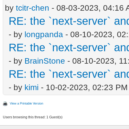
by
tcitr-chen
- 08-03-2023, 04:16
RE: the `next-server` an
- by
longpanda
- 08-10-2023, 02
RE: the `next-server` an
- by
BrainStone
- 08-10-2023, 1
RE: the `next-server` an
- by
kimi
- 10-02-2023, 02:23 PM
View a Printable Version
Users browsing this thread: 1 Guest(s)