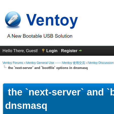
Hello There, Guest!
Login
Register
Ventoy Forums
›
iVentoy General Use —— iVentoy 使用交流
›
iVentoy Discussio
the `next-server` and `bootfile` options in dnsmasq
erage
the `next-server` and `b
dnsmasq