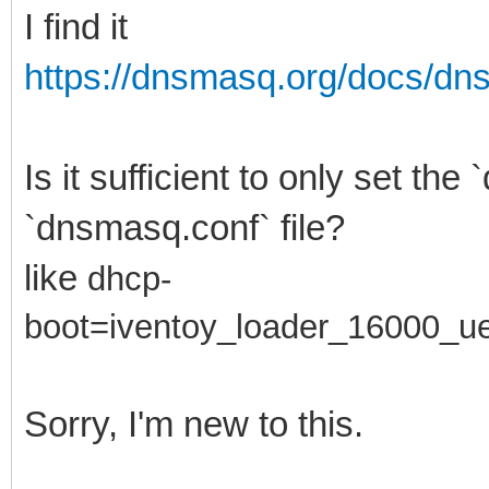
I find it
https://dnsmasq.org/docs/d
Is it sufficient to only set th
`dnsmasq.conf` file?
like
dhcp-
boot=
iventoy_loader_16000_ue
Sorry, I'm new to this.