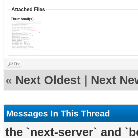
Attached Files
Thumbnail(s)
Find
«
Next Oldest
|
Next Ne
Messages In This Thread
the `next-server` and `