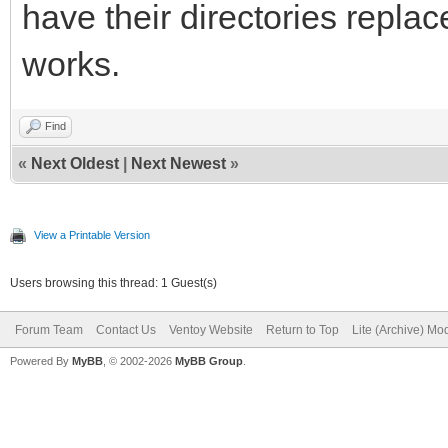
have their directories replac
works.
Find
«
Next Oldest
|
Next Newest
»
View a Printable Version
Users browsing this thread: 1 Guest(s)
Forum Team
Contact Us
Ventoy Website
Return to Top
Lite (Archive) Mo
Powered By
MyBB
, © 2002-2026
MyBB Group
.