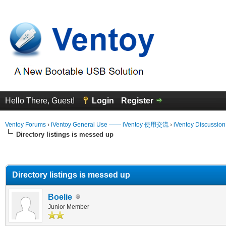
Hello There, Guest!
Login
Register
Ventoy Forums
›
iVentoy General Use —— iVentoy 使用交流
›
iVentoy Discussio
Directory listings is messed up
erage
Directory listings is messed up
Boelie
Junior Member