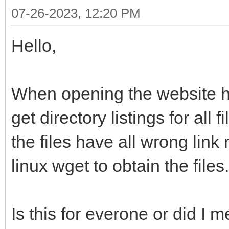
07-26-2023, 12:20 PM
Hello,
When opening the website htt
get directory listings for all 
the files have all wrong link 
linux wget to obtain the files.
Is this for everone or did I 