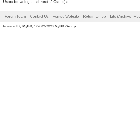
Users browsing this thread: 2 Guest(s)
Forum Team
Contact Us
Ventoy Website
Return to Top
Lite (Archive) Mo
Powered By
MyBB
, © 2002-2026
MyBB Group
.