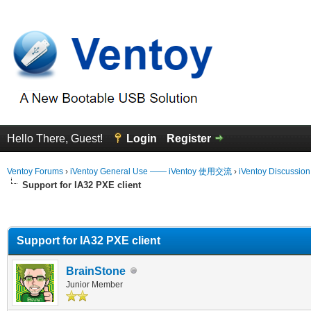
Hello There, Guest!
Login
Register
Ventoy Forums
›
iVentoy General Use —— iVentoy 使用交流
›
iVentoy Discussio
Support for IA32 PXE client
erage
Support for IA32 PXE client
BrainStone
Junior Member