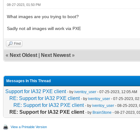
08-27-2023, 01:50 PM
What images are you trying to boot?
Sadly not all images will work via PXE
Find
«
Next Oldest
|
Next Newest
»
Messages In This Thread
Support for IA32 PXE client
- by
iventoy_user
- 07-25-2023, 12:05 AM
RE: Support for IA32 PXE client
- by
iventoy_user
- 07-25-2023, 02
RE: Support for IA32 PXE client
- by
iventoy_user
- 08-25-2023,
RE: Support for IA32 PXE client
- by
BrainStone
- 08-27-2023, 0
View a Printable Version