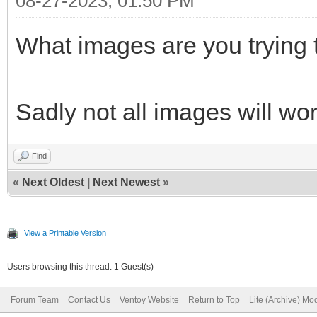
08-27-2023, 01:50 PM
What images are you trying 
Sadly not all images will wo
Find
«
Next Oldest
|
Next Newest
»
View a Printable Version
Users browsing this thread: 1 Guest(s)
Forum Team
Contact Us
Ventoy Website
Return to Top
Lite (Archive) Mo