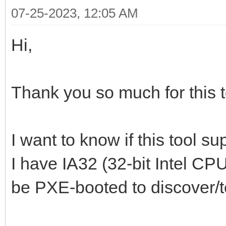
07-25-2023, 12:05 AM
Hi,
Thank you so much for this t
I want to know if this tool s
I have IA32 (32-bit Intel CP
be PXE-booted to discover/t