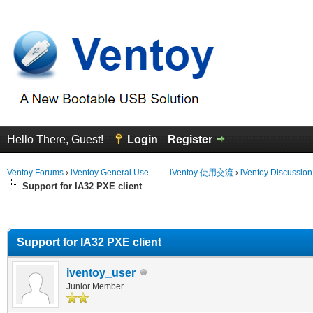
Hello There, Guest!
Login
Register
Ventoy Forums
›
iVentoy General Use —— iVentoy 使用交流
›
iVentoy Discussio
Support for IA32 PXE client
erage
Support for IA32 PXE client
iventoy_user
Junior Member