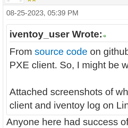
08-25-2023, 05:39 PM
iventoy_user Wrote:
From
source code
on github
PXE client. So, I might be w
Attached screenshots of wh
client and iventoy log on Lin
Anyone here had success of b