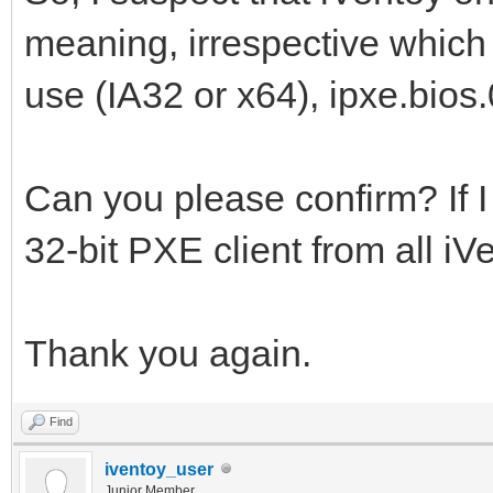
meaning, irrespective which
use (IA32 or x64), ipxe.bios.
Can you please confirm? If I
32-bit PXE client from all iV
Thank you again.
Find
iventoy_user
Junior Member