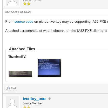
07-25-2023, 02:26 AM
From
source code
on github, iventoy may be supporting IA32 PXE cli
Attached screenshots of what I observe on the IA32 PXE client and i
Attached Files
Thumbnail(s)
Find
iventoy_user
Junior Member