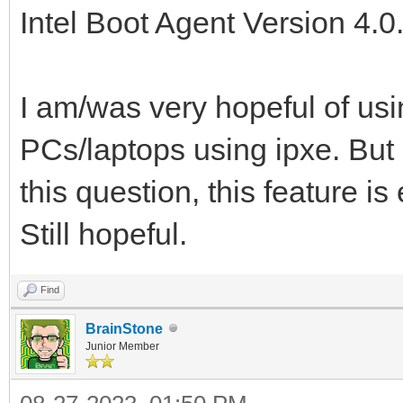
Intel Boot Agent Version 4.
I am/was very hopeful of usin
PCs/laptops using ipxe. But 
this question, this feature i
Still hopeful.
Find
BrainStone
Junior Member