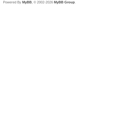
Powered By
MyBB
, © 2002-2026
MyBB Group
.