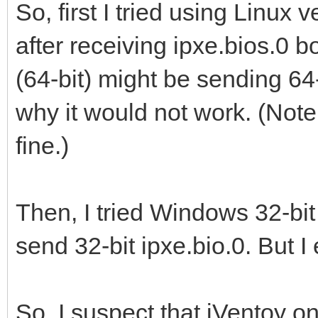
So, first I tried using Linux 
after receiving ipxe.bios.0 bo
(64-bit) might be sending 64-
why it would not work. (Not
fine.)
Then, I tried Windows 32-bit 
send 32-bit ipxe.bio.0. But 
So, I suspect that iVentoy on