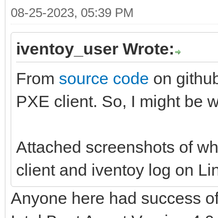
08-25-2023, 05:39 PM
iventoy_user Wrote:
From
source code
on github
PXE client. So, I might be w
Attached screenshots of wh
client and iventoy log on Lin
Anyone here had success of b