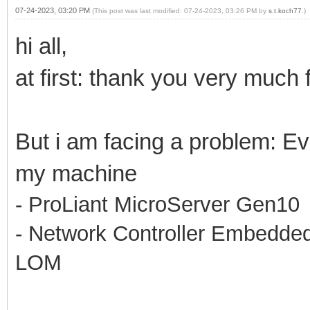
07-24-2023, 03:20 PM
(This post was last modified: 07-24-2023, 03:26 PM by
s.t.koch77
.)
hi all,
at first: thank you very much f
But i am facing a problem: Ev
my machine
- ProLiant MicroServer Gen10
- Network Controller Embedd
LOM