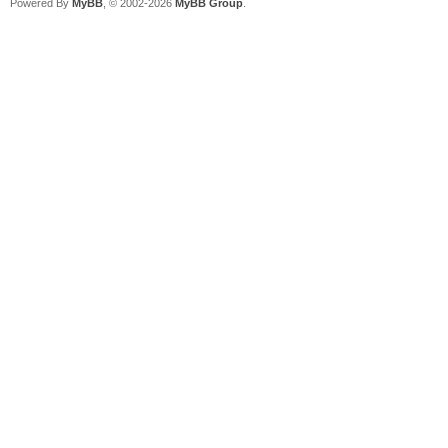
Powered By
MyBB
, © 2002-2026
MyBB Group
.