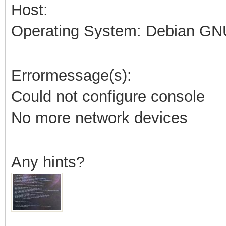
Host:
Operating System: Debian GNU
Errormessage(s):
Could not configure console
No more network devices
Any hints?