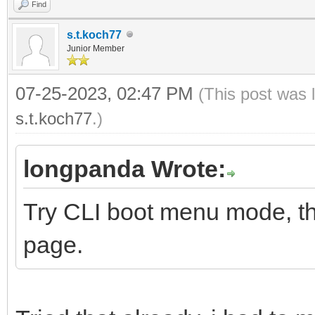
Find
s.t.koch77
Junior Member
07-25-2023, 02:47 PM
(This post was 
s.t.koch77
.)
longpanda Wrote:
Try CLI boot menu mode, thi
page.