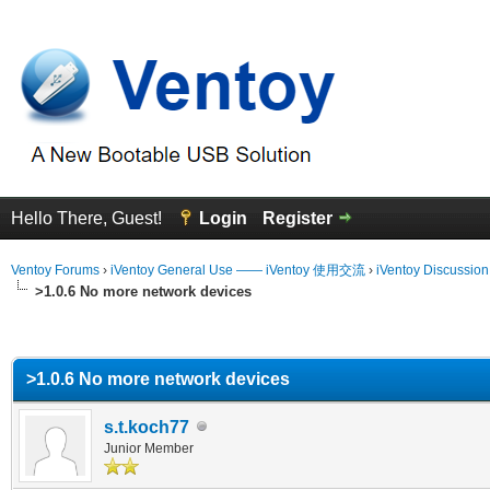
Hello There, Guest!
Login
Register
Ventoy Forums
›
iVentoy General Use —— iVentoy 使用交流
›
iVentoy Discussio
>1.0.6 No more network devices
erage
>1.0.6 No more network devices
s.t.koch77
Junior Member