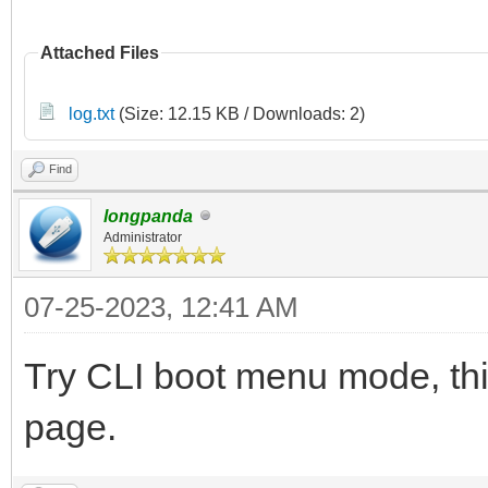
Attached Files
log.txt
(Size: 12.15 KB / Downloads: 2)
Find
longpanda
Administrator
07-25-2023, 12:41 AM
Try CLI boot menu mode, this
page.