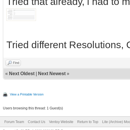
Tried that already, i had to m
Tried different Resolutions,
Find
«
Next Oldest
|
Next Newest
»
View a Printable Version
Users browsing this thread: 1 Guest(s)
Forum Team
Contact Us
Ventoy Website
Return to Top
Lite (Archive) Mo