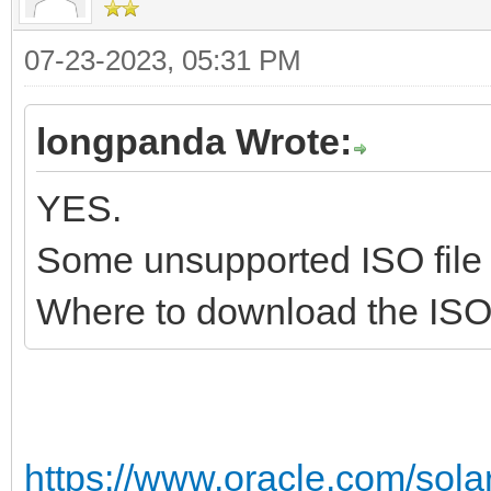
2023/07/23 15:13:29.4
07-23-2023, 05:31 PM
=====================
==========
longpanda Wrote:
2023/07/23 15:13:29.4
YES.
#####################
##########
Some unsupported ISO file 
2023/07/23 15:13:29.4
Where to download the ISO 
#####################
#####################
2023/07/23 15:13:29.4
https://www.oracle.com/solar