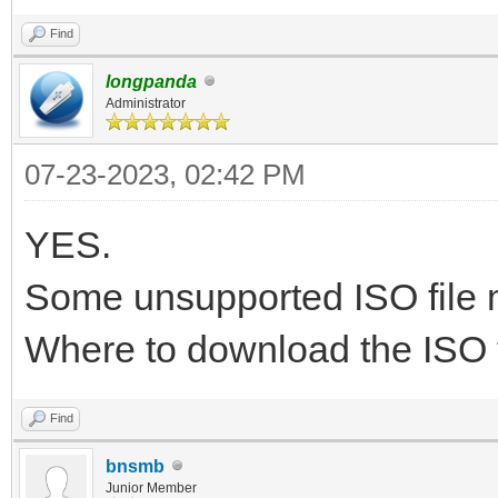
UID PID PPI
Find
TIME CMD
longpanda
Administrator
[xtrnaw7@t15g /tools/
07-23-2023, 02:42 PM
[xtrnaw7@t15g /tools/
iventoy
YES.
xtrnaw7 34153 320
Some unsupported ISO file m
00:00:00 grep --color
Where to download the ISO f
[xtrnaw7@t15g /tools/
Find
[xtrnaw7@t15g /tools/
bnsmb
Junior Member