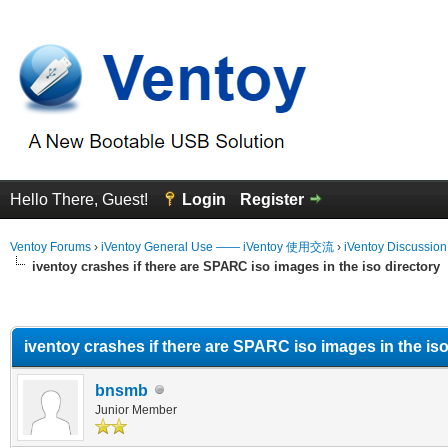
Hello There, Guest!
Login
Register
Ventoy Forums
›
iVentoy General Use —— iVentoy 使用交流
›
iVentoy Discussio
iventoy crashes if there are SPARC iso images in the iso directory
erage
iventoy crashes if there are SPARC iso images in the iso
bnsmb
Junior Member