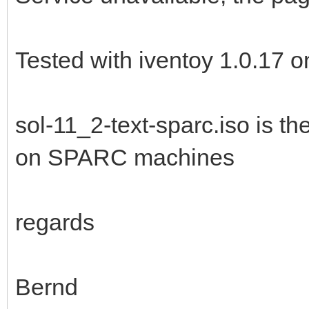
[xtrnaw7@t15g /tools/
[xtrnaw7@t15g /tools/
Tested with iventoy 1.0.17 
./iventoy.sh start
iventoy start SUCCESS
sol-11_2-text-sparc.iso is th
on SPARC machines
Please open your brow
http://127.0.0.1:2600
(x.x.x.x is any valid
regards
[xtrnaw7@t15g /tools/
Bernd
[xtrnaw7@t15g /tools/