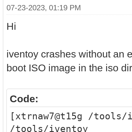
07-23-2023, 01:19 PM
Hi
iventoy crashes without an 
boot ISO image in the iso di
Code:
[xtrnaw7@t15g /tools/
/tools/iventoy