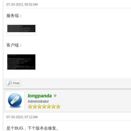
07-20-2023, 06:52 AM
服务端：
客户端：
Find
longpanda
Administrator
07-20-2023, 07:12 AM
是个BUG，下个版本会修复。