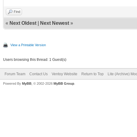
Find
«
Next Oldest
|
Next Newest
»
View a Printable Version
Users browsing this thread: 1 Guest(s)
Forum Team
Contact Us
Ventoy Website
Return to Top
Lite (Archive) Mo
Powered By
MyBB
, © 2002-2026
MyBB Group
.