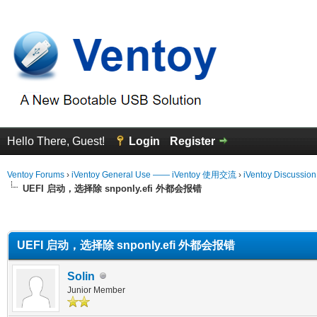
Hello There, Guest!
Login
Register
Ventoy Forums
›
iVentoy General Use —— iVentoy 使用交流
›
iVentoy Discussio
UEFI 启动，选择除 snponly.efi 外都会报错
erage
UEFI 启动，选择除 snponly.efi 外都会报错
Solin
Junior Member