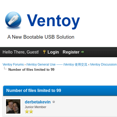
Hello There, Guest!
Login
Register
Ventoy Forums
›
iVentoy General Use —— iVentoy 使用交流
›
iVentoy Discussio
Number of files limited to 99
erage
Number of files limited to 99
derbetakevin
Junior Member