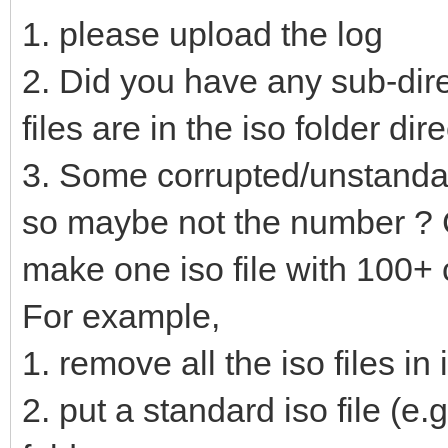
1. please upload the log
2. Did you have any sub-direc
files are in the iso folder dir
3. Some corrupted/unstandar
so maybe not the number ? C
make one iso file with 100+
For example,
1. remove all the iso files in 
2. put a standard iso file (e.