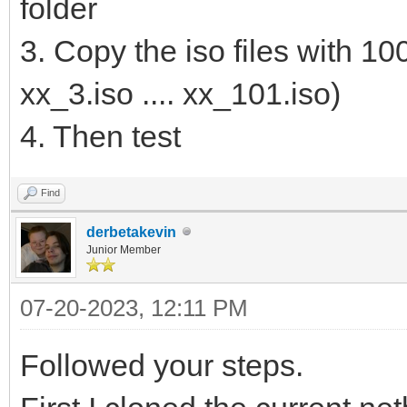
folder
3. Copy the iso files with 10
xx_3.iso .... xx_101.iso)
4. Then test
Find
derbetakevin
Junior Member
07-20-2023, 12:11 PM
Followed your steps.