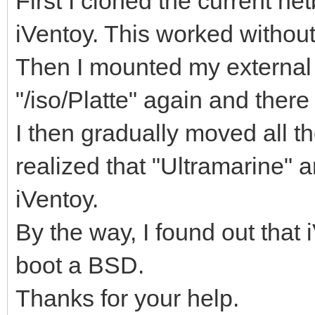
First I cloned the current ne
iVentoy. This worked withou
Then I mounted my external
"/iso/Platte" again and ther
I then gradually moved all th
realized that "Ultramarine" 
iVentoy.
By the way, I found out that
boot a BSD.
Thanks for your help.