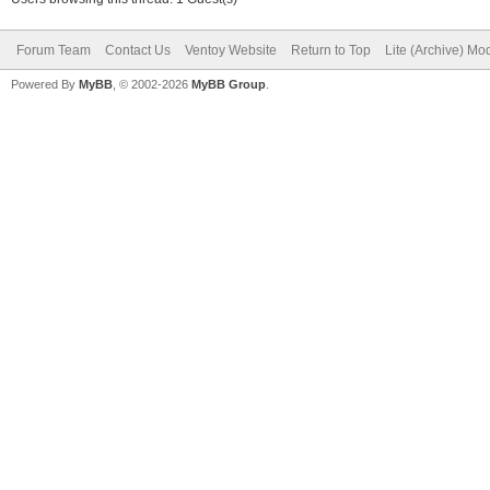
Forum Team
Contact Us
Ventoy Website
Return to Top
Lite (Archive) Mo
Powered By
MyBB
, © 2002-2026
MyBB Group
.