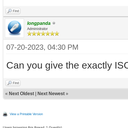
Find
longpanda
Administrator
07-20-2023, 04:30 PM
Can you give the exactly IS
Find
«
Next Oldest
|
Next Newest
»
View a Printable Version
Users browsing this thread: 1 Guest(s)