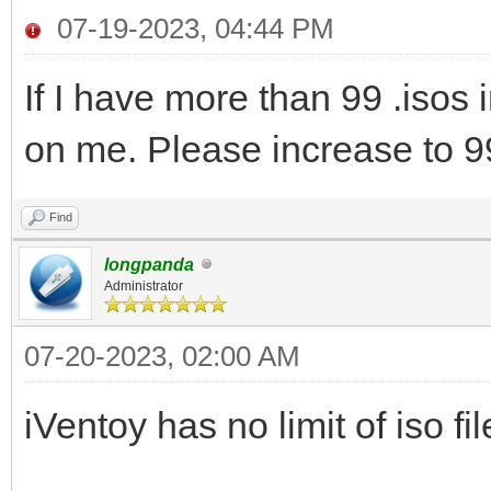
07-19-2023, 04:44 PM
If I have more than 99 .isos 
on me. Please increase to 9
Find
longpanda
Administrator
07-20-2023, 02:00 AM
iVentoy has no limit of iso fi