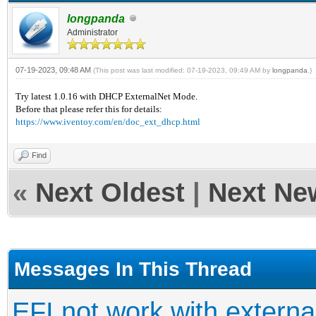
longpanda
Administrator
07-19-2023, 09:48 AM
(This post was last modified: 07-19-2023, 09:49 AM by
longpanda
.)
Try latest 1.0.16 with DHCP ExternalNet Mode.
Before that please refer this for details:
https://www.iventoy.com/en/doc_ext_dhcp.html
Find
«
Next Oldest
|
Next Ne
Messages In This Thread
EFI not work with extern