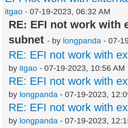
itgao
- 07-19-2023, 06:32 AM
RE: EFI not work with 
subnet
- by
longpanda
- 07-1
RE: EFI not work with e
by
itgao
- 07-19-2023, 10:56 AM
RE: EFI not work with e
by
longpanda
- 07-19-2023, 12:
RE: EFI not work with e
by
longpanda
- 07-19-2023, 12: