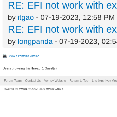
RE: EFI not work with e
by
itgao
- 07-19-2023, 12:58 PM
RE: EFI not work with e
by
longpanda
- 07-19-2023, 02:
View a Printable Version
Users browsing this thread: 1 Guest(s)
Forum Team
Contact Us
Ventoy Website
Return to Top
Lite (Archive) Mo
Powered By
MyBB
, © 2002-2026
MyBB Group
.