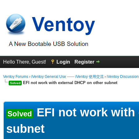
Hello There, Guest!
Login
Register
Ventoy Forums
›
iVentoy General Use —— iVentoy 使用交流
›
iVentoy Discussio
EFI not work with external DHCP on other subnet
Solved
erage
EFI not work with
Solved
subnet