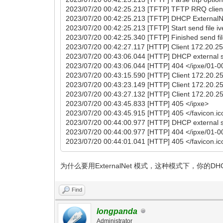
2023/07/20 00:42:25.213 [TFTP] TFTP RRQ client
2023/07/20 00:42:25.213 [TFTP] DHCP ExternalNet
2023/07/20 00:42:25.213 [TFTP] Start send file i
2023/07/20 00:42:25.340 [TFTP] Finished send fil
2023/07/20 00:42:27.117 [HTTP] Client 172.20.25.
2023/07/20 00:43:06.044 [HTTP] DHCP external s
2023/07/20 00:43:06.044 [HTTP] 404 </ipxe/01-0
2023/07/20 00:43:15.590 [HTTP] Client 172.20.25.
2023/07/20 00:43:23.149 [HTTP] Client 172.20.25.
2023/07/20 00:43:27.132 [HTTP] Client 172.20.25.
2023/07/20 00:43:45.833 [HTTP] 405 </ipxe>
2023/07/20 00:43:45.915 [HTTP] 405 </favicon.ic
2023/07/20 00:44:00.977 [HTTP] DHCP external s
2023/07/20 00:44:00.977 [HTTP] 404 </ipxe/01-0
2023/07/20 00:44:01.041 [HTTP] 405 </favicon.ic
为什么要用ExternalNet 模式，这种模式下，你的DHC
Find
longpanda
Administrator