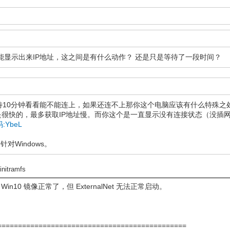
，后面能显示出来IP地址，这之间是有什么动作？ 还是只是等待了一段时间？
待10分钟看看能不能连上，如果还连不上那你这个电脑应该有什么特殊之
很快的，最多获取IP地址慢。而你这个是一直显示没有连接状态（没插
取码:YbeL
针对Windows。
到
initramfs
 Win10 镜像正常了，但 ExternalNet 无法正常启动。
================================================