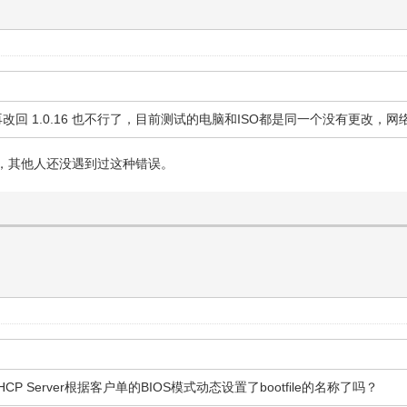
不能启动，再改回 1.0.16 也不行了，目前测试的电脑和ISO都是同一个没有
，其他人还没遇到过这种错误。
CP Server根据客户单的BIOS模式动态设置了bootfile的名称了吗？