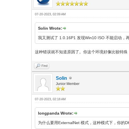
07-20-2023, 02:09 AM
Solin Wrote:
我又测试了 1.0.16P1 发现Win10 ISO 
这种错误就不知道原因了。你这个环境好像比较特殊
Find
Solin
Junior Member
07-20-2023, 02:18 AM
longpanda Wrote:
为什么要用ExternalNet 模式，这种模式下，你的DH