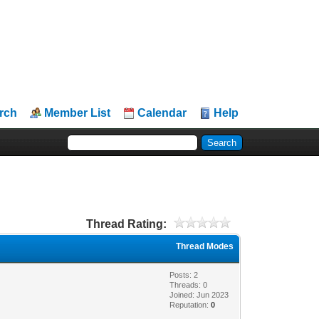
rch
Member List
Calendar
Help
Thread Rating:
Thread Modes
Posts: 2
Threads: 0
Joined: Jun 2023
Reputation:
0