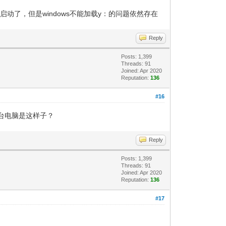
改了能启动了，但是windows不能加载y：的问题依然存在
Reply
Posts: 1,399
Threads: 91
Joined: Apr 2020
Reputation:
136
#16
台电脑是这样子？
Reply
Posts: 1,399
Threads: 91
Joined: Apr 2020
Reputation:
136
#17