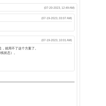
(07-20-2023, 12:49 AM)
(07-19-2023, 03:07 AM)
(07-19-2023, 10:01 AM)
处，就用不了这个方案了。
网线状态）。