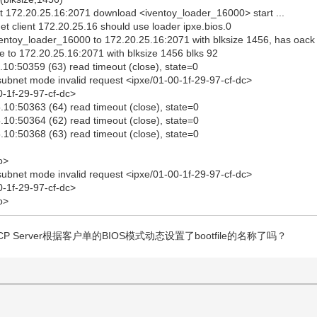
 172.20.25.16:2071 download <iventoy_loader_16000> start ...
 client 172.20.25.16 should use loader ipxe.bios.0
ventoy_loader_16000 to 172.20.25.16:2071 with blksize 1456, has oack
e to 172.20.25.16:2071 with blksize 1456 blks 92
10:50359 (63) read timeout (close), state=0
ubnet mode invalid request <ipxe/01-00-1f-29-97-cf-dc>
0-1f-29-97-cf-dc>
10:50363 (64) read timeout (close), state=0
10:50364 (62) read timeout (close), state=0
10:50368 (63) read timeout (close), state=0
o>
ubnet mode invalid request <ipxe/01-00-1f-29-97-cf-dc>
0-1f-29-97-cf-dc>
o>
P Server根据客户单的BIOS模式动态设置了bootfile的名称了吗？