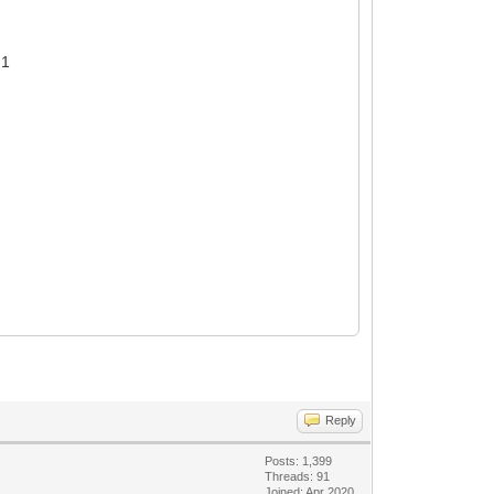
 1
Reply
Posts: 1,399
Threads: 91
Joined: Apr 2020