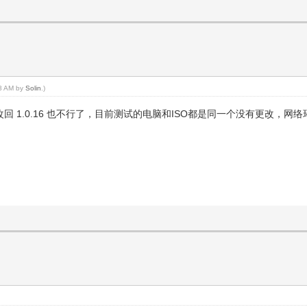
58 AM by
Solin
.)
能启动，再改回 1.0.16 也不行了，目前测试的电脑和ISO都是同一个没有更