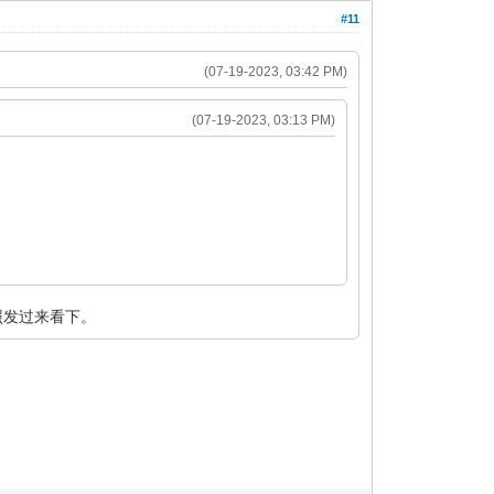
#11
(07-19-2023, 03:42 PM)
(07-19-2023, 03:13 PM)
照发过来看下。