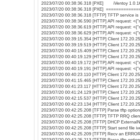
2023/07/20 00:38:36.318 [PXE] iVentoy 1.0.16 [
2023/07/20 00:38:36.318 [PXE] ===========
2023/07/20 00:38:36.318 [TFTP] TFTP service is r
2023/07/20 00:38:36.590 [HTTP] API request: <{"
2023/07/20 00:38:36.619 [HTTP] API request: <{"m
2023/07/20 00:38:36.629 [HTTP] API request: <
2023/07/20 00:39:15.354 [HTTP] Client 172.20.25.
2023/07/20 00:39:19.519 [HTTP] Client 172.20.25.
2023/07/20 00:40:15.409 [HTTP] Client 172.20.25.
2023/07/20 00:40:19.129 [HTTP] Client 172.20.25.
2023/07/20 00:40:19.172 [HTTP] API request: <{"m
2023/07/20 00:40:19.191 [HTTP] API request: <
2023/07/20 00:40:23.110 [HTTP] Client 172.20.25.
2023/07/20 00:41:15.465 [HTTP] Client 172.20.25.
2023/07/20 00:41:23.117 [HTTP] Client 172.20.25.
2023/07/20 00:41:24.129 [HTTP] Client 172.20.25.
2023/07/20 00:42:15.537 [HTTP] Client 172.20.25.
2023/07/20 00:42:23.134 [HTTP] Client 172.20.25.
2023/07/20 00:42:25.208 [TFTP] Parse tftp option(
2023/07/20 00:42:25.208 [TFTP] TFTP RRQ client
2023/07/20 00:42:25.208 [TFTP] DHCP ExternalNet
2023/07/20 00:42:25.208 [TFTP] Start send file i
2023/07/20 00:42:25.209 [TFTP] Recv an ERROR 
2023/07/20 00:42:25.213 [TFTP] Parse tftp option