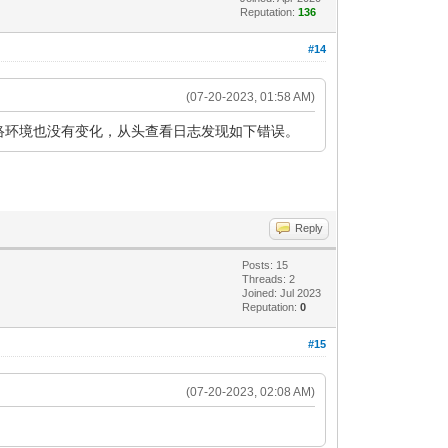
Reputation:
136
#14
(07-20-2023, 01:58 AM)
更改，网络环境也没有变化，从头查看日志发现如下错误。
Reply
Posts: 15
Threads: 2
Joined: Jul 2023
Reputation:
0
#15
(07-20-2023, 02:08 AM)