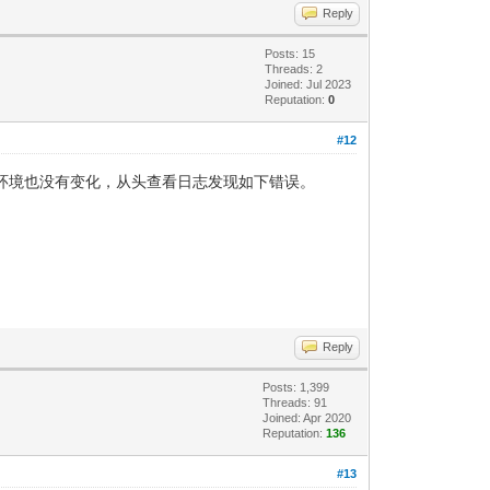
Reply
Posts: 15
Threads: 2
Joined: Jul 2023
Reputation:
0
#12
改，网络环境也没有变化，从头查看日志发现如下错误。
Reply
Posts: 1,399
Threads: 91
Joined: Apr 2020
Reputation:
136
#13