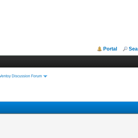
Portal
Sea
iVentoy Discussion Forum