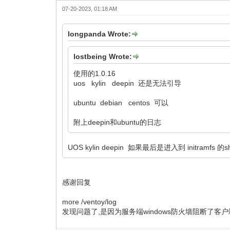
07-20-2023, 01:18 AM
longpanda Wrote:
lostbeing Wrote:
使用的1.0.16
uos kylin deepin 还是无法引导
ubuntu debian centos 可以
附上deepin和ubuntu的日志
UOS kylin deepin 如果最后是进入到 initramfs 的
感谢回复
more /ventoy/log
发现问题了,是因为服务端windows防火墙阻断了客户端