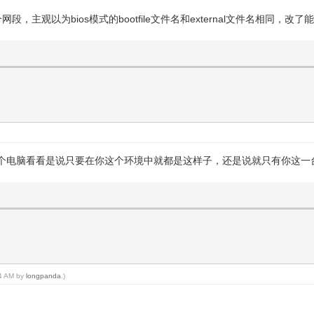
个网段，主观以为bios模式的bootfile文件名和external文件名相同，
个电脑看看是说只要在你这个环境中就都是这样子，还是说就只有你这一
34 AM by
longpanda
.)