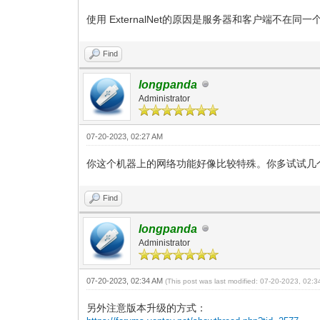
使用 ExternalNet的原因是服务器和客户端不在同一
Find
longpanda
Administrator
07-20-2023, 02:27 AM
你这个机器上的网络功能好像比较特殊。你多试试几
Find
longpanda
Administrator
07-20-2023, 02:34 AM
(This post was last modified: 07-20-2023, 02:
另外注意版本升级的方式：