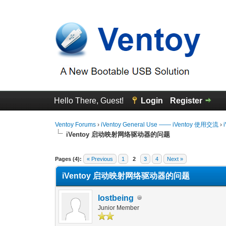
Hello There, Guest!
Login
Register
Ventoy Forums
›
iVentoy General Use —— iVentoy 使用交流
›
iVentoy 启动映射网络驱动器的问题
0 Vote(s) - 0 Average
1
2
3
4
5
Pages (4):
« Previous
1
2
3
4
Next »
iVentoy 启动映射网络驱动器的问题
lostbeing
Junior Member