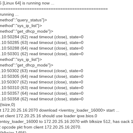
Linux 64] is running now ...
================================================
unning ...
method":"query_status"}>
ethod":"sys_ip_list"}>
{"method":"get_dhcp_mode"}>
10:50284 (62) read timeout (close), state=0
10:50285 (63) read timeout (close), state=0
10:50288 (64) read timeout (close), state=0
10:50301 (62) read timeout (close), state=0
ethod":"sys_ip_list"}>
{"method":"get_dhcp_mode"}>
10:50302 (63) read timeout (close), state=0
10:50305 (64) read timeout (close), state=0
10:50307 (62) read timeout (close), state=0
10:50310 (63) read timeout (close), state=0
10:50357 (64) read timeout (close), state=0
10:50358 (62) read timeout (close), state=0
tsize,0)
 172.20.25.16:2070 download <iventoy_loader_16000> start ...
 client 172.20.25.16 should use loader ipxe.bios.0
ventoy_loader_16000 to 172.20.25.16:2070 with blksize 512, has oack 
opcode pkt from client 172.20.25.16:2070.
(blksize,1456)