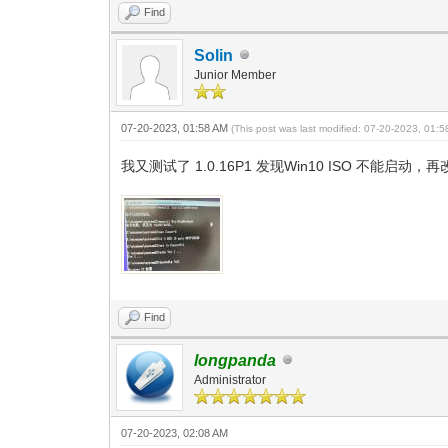
Find
Solin
Junior Member
07-20-2023, 01:58 AM
(This post was last modified: 07-20-2023, 01:
我又测试了 1.0.16P1 发现Win10 ISO 不
Find
longpanda
Administrator
07-20-2023, 02:08 AM