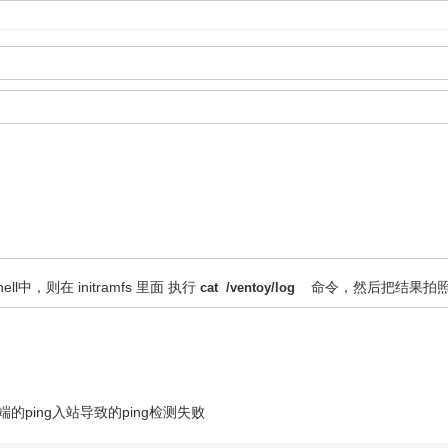
shell中，则在 initramfs 里面 执行
命令，然后把结果拍
cat /ventoy/log
的ping入站导致的ping检测失败