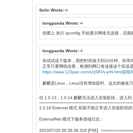
Solin Wrote:
longpanda Wrote:
你图上 执行 ipconfig 开始显示网络无连接
longpanda Wrote:
你试试这个版本，我把时间放大到10分钟。你等
正常只要网线连着，检测到网口有连接这个应该是
https://www.123pan.com/s/rjSKVv-jriN.html提
麒麟是Linux，Linux没有增加延时。这次的修改只
但 1.0.13，1.0.14 麒麟无法进入安装阶段，进入
1.0.16 External 模式 前面不能正常进入安装阶段的
ExternalNet 模式下服务器端日志：
2023/07/20 00:38:36.318 [PXE] ===========