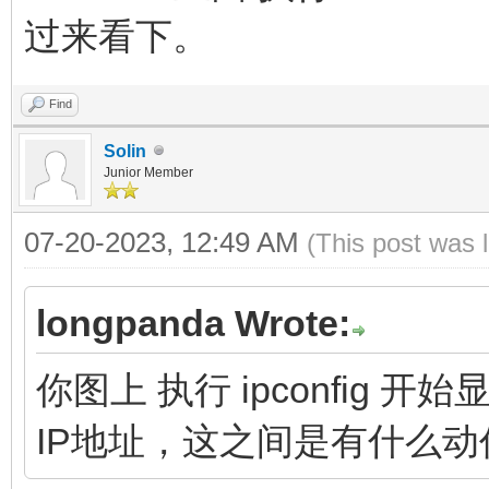
过来看下。
Find
Solin
Junior Member
07-20-2023, 12:49 AM
(This post was 
longpanda Wrote:
你图上 执行 ipconfig
IP地址，这之间是有什么动