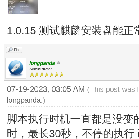
1.0.15 测试麒麟安装盘能
Find
longpanda
Administrator
07-19-2023, 03:05 AM
(This post was 
longpanda
.)
脚本执行时机一直都是没变的，
时，最长30秒，不停的执行 ipc