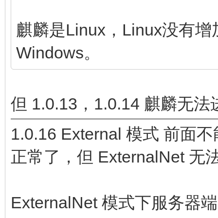
麒麟是Linux，Linux
Windows。
但 1.0.13，1.0.14 
1.0.16 External 模式
正常了，但 ExternalNet
ExternalNet 模式下服务