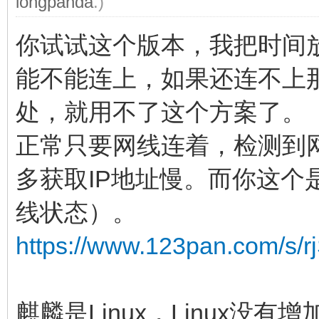
longpanda
.)
你试试这个版本，我把时间放
能不能连上，如果还连不上
处，就用不了这个方案了。
正常只要网线连着，检测到
多获取IP地址慢。而你这个
线状态）。
https://www.123pan.com/s
麒麟是Linux，Linux没