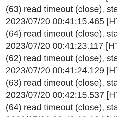
(63) read timeout (close), st
2023/07/20 00:41:15.465 [H
(64) read timeout (close), st
2023/07/20 00:41:23.117 [H
(62) read timeout (close), st
2023/07/20 00:41:24.129 [H
(63) read timeout (close), st
2023/07/20 00:42:15.537 [H
(64) read timeout (close), st