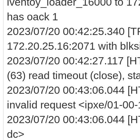
iventoy_loader_16000 to 172
has oack 1
2023/07/20 00:42:25.340 [TF
172.20.25.16:2071 with blks
2023/07/20 00:42:27.117 [H
(63) read timeout (close), st
2023/07/20 00:43:06.044 [
invalid request <ipxe/01-00-
2023/07/20 00:43:06.044 [HT
dc>