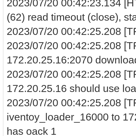
2023/07/20 00:42:23.134 [H
(62) read timeout (close), st
2023/07/20 00:42:25.208 [TFT
2023/07/20 00:42:25.208 [
172.20.25.16:2070 download
2023/07/20 00:42:25.208 [T
172.20.25.16 should use loa
2023/07/20 00:42:25.208 [TF
iventoy_loader_16000 to 172
has oack 1