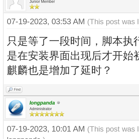
Junior Member
07-19-2023, 03:53 AM
(This post was 
只是等了一段时间，脚本执
是在安装界面出现后才开始
麒麟也是增加了延时？
Find
longpanda
Administrator
07-19-2023, 10:01 AM
(This post was 