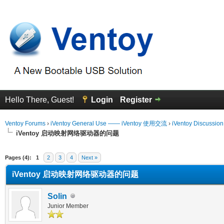
Hello There, Guest!
Login
Register
Ventoy Forums
›
iVentoy General Use —— iVentoy 使用交流
›
iVentoy Discussio
iVentoy 启动映射网络驱动器的问题
erage
Pages (4):
1
2
3
4
Next »
iVentoy 启动映射网络驱动器的问题
Solin
Junior Member