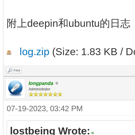
附上deepin和ubuntu的日志
log.zip
(Size: 1.83 KB / D
Find
longpanda
Administrator
07-19-2023, 03:42 PM
lostbeing Wrote: