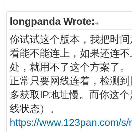
longpanda Wrote:
你试试这个版本，我把时间放
看能不能连上，如果还连不
处，就用不了这个方案了。
正常只要网线连着，检测到
多获取IP地址慢。而你这
线状态）。
https://www.123pan.com/s