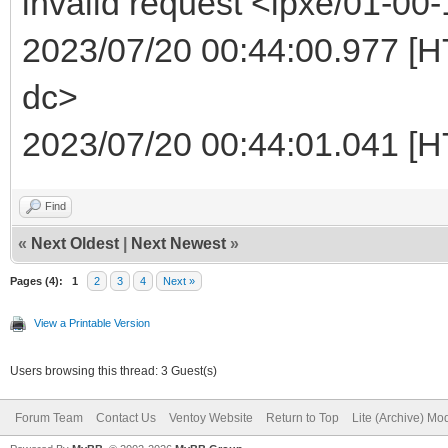
invalid request <ipxe/01-00-
2023/07/20 00:44:00.977 [HT
dc>
2023/07/20 00:44:01.041 [H
Find
«
Next Oldest
|
Next Newest
»
Pages (4):
1
2
3
4
Next »
View a Printable Version
Users browsing this thread: 3 Guest(s)
Forum Team
Contact Us
Ventoy Website
Return to Top
Lite (Archive) Mo