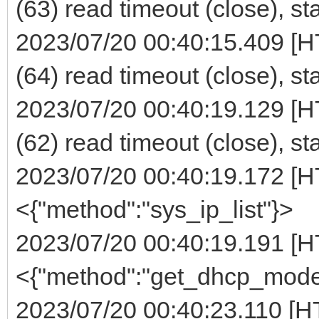
(63) read timeout (close), st
2023/07/20 00:40:15.409 [H
(64) read timeout (close), st
2023/07/20 00:40:19.129 [H
(62) read timeout (close), st
2023/07/20 00:40:19.172 [H
<{"method":"sys_ip_list"}>
2023/07/20 00:40:19.191 [H
<{"method":"get_dhcp_mode
2023/07/20 00:40:23.110 [H