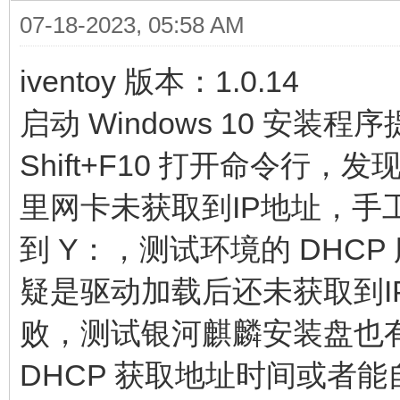
07-18-2023, 05:58 AM
iventoy 版本：1.0.14
启动 Windows 10 安
Shift+F10 打开命令
里网卡未获取到IP地址，手工
到 Y：，测试环境的 DHCP
疑是驱动加载后还未获取到IP
败，测试银河麒麟安装盘也
DHCP 获取地址时间或者能