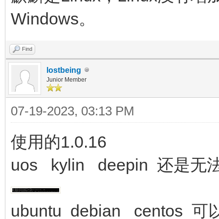
Windows。
Find
lostbeing
Junior Member
07-19-2023, 03:13 PM
使用的1.0.16
uos kylin deepin 还是
ubuntu debian centos 可