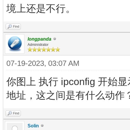
境上还是不行。
Find
longpanda
Administrator
07-19-2023, 03:07 AM
你图上 执行 ipconfig 
地址，这之间是有什么动作
Find
Solin