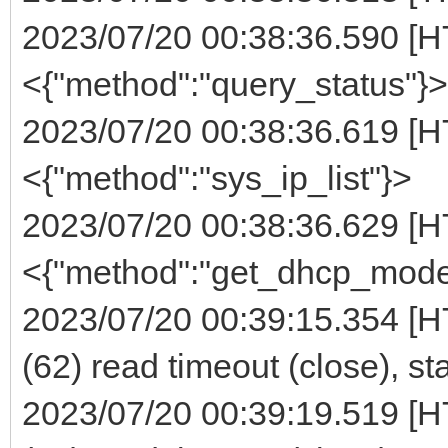
2023/07/20 00:38:36.590 [H
<{"method":"query_status"}>
2023/07/20 00:38:36.619 [H
<{"method":"sys_ip_list"}>
2023/07/20 00:38:36.629 [H
<{"method":"get_dhcp_mode
2023/07/20 00:39:15.354 [H
(62) read timeout (close), st
2023/07/20 00:39:19.519 [H