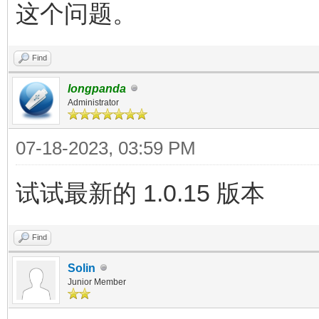
这个问题。
Find
longpanda
Administrator
07-18-2023, 03:59 PM
试试最新的 1.0.15 版本
Find
Solin
Junior Member