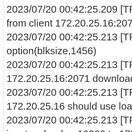
2023/07/20 00:42:25.209 [
from client 172.20.25.16:20
2023/07/20 00:42:25.213 [TF
option(blksize,1456)
2023/07/20 00:42:25.213 [
172.20.25.16:2071 download
2023/07/20 00:42:25.213 [T
172.20.25.16 should use loa
2023/07/20 00:42:25.213 [TF