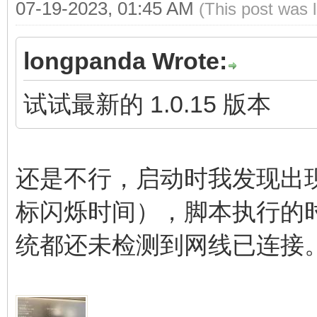
07-19-2023, 01:45 AM
(This post was 
longpanda Wrote:
试试最新的 1.0.15 版本
还是不行，启动时我发现出
标闪烁时间），脚本执行的
统都还未检测到网线已连接