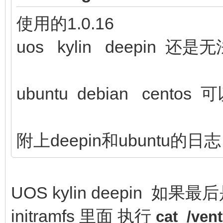
使用的1.0.16
uos kylin deepin 还
ubuntu debian centos 
附上deepin和ubuntu的日志
UOS kylin deepin 如果最
initramfs 里面 执行
cat /ve