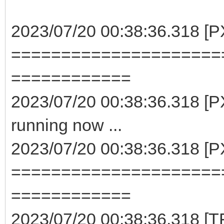
2023/07/20 00:38:36.318 [P
=====================
============
2023/07/20 00:38:36.318 [PX
running now ...
2023/07/20 00:38:36.318 [P
=====================
============
2023/07/20 00:38:36.318 [TF