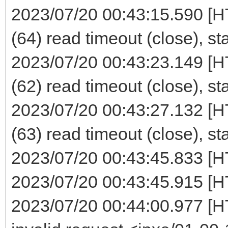
2023/07/20 00:43:15.590 [H
(64) read timeout (close), st
2023/07/20 00:43:23.149 [H
(62) read timeout (close), st
2023/07/20 00:43:27.132 [H
(63) read timeout (close), st
2023/07/20 00:43:45.833 [H
2023/07/20 00:43:45.915 [H
2023/07/20 00:44:00.977 [