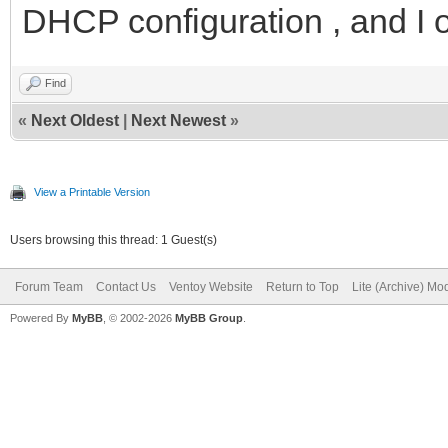
DHCP configuration , and I 
Find
«
Next Oldest
|
Next Newest
»
View a Printable Version
Users browsing this thread: 1 Guest(s)
Forum Team
Contact Us
Ventoy Website
Return to Top
Lite (Archive) Mo
Powered By
MyBB
, © 2002-2026
MyBB Group
.