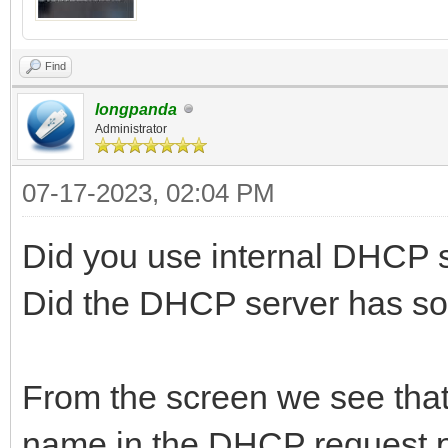
Find
longpanda
Administrator
07-17-2023, 02:04 PM
Did you use internal DHCP 
Did the DHCP server has s
From the screen we see that t
name in the DHCP request p