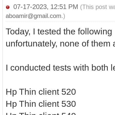
07-17-2023, 12:51 PM
(This post w
aboamir@gmail.com
.)
Today, I tested the followin
unfortunately, none of them 
I conducted tests with both
Hp Thin client 520
Hp Thin client 530