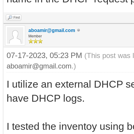
Find
aboamir@gmail.com
Member
07-17-2023, 05:23 PM
(This post was 
aboamir@gmail.com
.)
I utilize an external DHCP se
have DHCP logs.
I tested the inventoy using 