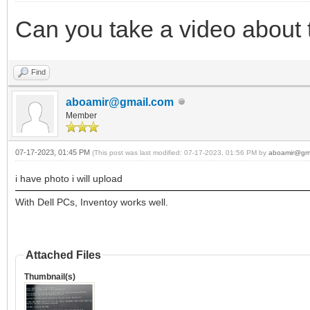
Can you take a video about
Find
aboamir@gmail.com
Member
07-17-2023, 01:45 PM
(This post was last modified: 07-17-2023, 01:56 PM by
aboamir@gm
i have photo i will upload
With Dell PCs, Inventoy works well.
Attached Files
Thumbnail(s)