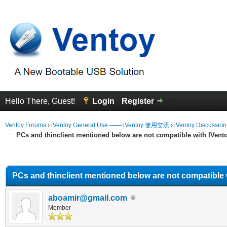
Hello There, Guest!
Login
Register
Ventoy Forums
›
iVentoy General Use —— iVentoy 使用交流
›
iVentoy Discussio
PCs and thinclient mentioned below are not compatible with IVent
erage
PCs and thinclient mentioned below are not compatible 
aboamir@gmail.com
Member