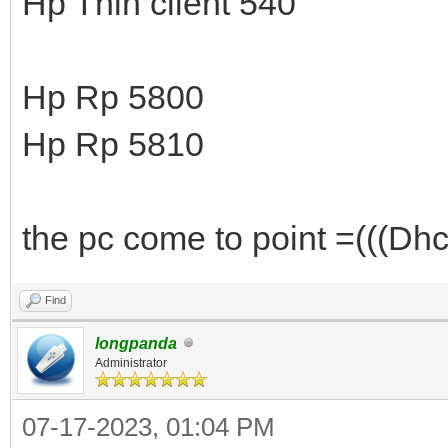
Hp Thin client 540
Hp Rp 5800
Hp Rp 5810
the pc come to point =(((Dhcp
Find
longpanda
Administrator
07-17-2023, 01:04 PM