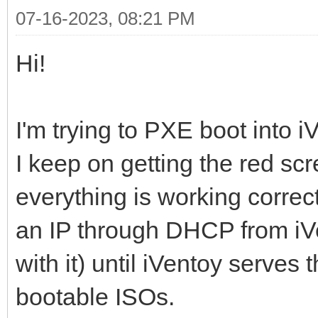
07-16-2023, 08:21 PM
Hi!
I'm trying to PXE boot into
I keep on getting the red scre
everything is working correct
an IP through DHCP from iV
with it) until iVentoy serves 
bootable ISOs.