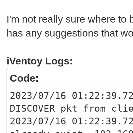
I'm not really sure where to
has any suggestions that wo
iVentoy Logs:
Code:
2023/07/16 01:22:39.7
DISCOVER pkt from cli
2023/07/16 01:22:39.7