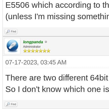
512, has oack 1
E5506 which according to t
2023/07/16 01:22:44.7
(unless I'm missing somethi
opcode pkt from clien
2023/07/16 01:22:44.7
Find
option(blksize,1456)
longpanda
Administrator
2023/07/16 01:22:44.7
07-17-2023, 03:45 AM
192.168.3.200:2071 do
...
There are two different 64bi
2023/07/16 01:22:44.7
So I don't know which one is 
ipxe.bios.0 to 192.16
1456, has oack 1
Find