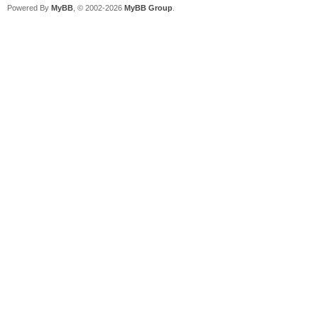
Powered By
MyBB
, © 2002-2026
MyBB Group
.
2023/07/16 01:22:54.0
already exist, 192.16
dhcp_rfc_proc_discove
2023/07/16 01:22:54.0
for PXE Client(1c-c1-
mode.
2023/07/16 01:22:54.0
6f-fa-68 start PXE in
2023/07/16 01:22:54.0
Discover from 1cc1-de