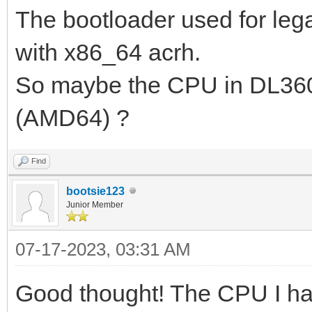
The bootloader used for leg
pkt from client 1cc1-
2023/07/16 01:22:44.7
with x86_64 acrh.
Request from 1cc1-de6
So maybe the CPU in DL360
2023/07/16 01:22:44.7
(AMD64) ?
option(tsize,0)
2023/07/16 01:22:44.7
Find
bootsie123
192.168.3.200:2070 do
Junior Member
...
07-17-2023, 03:31 AM
2023/07/16 01:22:44.7
ipxe.bios.0 to 192.16
Good thought! The CPU I hav