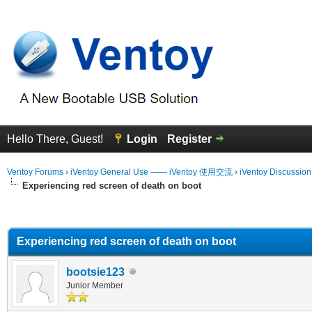
Hello There, Guest!
Login
Register
Ventoy Forums
›
iVentoy General Use —— iVentoy 使用交流
›
iVentoy Discussio
Experiencing red screen of death on boot
erage
Experiencing red screen of death on boot
bootsie123
Junior Member