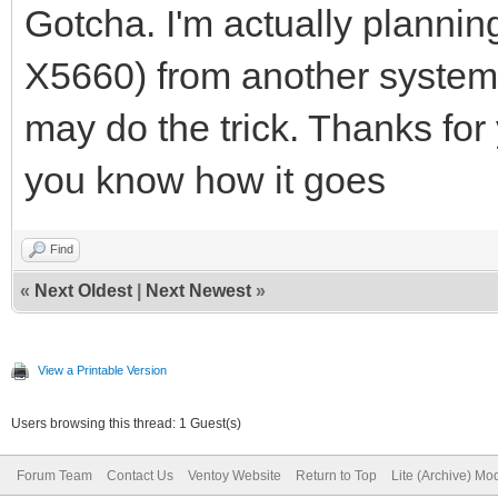
mode.
Gotcha. I'm actually plann
2023/07/16 01:22:53.0
X5660) from another system t
6f-fa-68 start PXE in
may do the trick. Thanks for yo
2023/07/16 01:22:53.0
you know how it goes
Discover from 1cc1-de
OFFER with ip 192.168
Find
«
Next Oldest
|
Next Newest
»
2023/07/16 01:22:53.0
<http://192.168.3.15:
View a Printable Version
fa-68>
Users browsing this thread: 1 Guest(s)
2023/07/16 01:22:54.0
Forum Team
Contact Us
Ventoy Website
Return to Top
Lite (Archive) Mo
DISCOVER pkt from cli