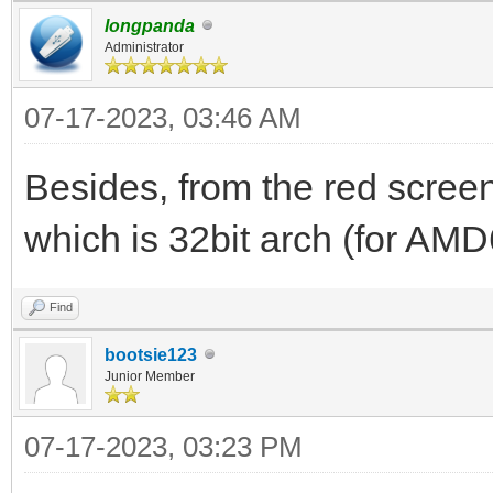
longpanda
2023/07/16 01:22:44.8
Administrator
file to 192.168.3.200
07-17-2023, 03:46 AM
blks 92
2023/07/16 01:22:53.0
Besides, from the red screen,
DISCOVER pkt from cli
which is 32bit arch (for AMD
2023/07/16 01:22:53.0
Find
already exist, 192.16
bootsie123
dhcp_rfc_proc_discove
Junior Member
2023/07/16 01:22:53.0
07-17-2023, 03:23 PM
for PXE Client(1c-c1-