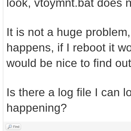
look, vtoymnt.bat does no
It is not a huge problem
happens, if I reboot it wo
would be nice to find out
Is there a log file I can 
happening?
Find