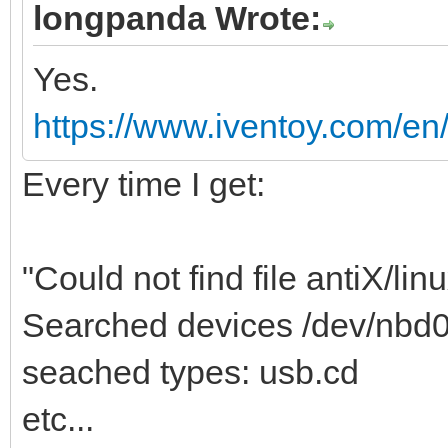
longpanda Wrote:
Yes.
https://www.iventoy.com/en/i
Every time I get:
"Could not find file antiX/linu
Searched devices /dev/nbd
seached types: usb.cd
etc...