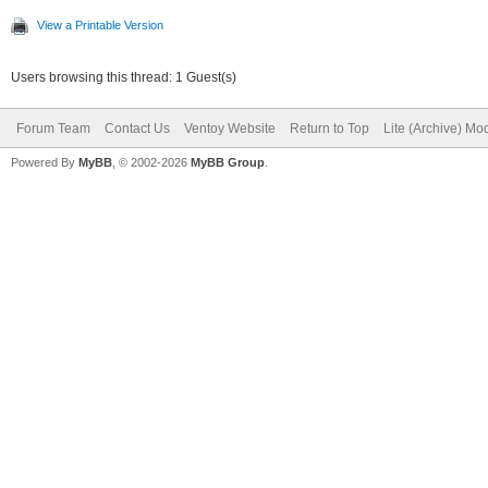
View a Printable Version
Users browsing this thread: 1 Guest(s)
Forum Team
Contact Us
Ventoy Website
Return to Top
Lite (Archive) Mo
Powered By
MyBB
, © 2002-2026
MyBB Group
.