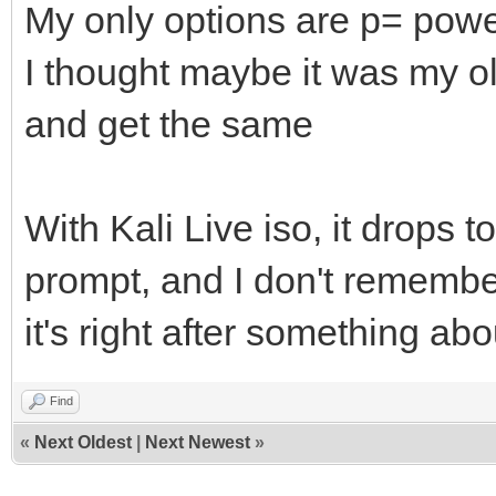
My only options are p= power
I thought maybe it was my old
and get the same
With Kali Live iso, it drops t
prompt, and I don't remember
it's right after something ab
Find
«
Next Oldest
|
Next Newest
»