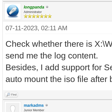
longpanda
Administrator
07-11-2023, 02:11 AM
Check whether there is X:\
send me the log content.
Besides, I add support for Se
auto mount the iso file after
Find
markadms
Junior Member