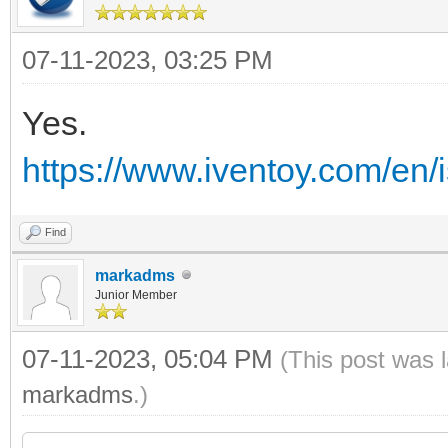
07-11-2023, 03:25 PM
Yes.
https://www.iventoy.com/en/i
Find
markadms
Junior Member
07-11-2023, 05:04 PM
(This post was 
markadms
.)