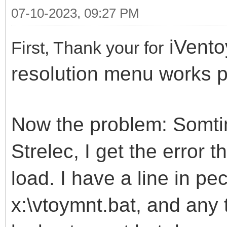
07-10-2023, 09:27 PM
iVento
First, Thank your for
resolution menu works p
Now the problem: Somti
Strelec, I get the error 
load. I have a line in pec
x:\vtoymnt.bat, and any t