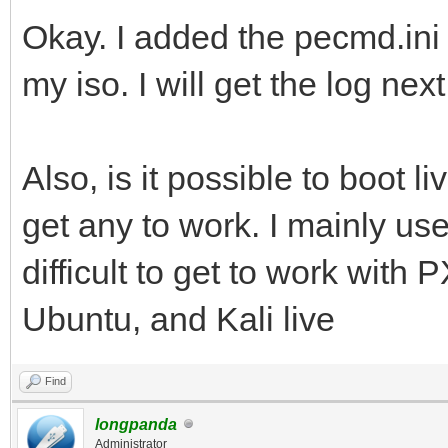
Okay. I added the pecmd.ini l
my iso. I will get the log nex
Also, is it possible to boot li
get any to work. I mainly use
difficult to get to work with
Ubuntu, and Kali live
Find
longpanda
Administrator