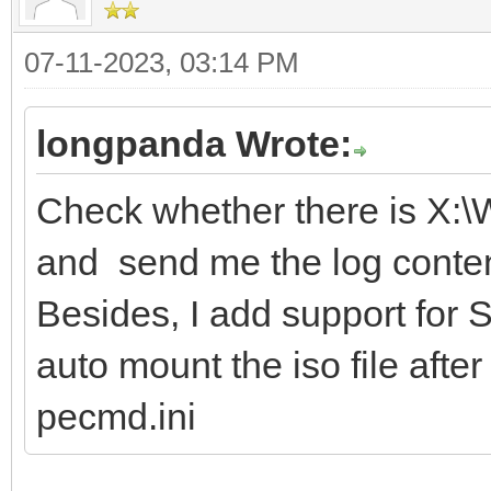
07-11-2023, 03:14 PM
longpanda Wrote:
Check whether there is X:
and send me the log conten
Besides, I add support for S
auto mount the iso file afte
pecmd.ini