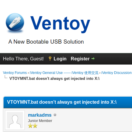
Hello There, Guest!
Login
Register
Ventoy Forums
›
iVentoy General Use —— iVentoy 使用交流
›
iVentoy Discussio
VTOYMNT.bat doesn't always get injected into X:\
erage
VTOYMNT.bat doesn't always get injected into X:\
markadms
Junior Member