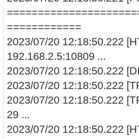
=====================
============
2023/07/20 12:18:50.222 [H
192.168.2.5:10809 ...
2023/07/20 12:18:50.222 [D
2023/07/20 12:18:50.222 [TF
2023/07/20 12:18:50.222 [TF
29 ...
2023/07/20 12:18:50.222 [H