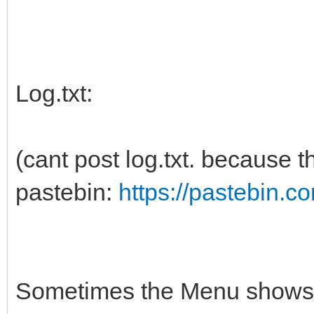
Log.txt:
(cant post log.txt. because t
pastebin:
https://pastebin.
Sometimes the Menu shows u