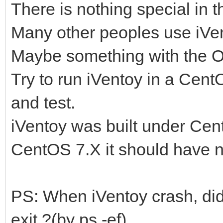
There is nothing special in t
Many other peoples use iVen
Maybe something with the 
Try to run iVentoy in a Cen
and test.
iVentoy was built under Cent
CentOS 7.X it should have 
PS: When iVentoy crash, did
exit ?(by ps -ef)