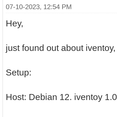
07-10-2023, 12:54 PM
Hey,
just found out about iventoy, 
Setup:
Host: Debian 12. iventoy 1.