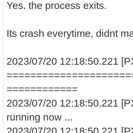
Yes. the process exits.
Its crash everytime, didnt ma
2023/07/20 12:18:50.221 [P
=====================
============
2023/07/20 12:18:50.221 [PX
running now ...
2023/07/20 12:18:50.221 [P