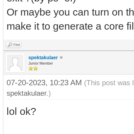
Or maybe you can turn on t
make it to generate a core fi
Find
spektakulaer
Junior Member
07-20-2023, 10:23 AM
(This post was 
spektakulaer
.)
lol ok?