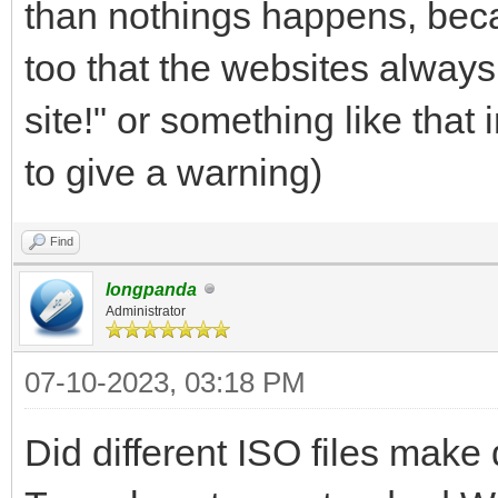
than nothings happens, beca
too that the websites always
site!" or something like that
to give a warning)
Find
longpanda
Administrator
07-10-2023, 03:18 PM
Did different ISO files make 