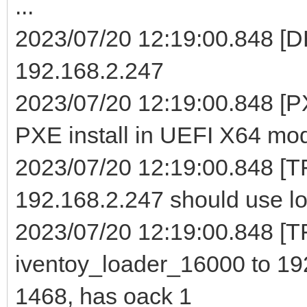
...
2023/07/20 12:19:00.848 [D
192.168.2.247
2023/07/20 12:19:00.848 [PX
PXE install in UEFI X64 mo
2023/07/20 12:19:00.848 [T
192.168.2.247 should use lo
2023/07/20 12:19:00.848 [TF
iventoy_loader_16000 to 19
1468, has oack 1