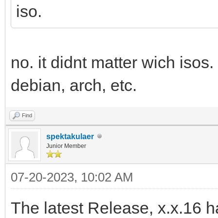
iso.
no. it didnt matter wich isos.
debian, arch, etc.
Find
spektakulaer
Junior Member
07-20-2023, 10:02 AM
The latest Release, x.x.16 