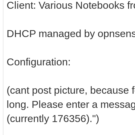
Client: Various Notebooks f
DHCP managed by opnsens
Configuration:
(cant post picture, because
long. Please enter a messag
(currently 176356).")