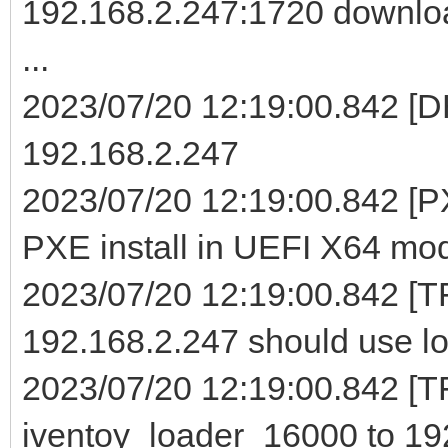
192.168.2.247:1720 downloa
...
2023/07/20 12:19:00.842 [D
192.168.2.247
2023/07/20 12:19:00.842 [PX
PXE install in UEFI X64 mo
2023/07/20 12:19:00.842 [T
192.168.2.247 should use lo
2023/07/20 12:19:00.842 [TF
iventoy_loader_16000 to 19