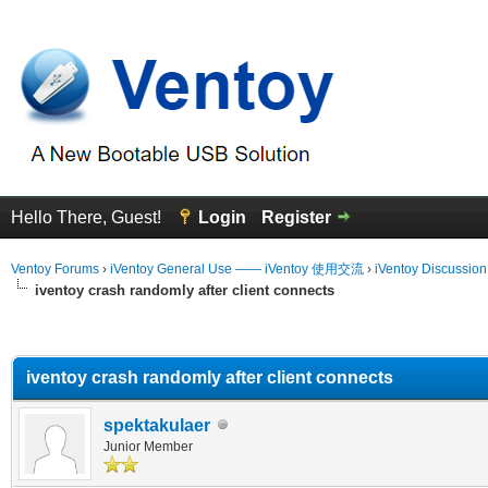
Hello There, Guest!
Login
Register
Ventoy Forums
›
iVentoy General Use —— iVentoy 使用交流
›
iVentoy Discussio
iventoy crash randomly after client connects
erage
iventoy crash randomly after client connects
spektakulaer
Junior Member