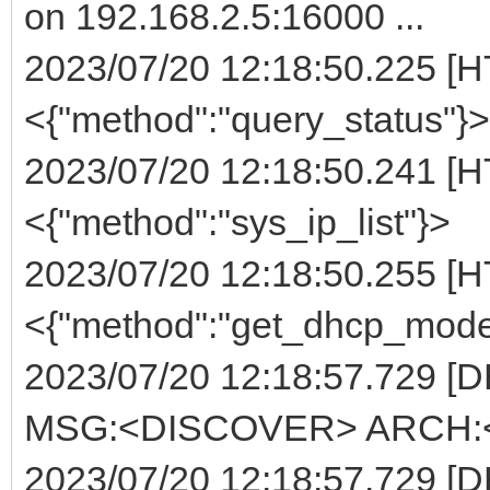
on 192.168.2.5:16000 ...
2023/07/20 12:18:50.225 [H
<{"method":"query_status"}>
2023/07/20 12:18:50.241 [H
<{"method":"sys_ip_list"}>
2023/07/20 12:18:50.255 [H
<{"method":"get_dhcp_mode
2023/07/20 12:18:57.729 [
MSG:<DISCOVER> ARCH:<E
2023/07/20 12:18:57.729 [D