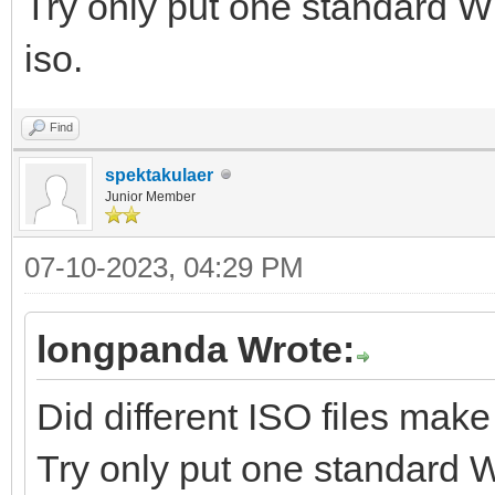
Try only put one standard W
iso.
Find
spektakulaer
Junior Member
07-10-2023, 04:29 PM
longpanda Wrote:
Did different ISO files make
Try only put one standard 