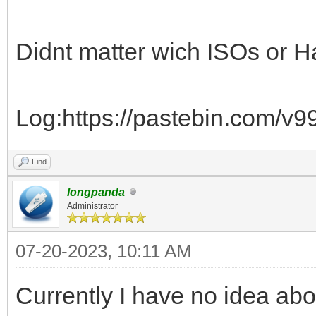
Didnt matter wich ISOs or H
Log:https://pastebin.com/v
Find
longpanda
Administrator
07-20-2023, 10:11 AM
Currently I have no idea abou