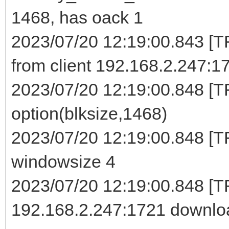
1468, has oack 1
2023/07/20 12:19:00.843 [
from client 192.168.2.247:1
2023/07/20 12:19:00.848 [TF
option(blksize,1468)
2023/07/20 12:19:00.848 [TF
windowsize 4
2023/07/20 12:19:00.848 [
192.168.2.247:1721 downloa