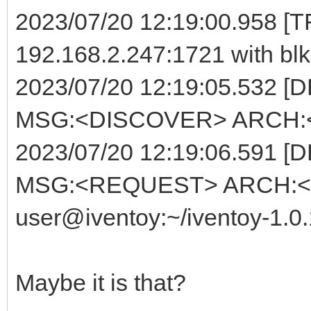
2023/07/20 12:19:00.958 [TF
192.168.2.247:1721 with blk
2023/07/20 12:19:05.532 [
MSG:<DISCOVER> ARCH:<E
2023/07/20 12:19:06.591 [
MSG:<REQUEST> ARCH:<E
user@iventoy:~/iventoy-1.0
Maybe it is that?