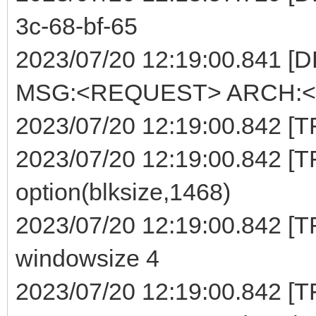
3c-68-bf-65
2023/07/20 12:19:00.841 [
MSG:<REQUEST> ARCH:<E
2023/07/20 12:19:00.842 [TFT
2023/07/20 12:19:00.842 [TF
option(blksize,1468)
2023/07/20 12:19:00.842 [TF
windowsize 4
2023/07/20 12:19:00.842 [