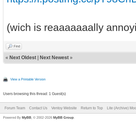
(wich is reaaaaaaally annoy
Find
«
Next Oldest
|
Next Newest
»
View a Printable Version
Users browsing this thread: 1 Guest(s)
Forum Team
Contact Us
Ventoy Website
Return to Top
Lite (Archive) Mo
Powered By
MyBB
, © 2002-2026
MyBB Group
.