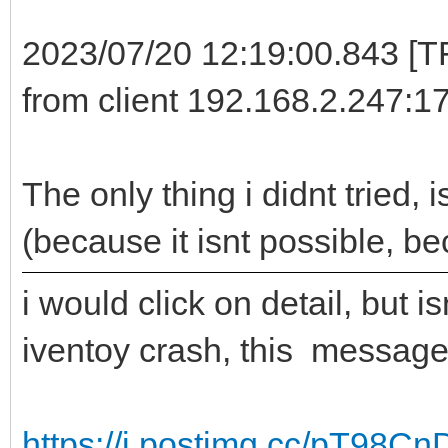
2023/07/20 12:19:00.843 [
from client 192.168.2.247:1
The only thing i didnt tried,
(because it isnt possible, b
i would click on detail, but 
iventoy crash, this message
https://i.postimg.cc/pT98Cn