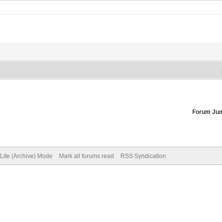
Forum Ju
Lite (Archive) Mode
Mark all forums read
RSS Syndication