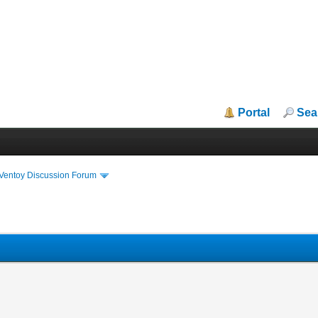
Portal
Sea
iVentoy Discussion Forum