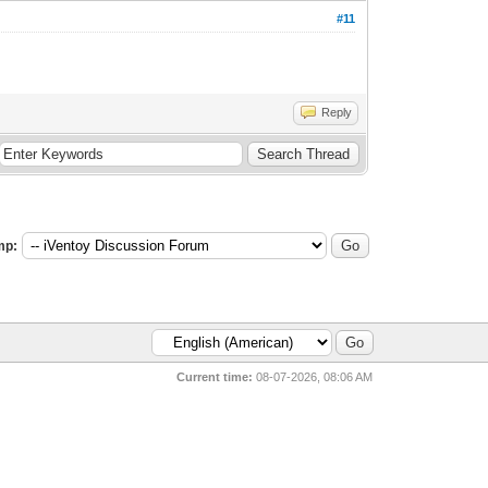
#11
Reply
mp:
Current time:
08-07-2026, 08:06 AM