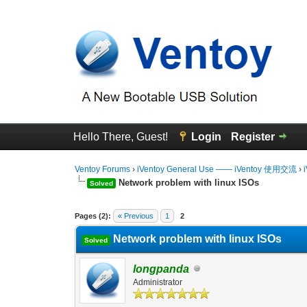
Hello There, Guest!
Login
Register
Ventoy Forums
›
iVentoy General Use —— iVentoy 使用交流
›
Network problem with linux ISOs
Solved
0 Vote(s) - 0 Average
1
2
3
4
5
Pages (2):
« Previous
1
2
Network problem with linux ISOs
Solved
longpanda
Administrator