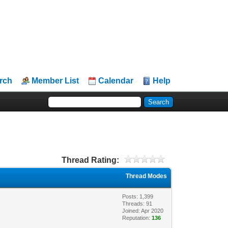
rch
Member List
Calendar
Help
Thread Rating:
Thread Modes
Posts: 1,399
Threads: 91
Joined: Apr 2020
Reputation:
136