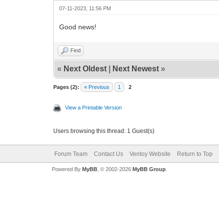
07-11-2023, 11:56 PM
Good news!
Find
«
Next Oldest
|
Next Newest
»
Pages (2):
« Previous
1
2
View a Printable Version
Users browsing this thread: 1 Guest(s)
Forum Team
Contact Us
Ventoy Website
Return to Top
Powered By
MyBB
, © 2002-2026
MyBB Group
.