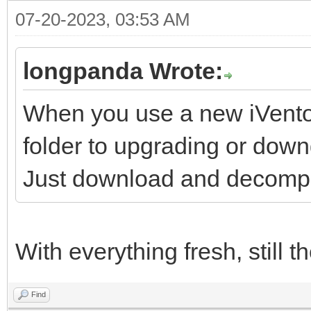
07-20-2023, 03:53 AM
longpanda Wrote:
When you use a new iVentoy
folder to upgrading or down
Just download and decompre
With everything fresh, still 
Find