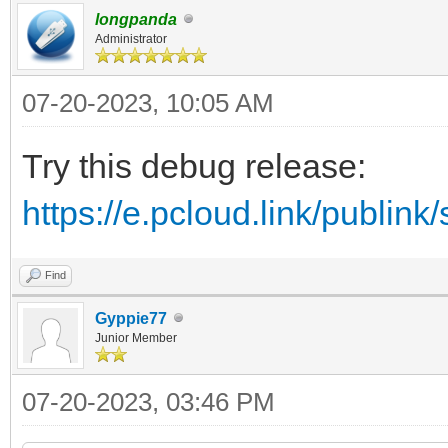
longpanda
Administrator
07-20-2023, 10:05 AM
Try this debug release:
https://e.pcloud.link/publ
Find
Gyppie77
Junior Member
07-20-2023, 03:46 PM