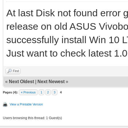
At last Disk not found error
release on old ASUS Vivo
successfully install Win 1
Just want to check latest 1.0
Find
«
Next Oldest
|
Next Newest
»
Pages (4):
« Previous
1
2
3
4
View a Printable Version
Users browsing this thread: 1 Guest(s)