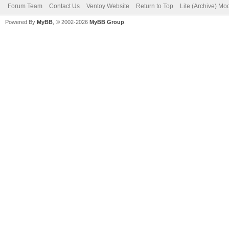
Forum Team
Contact Us
Ventoy Website
Return to Top
Lite (Archive) Mo
Powered By
MyBB
, © 2002-2026
MyBB Group
.