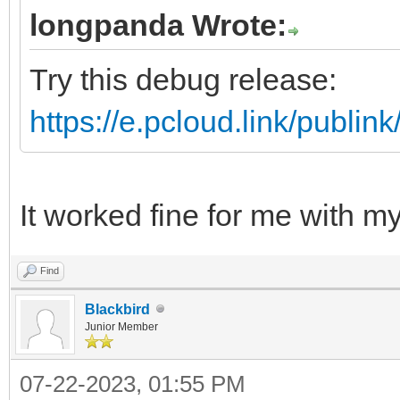
longpanda Wrote:
Try this debug release:
https://e.pcloud.link/pub
It worked fine for me with 
Find
Blackbird
Junior Member
07-22-2023, 01:55 PM