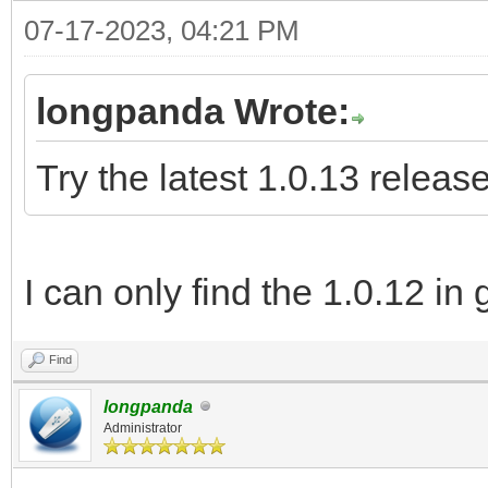
07-17-2023, 04:21 PM
longpanda Wrote:
Try the latest 1.0.13 release
I can only find the 1.0.12 in 
Find
longpanda
Administrator