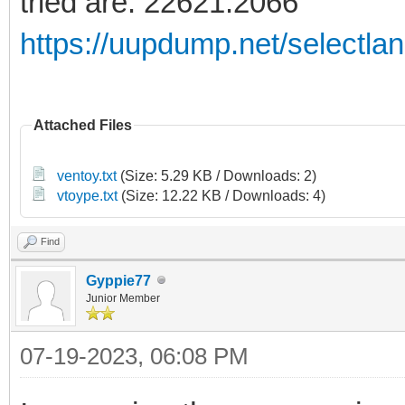
tried are: 22621:2066
https://uupdump.net/selectla
Attached Files
ventoy.txt
(Size: 5.29 KB / Downloads: 2)
vtoype.txt
(Size: 12.22 KB / Downloads: 4)
Find
Gyppie77
Junior Member
07-19-2023, 06:08 PM