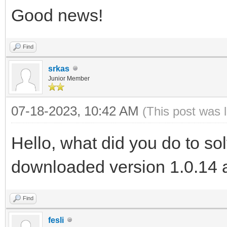
Good news!
Find
srkas
Junior Member
07-18-2023, 10:42 AM
(This post was 
Hello, what did you do to so
downloaded version 1.0.14 a
Find
fesli