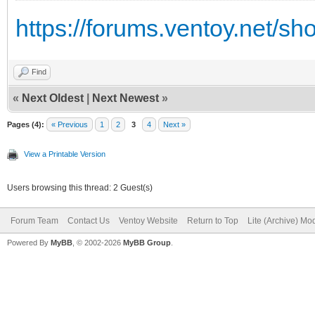
https://forums.ventoy.net/s
Find
«
Next Oldest
|
Next Newest
»
Pages (4):
« Previous
1
2
3
4
Next »
View a Printable Version
Users browsing this thread: 2 Guest(s)
Forum Team
Contact Us
Ventoy Website
Return to Top
Lite (Archive) Mo
Powered By
MyBB
, © 2002-2026
MyBB Group
.