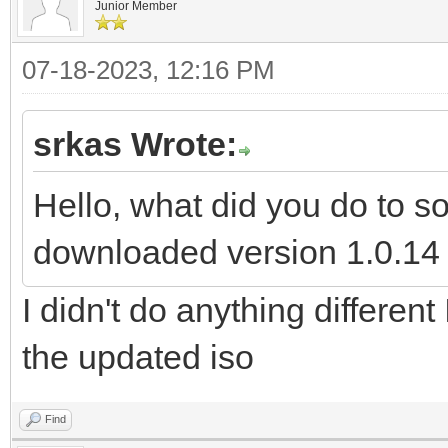
Junior Member
07-18-2023, 12:16 PM
srkas Wrote:
Hello, what did you do to s
downloaded version 1.0.14 a
I didn't do anything different
the updated iso
Find