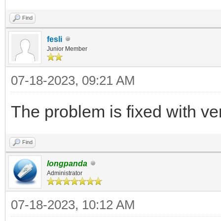
Find
fesli
Junior Member
07-18-2023, 09:21 AM
The problem is fixed with ve
Find
longpanda
Administrator
07-18-2023, 10:12 AM