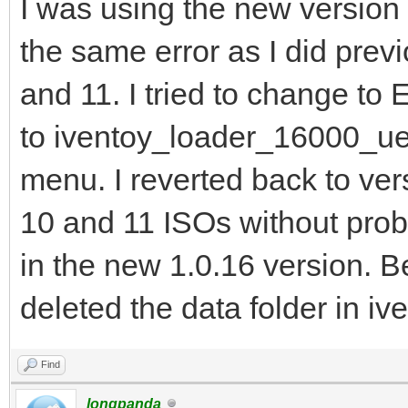
I was using the new version 
the same error as I did pre
and 11. I tried to change to 
to iventoy_loader_16000_uefi
menu. I reverted back to ver
10 and 11 ISOs without prob
in the new 1.0.16 version. 
deleted the data folder in ive
Find
longpanda