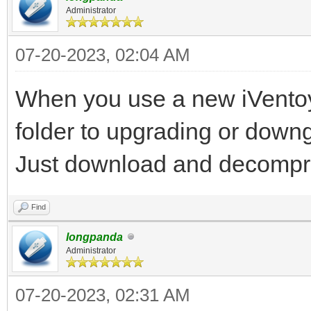
Administrator
07-20-2023, 02:04 AM
When you use a new iVentoy 
folder to upgrading or down
Just download and decompre
Find
longpanda
Administrator
07-20-2023, 02:31 AM