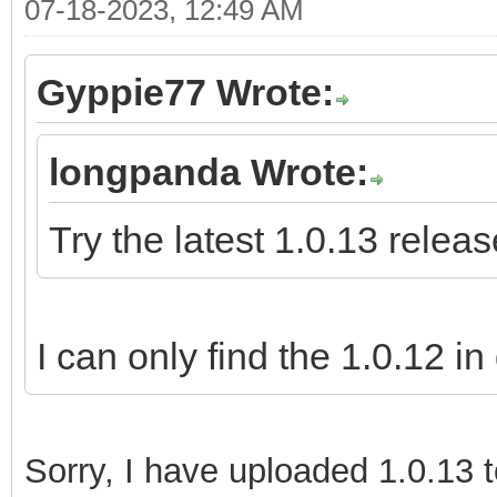
07-18-2023, 12:49 AM
Gyppie77 Wrote:
longpanda Wrote:
Try the latest 1.0.13 releas
I can only find the 1.0.12 in
Sorry,
I have uploaded 1.0.13 t