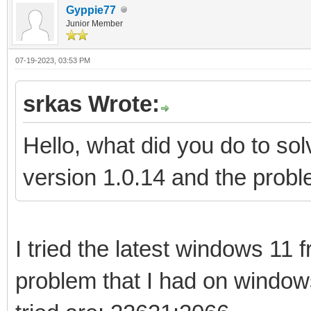
Gyppie77
Junior Member
07-19-2023, 03:53 PM
srkas Wrote:
Hello, what did you do to s
version 1.0.14 and the proble
I tried the latest windows 11
problem that I had on window