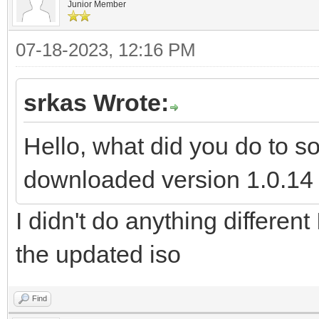
Junior Member
07-18-2023, 12:16 PM
srkas Wrote:
Hello, what did you do to s
downloaded version 1.0.14 a
I didn't do anything different
the updated iso
Find