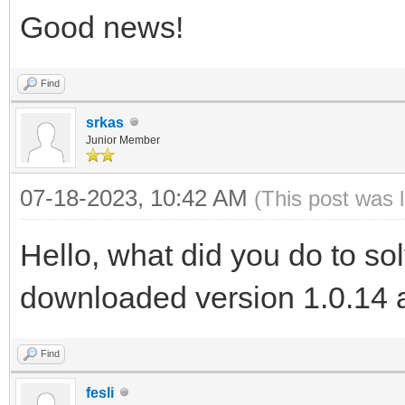
Good news!
Find
srkas
Junior Member
07-18-2023, 10:42 AM
(This post was 
Hello, what did you do to so
downloaded version 1.0.14 a
Find
fesli