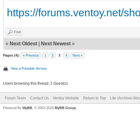
https://forums.ventoy.net/s
Find
«
Next Oldest
|
Next Newest
»
Pages (4):
« Previous
1
2
3
4
Next »
View a Printable Version
Users browsing this thread: 2 Guest(s)
Forum Team
Contact Us
Ventoy Website
Return to Top
Lite (Archive) Mo
Powered By
MyBB
, © 2002-2026
MyBB Group
.