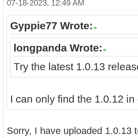
07-18-2023, 12:49 AM
Gyppie77 Wrote:
longpanda Wrote:
Try the latest 1.0.13 releas
I can only find the 1.0.12 in
Sorry,
I have uploaded 1.0.13 t