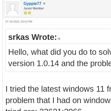
Gyppie77
Junior Member
07-19-2023, 03:53 PM
srkas Wrote:
Hello, what did you do to s
version 1.0.14 and the proble
I tried the latest windows 11
problem that I had on window