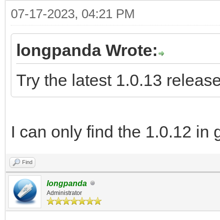
07-17-2023, 04:21 PM
longpanda Wrote:
Try the latest 1.0.13 release
I can only find the 1.0.12 in 
Find
longpanda
Administrator