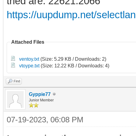
tried are: 22621:2066
https://uupdump.net/selectla
Attached Files
ventoy.txt
(Size: 5.29 KB / Downloads: 2)
vtoype.txt
(Size: 12.22 KB / Downloads: 4)
Find
Gyppie77
Junior Member
07-19-2023, 06:08 PM