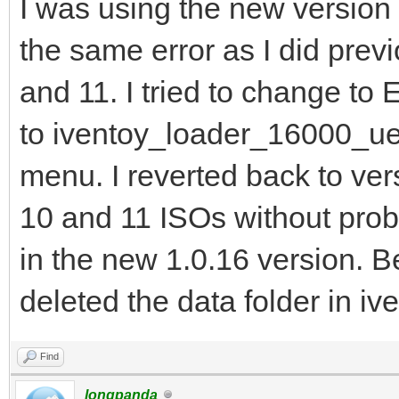
I was using the new version 
the same error as I did pre
and 11. I tried to change to 
to iventoy_loader_16000_uefi
menu. I reverted back to ver
10 and 11 ISOs without prob
in the new 1.0.16 version. 
deleted the data folder in ive
Find
longpanda