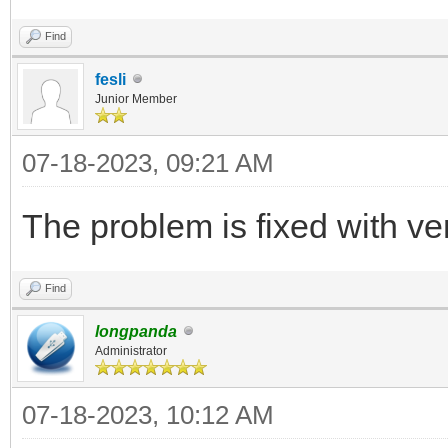
Find
fesli
Junior Member
07-18-2023, 09:21 AM
The problem is fixed with ve
Find
longpanda
Administrator
07-18-2023, 10:12 AM