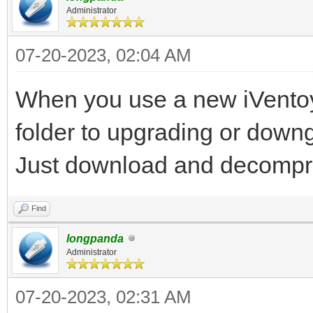
Administrator
07-20-2023, 02:04 AM
When you use a new iVentoy 
folder to upgrading or down
Just download and decompre
Find
longpanda
Administrator
07-20-2023, 02:31 AM