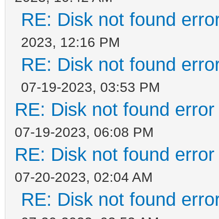
RE: Disk not found error
2023, 12:16 PM
RE: Disk not found error
07-19-2023, 03:53 PM
RE: Disk not found error 
07-19-2023, 06:08 PM
RE: Disk not found error 
07-20-2023, 02:04 AM
RE: Disk not found error