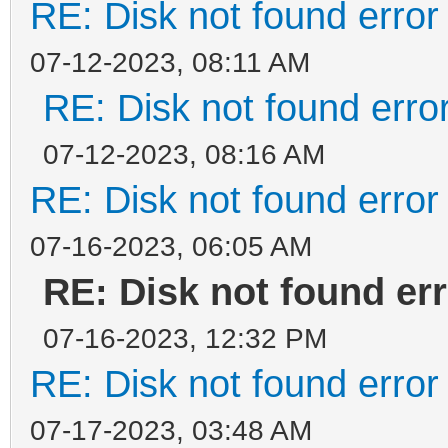
RE: Disk not found error 
07-12-2023, 08:11 AM
RE: Disk not found error
07-12-2023, 08:16 AM
RE: Disk not found error 
07-16-2023, 06:05 AM
RE: Disk not found err
07-16-2023, 12:32 PM
RE: Disk not found error 
07-17-2023, 03:48 AM