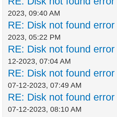
RE: Disk not found error 
2023, 09:40 AM
RE: Disk not found error 
2023, 05:22 PM
RE: Disk not found error 
12-2023, 07:04 AM
RE: Disk not found error 
07-12-2023, 07:49 AM
RE: Disk not found error 
07-12-2023, 08:10 AM