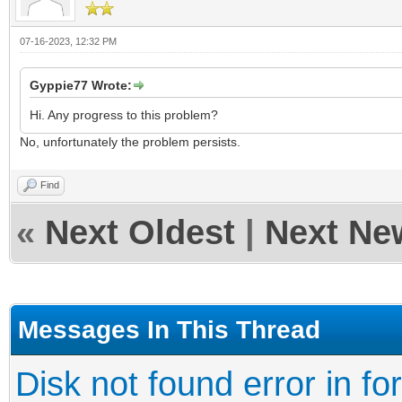
07-16-2023, 12:32 PM
Gyppie77 Wrote:
Hi. Any progress to this problem?
No, unfortunately the problem persists.
Find
«
Next Oldest
|
Next Ne
Messages In This Thread
Disk not found error in fo