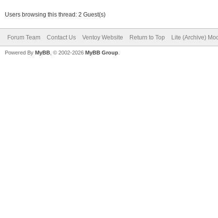
Users browsing this thread: 2 Guest(s)
Forum Team
Contact Us
Ventoy Website
Return to Top
Lite (Archive) Mo
Powered By
MyBB
, © 2002-2026
MyBB Group
.