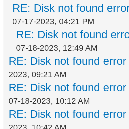
RE: Disk not found error
07-17-2023, 04:21 PM
RE: Disk not found erro
07-18-2023, 12:49 AM
RE: Disk not found error 
2023, 09:21 AM
RE: Disk not found error 
07-18-2023, 10:12 AM
RE: Disk not found error 
2023, 10:42 AM