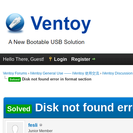
Hello There, Guest!
Login
Register
Ventoy Forums
›
iVentoy General Use —— iVentoy 使用交流
›
iVentoy Discussio
Disk not found error in format section
Solved
erage
Disk not found err
Solved
fesli
Junior Member