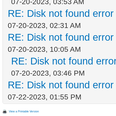
07-20-2023, 03:53 AM
RE: Disk not found error 
07-20-2023, 02:31 AM
RE: Disk not found error 
07-20-2023, 10:05 AM
RE: Disk not found error
07-20-2023, 03:46 PM
RE: Disk not found error 
07-22-2023, 01:55 PM
View a Printable Version