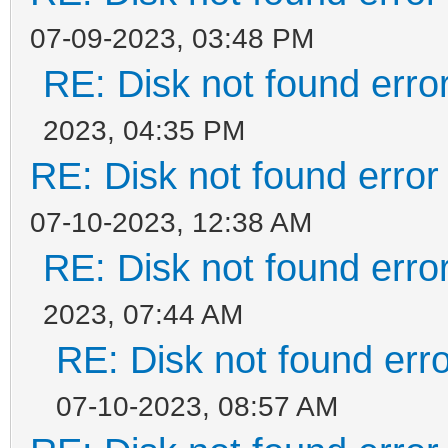
07-09-2023, 03:48 PM
RE: Disk not found error
2023, 04:35 PM
RE: Disk not found error 
07-10-2023, 12:38 AM
RE: Disk not found error
2023, 07:44 AM
RE: Disk not found erro
07-10-2023, 08:57 AM