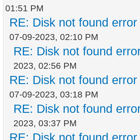
01:51 PM
RE: Disk not found error 
07-09-2023, 02:10 PM
RE: Disk not found error
2023, 02:56 PM
RE: Disk not found error 
07-09-2023, 03:18 PM
RE: Disk not found error
2023, 03:37 PM
RE: Disk not found error 