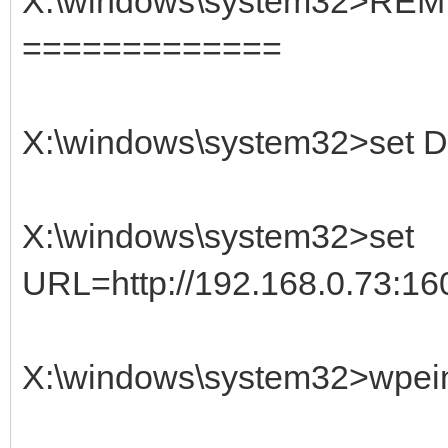
X:\windows\system32>REM
=============
X:\windows\system32>set D
X:\windows\system32>set
URL=http://192.168.0.73:160
X:\windows\system32>wpein