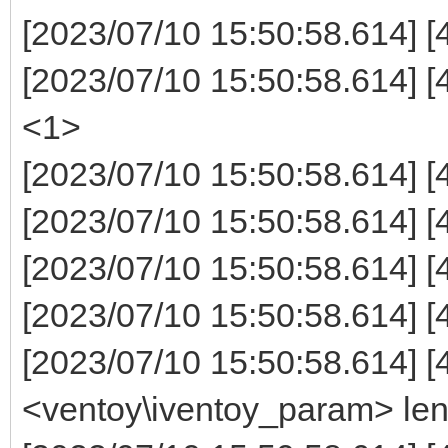
[2023/07/10 15:50:58.614] [
[2023/07/10 15:50:58.614]
<1>
[2023/07/10 15:50:58.614]
[2023/07/10 15:50:58.614] 
[2023/07/10 15:50:58.614] 
[2023/07/10 15:50:58.614] [4
[2023/07/10 15:50:58.614] [
<ventoy\iventoy_param> le