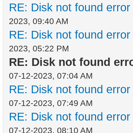
RE: Disk not found error 
2023, 09:40 AM
RE: Disk not found error 
2023, 05:22 PM
RE: Disk not found erro
07-12-2023, 07:04 AM
RE: Disk not found error 
07-12-2023, 07:49 AM
RE: Disk not found error 
07-12-2023, 08:10 AM