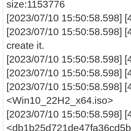
size:1153776
[2023/07/10 15:50:58.598] 
[2023/07/10 15:50:58.598] [4
create it.
[2023/07/10 15:50:58.598] [
[2023/07/10 15:50:58.598]
[2023/07/10 15:50:58.598] 
<Win10_22H2_x64.iso>
[2023/07/10 15:50:58.598] 
<db1b25d721de47fa36cd5