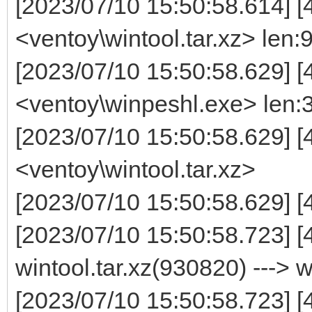
[2023/07/10 15:50:58.614] [
<ventoy\wintool.tar.xz> len
[2023/07/10 15:50:58.629] [
<ventoy\winpeshl.exe> len:
[2023/07/10 15:50:58.629] 
<ventoy\wintool.tar.xz>
[2023/07/10 15:50:58.629] [
[2023/07/10 15:50:58.723] 
wintool.tar.xz(930820) ---> 
[2023/07/10 15:50:58.723] [