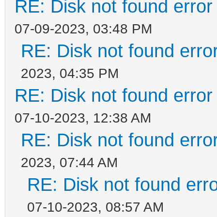
RE: Disk not found error 
07-09-2023, 03:48 PM
RE: Disk not found error
2023, 04:35 PM
RE: Disk not found error 
07-10-2023, 12:38 AM
RE: Disk not found error
2023, 07:44 AM
RE: Disk not found erro
07-10-2023, 08:57 AM