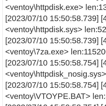
<ventoy\httpdisk.exe> len:
[2023/07/10 15:50:58.739] [
<ventoy\httpdisk.sys> len:5
[2023/07/10 15:50:58.739] [
<ventoy\7za.exe> len:1152
[2023/07/10 15:50:58.754] [
<ventoy\httpdisk_nosig.sys
[2023/07/10 15:50:58.754] [
<ventoy\VTOYPE.BAT> len