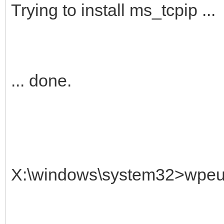
Trying to install ms_tcpip ...
... done.
X:\windows\system32>wpeuti