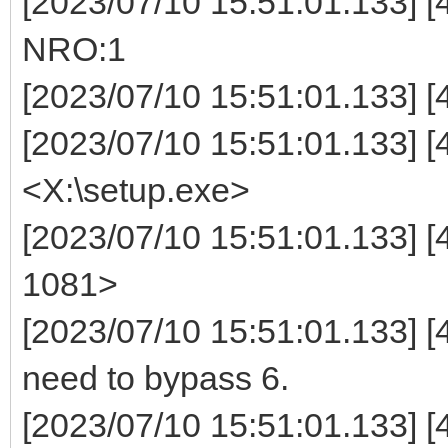
[2023/07/10 15:51:01.133]
NRO:1
[2023/07/10 15:51:01.133] [4
[2023/07/10 15:51:01.133] [44
<X:\setup.exe>
[2023/07/10 15:51:01.133] [
1081>
[2023/07/10 15:51:01.133] [
need to bypass 6.
[2023/07/10 15:51:01.133] 