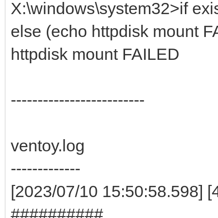
X:\windows\system32>if exis
else (echo httpdisk mount F
httpdisk mount FAILED
-------------------------
ventoy.log
-------------
[2023/07/10 15:50:58.598] 
##########