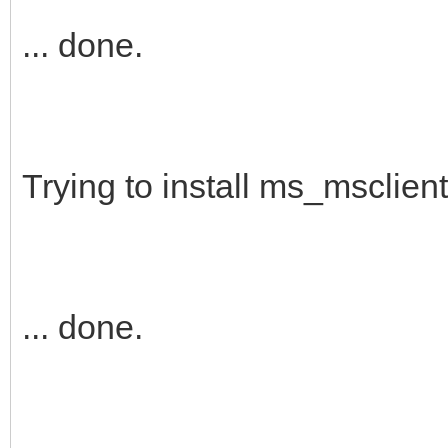
... done.
Trying to install ms_msclient 
... done.