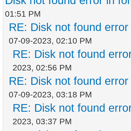
Disk not found error in fo
01:51 PM
RE: Disk not found error 
07-09-2023, 02:10 PM
RE: Disk not found error
2023, 02:56 PM
RE: Disk not found error 
07-09-2023, 03:18 PM
RE: Disk not found error
2023, 03:37 PM