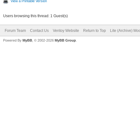
View a Printable Version
Users browsing this thread: 1 Guest(s)
Forum Team
Contact Us
Ventoy Website
Return to Top
Lite (Archive) Mo
Powered By
MyBB
, © 2002-2026
MyBB Group
.