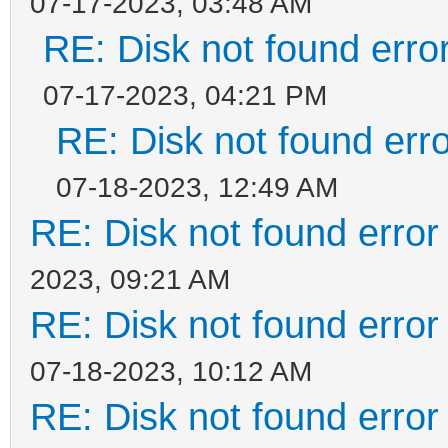
07-17-2023, 03:48 AM
RE: Disk not found error
07-17-2023, 04:21 PM
RE: Disk not found erro
07-18-2023, 12:49 AM
RE: Disk not found error 
2023, 09:21 AM
RE: Disk not found error 
07-18-2023, 10:12 AM
RE: Disk not found error 