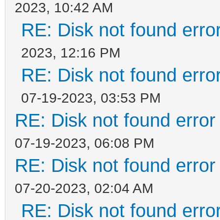
2023, 10:42 AM
RE: Disk not found error
2023, 12:16 PM
RE: Disk not found error
07-19-2023, 03:53 PM
RE: Disk not found error 
07-19-2023, 06:08 PM
RE: Disk not found error 
07-20-2023, 02:04 AM
RE: Disk not found error