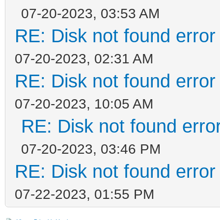
07-20-2023, 03:53 AM
RE: Disk not found error 
07-20-2023, 02:31 AM
RE: Disk not found error 
07-20-2023, 10:05 AM
RE: Disk not found error
07-20-2023, 03:46 PM
RE: Disk not found error 
07-22-2023, 01:55 PM