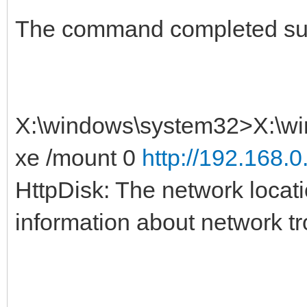
The command completed suc
X:\windows\system32>X:\wi
xe /mount 0
http://192.168.0
HttpDisk: The network locat
information about network t