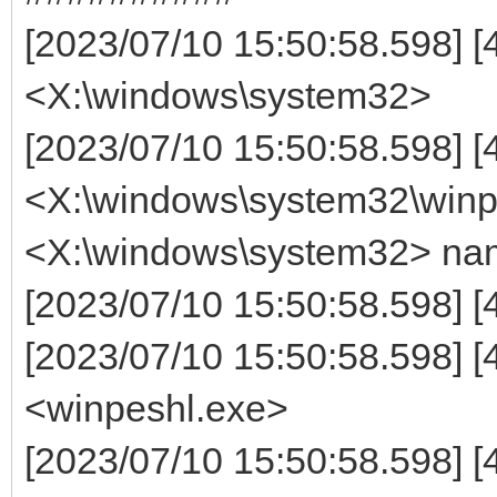
[2023/07/10 15:50:58.598] [4
<X:\windows\system32>
[2023/07/10 15:50:58.598] [
<X:\windows\system32\winpe
<X:\windows\system32> na
[2023/07/10 15:50:58.598] [
[2023/07/10 15:50:58.598] 
<winpeshl.exe>
[2023/07/10 15:50:58.598] [