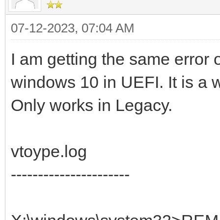
07-12-2023, 07:04 AM
I am getting the same error 
windows 10 in UEFI. It is a 
Only works in Legacy.
vtoype.log
----------------------