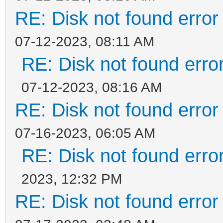
RE: Disk not found error 
07-12-2023, 08:11 AM
RE: Disk not found error
07-12-2023, 08:16 AM
RE: Disk not found error 
07-16-2023, 06:05 AM
RE: Disk not found error
2023, 12:32 PM
RE: Disk not found error 