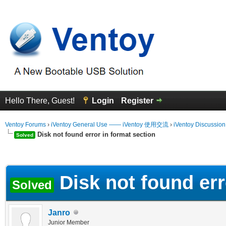
Hello There, Guest!
Login
Register
Ventoy Forums
›
iVentoy General Use —— iVentoy 使用交流
›
iVentoy Discussio
Disk not found error in format section
Solved
erage
Disk not found err
Solved
Janro
Junior Member