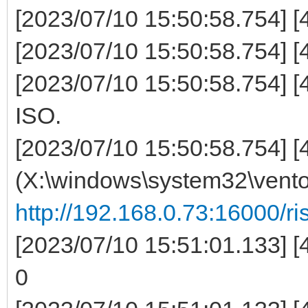
[2023/07/10 15:50:58.754] [44
[2023/07/10 15:50:58.754] [4
[2023/07/10 15:50:58.754] [
ISO.
[2023/07/10 15:50:58.754] [
(X:\windows\system32\ven
http://192.168.0.73:16000/ris
[2023/07/10 15:51:01.133] [
0