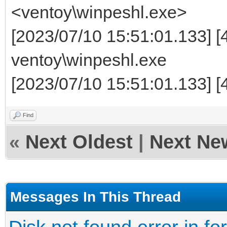
<ventoy\winpeshl.exe>
[2023/07/10 15:51:01.133] [
ventoy\winpeshl.exe
[2023/07/10 15:51:01.133] [4
Find
«
Next Oldest
|
Next Ne
Messages In This Thread