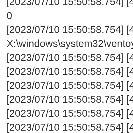
[2023/07/10 15:50:58.754] 
0
[2023/07/10 15:50:58.754] [
X:\windows\system32\ventoy\
[2023/07/10 15:50:58.754]
[2023/07/10 15:50:58.754] 
[2023/07/10 15:50:58.754] [
[2023/07/10 15:50:58.754] [
[2023/07/10 15:50:58.754] [44
[2023/07/10 15:50:58.754] [44