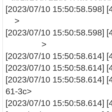
[2023/07/10 15:50:5
>
[2023/07/10 15:50:58.5
>
[2023/07/10 15:50:58.614] 
[2023/07/10 15:50:58.614]
[2023/07/10 15:50:58.614]
61-3c>
[2023/07/10 15:50:58.614] 