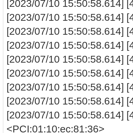
[2023/07/10 15:50:58.614]
[2023/07/10 15:50:58.614] 
[2023/07/10 15:50:58.614] 
[2023/07/10 15:50:58.614] 
[2023/07/10 15:50:58.614] 
[2023/07/10 15:50:58.614] 
[2023/07/10 15:50:58.614] 
[2023/07/10 15:50:58.614
[2023/07/10 15:50:58.614] [
<PCI:01:10:ec:81:36>