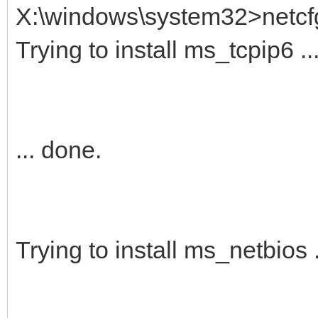
X:\windows\system32>netcf
Trying to install ms_tcpip6 ..
... done.
Trying to install ms_netbios .