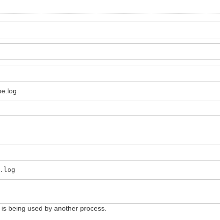
pe.log
.log
e is being used by another process.