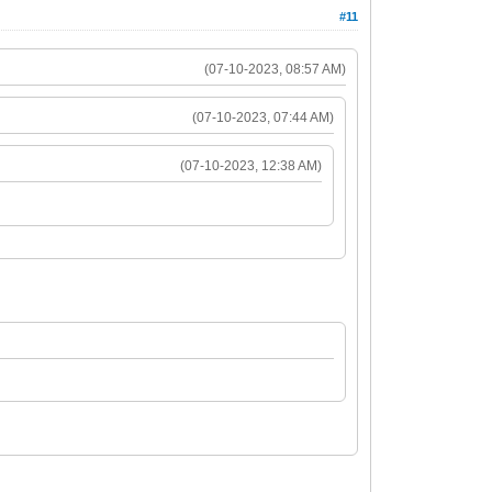
#11
(07-10-2023, 08:57 AM)
(07-10-2023, 07:44 AM)
(07-10-2023, 12:38 AM)