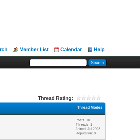
rch
Member List
Calendar
Help
Thread Rating:
Thread Modes
Posts: 10
Threads: 1
Joined: Jul 2023
Reputation:
0