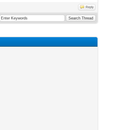
Reply