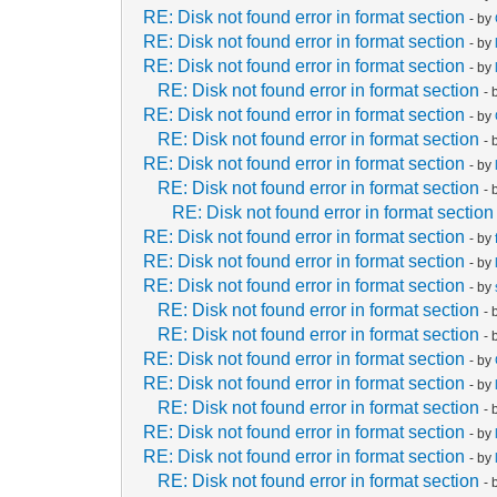
RE: Disk not found error in format section
- by
RE: Disk not found error in format section
- by
RE: Disk not found error in format section
- by
RE: Disk not found error in format section
- 
RE: Disk not found error in format section
- by
RE: Disk not found error in format section
- 
RE: Disk not found error in format section
- by
RE: Disk not found error in format section
- 
RE: Disk not found error in format section
RE: Disk not found error in format section
- by
RE: Disk not found error in format section
- by
RE: Disk not found error in format section
- by
RE: Disk not found error in format section
- 
RE: Disk not found error in format section
- 
RE: Disk not found error in format section
- by
RE: Disk not found error in format section
- by
RE: Disk not found error in format section
- 
RE: Disk not found error in format section
- by
RE: Disk not found error in format section
- by
RE: Disk not found error in format section
- 