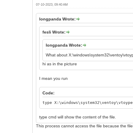
07-10-2023, 09:40 AM
longpanda Wrote:
fesli Wrote:
longpanda Wrote:
What about X:\windows\system32\ventoy\vtoy
hi as in the picture
I mean you run
Code:
type X:\windows\system32\ventoy\vtoype
type cmd will show the content of the file.
This process cannot access the file because the fil