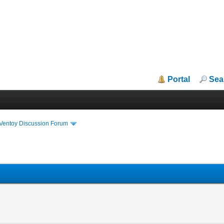
Portal
Sea
iVentoy Discussion Forum
n