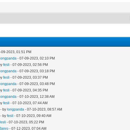
7-09-2023, 01:51 PM
longpanda
- 07-09-2023, 02:10 PM
by
fesli
- 07-09-2023, 02:56 PM
longpanda
- 07-09-2023, 03:18 PM
by
fesli
- 07-09-2023, 03:37 PM
longpanda
- 07-09-2023, 03:48 PM
by
fesli
- 07-09-2023, 04:35 PM
longpanda
- 07-10-2023, 12:38 AM
by
fesli
- 07-10-2023, 07:44 AM
- by
longpanda
- 07-10-2023, 08:57 AM
- by
fesli
- 07-10-2023, 09:40 AM
fesli
- 07-10-2023, 05:22 PM
Janro
- 07-12-2023, 07:04 AM