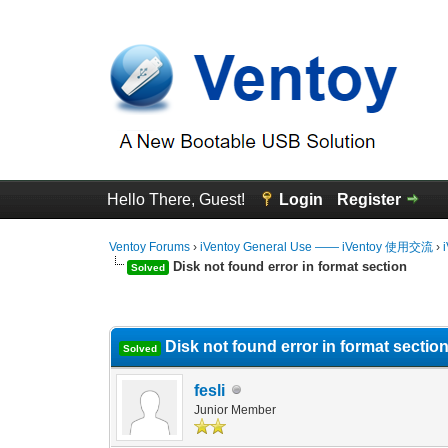
Hello There, Guest!
Login
Register
Ventoy Forums
›
iVentoy General Use —— iVentoy 使用交流
›
Disk not found error in format section
Solved
0 Vote(s) - 0 Average
1
2
3
4
5
Disk not found error in format sectio
Solved
fesli
Junior Member