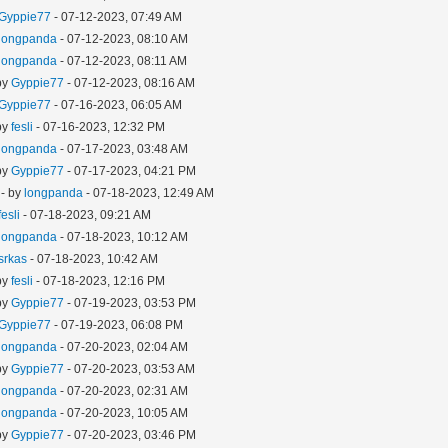
Gyppie77
- 07-12-2023, 07:49 AM
longpanda
- 07-12-2023, 08:10 AM
longpanda
- 07-12-2023, 08:11 AM
by
Gyppie77
- 07-12-2023, 08:16 AM
Gyppie77
- 07-16-2023, 06:05 AM
by
fesli
- 07-16-2023, 12:32 PM
longpanda
- 07-17-2023, 03:48 AM
by
Gyppie77
- 07-17-2023, 04:21 PM
- by
longpanda
- 07-18-2023, 12:49 AM
fesli
- 07-18-2023, 09:21 AM
longpanda
- 07-18-2023, 10:12 AM
srkas
- 07-18-2023, 10:42 AM
by
fesli
- 07-18-2023, 12:16 PM
by
Gyppie77
- 07-19-2023, 03:53 PM
Gyppie77
- 07-19-2023, 06:08 PM
longpanda
- 07-20-2023, 02:04 AM
by
Gyppie77
- 07-20-2023, 03:53 AM
longpanda
- 07-20-2023, 02:31 AM
longpanda
- 07-20-2023, 10:05 AM
by
Gyppie77
- 07-20-2023, 03:46 PM