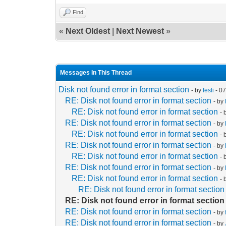
Find
«
Next Oldest
|
Next Newest
»
Messages In This Thread
Disk not found error in format section
- by
fesli
- 0
RE: Disk not found error in format section
- by
RE: Disk not found error in format section
- 
RE: Disk not found error in format section
- by
RE: Disk not found error in format section
- 
RE: Disk not found error in format section
- by
RE: Disk not found error in format section
- 
RE: Disk not found error in format section
- by
RE: Disk not found error in format section
- 
RE: Disk not found error in format section
RE: Disk not found error in format section
RE: Disk not found error in format section
- by
RE: Disk not found error in format section
- by