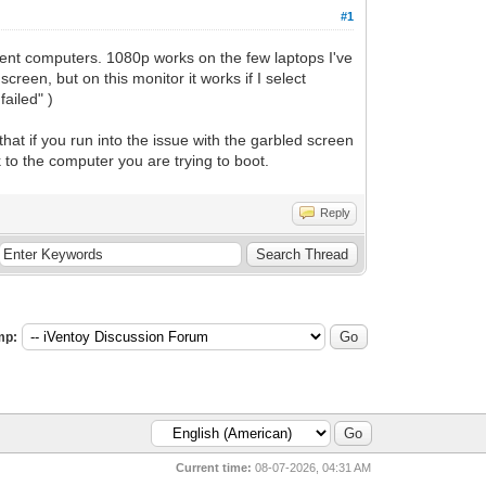
#1
ferent computers. 1080p works on the few laptops I've
creen, but on this monitor it works if I select
failed" )
that if you run into the issue with the garbled screen
 to the computer you are trying to boot.
Reply
mp:
Current time:
08-07-2026, 04:31 AM