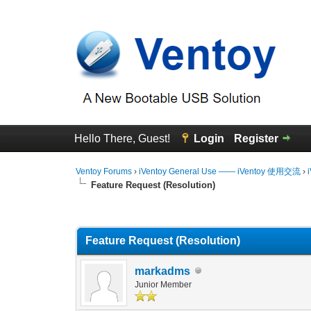
Hello There, Guest!
Login
Register
Ventoy Forums
›
iVentoy General Use —— iVentoy 使用交流
›
Feature Request (Resolution)
0 Vote(s) - 0 Average
1
2
3
4
5
Feature Request (Resolution)
markadms
Junior Member