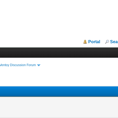
Portal
Sea
iVentoy Discussion Forum