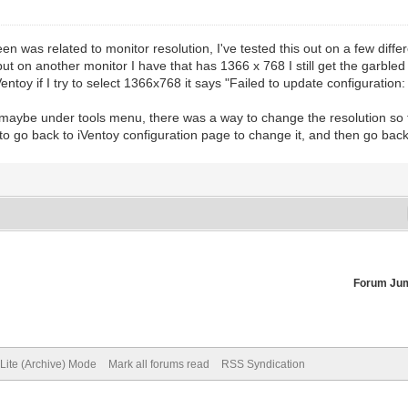
reen was related to monitor resolution, I've tested this out on a few dif
ut on another monitor I have that has 1366 x 768 I still get the garbled s
oy if I try to select 1366x768 it says "Failed to update configuration: 
nu, maybe under tools menu, there was a way to change the resolution so 
o go back to iVentoy configuration page to change it, and then go back
Forum Ju
Lite (Archive) Mode
Mark all forums read
RSS Syndication