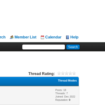
rch
Member List
Calendar
Help
Thread Rating:
Thread Modes
Posts: 18
Threads: 7
Joined: Dec 2022
Reputation:
0