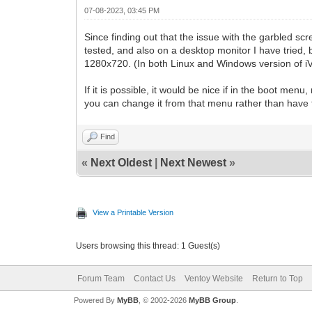
07-08-2023, 03:45 PM
Since finding out that the issue with the garbled sc
tested, and also on a desktop monitor I have tried, b
1280x720. (In both Linux and Windows version of iVent
If it is possible, it would be nice if in the boot me
you can change it from that menu rather than have t
Find
«
Next Oldest
|
Next Newest
»
View a Printable Version
Users browsing this thread: 1 Guest(s)
Forum Team
Contact Us
Ventoy Website
Return to Top
Powered By
MyBB
, © 2002-2026
MyBB Group
.