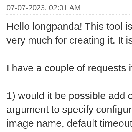
07-07-2023, 02:01 AM
Hello longpanda! This tool 
very much for creating it. It i
I have a couple of requests i
1) would it be possible add 
argument to specify configur
image name, default timeout,