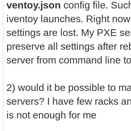
ventoy.json
config file. Su
iventoy launches. Right now 
settings are lost. My PXE ser
preserve all settings after r
server from command line too
2) would it be possible to 
servers? I have few racks an
is not enough for me