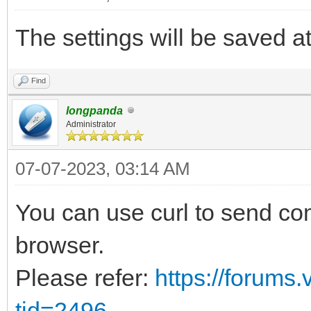
The settings will be saved at 
Find
longpanda
Administrator
07-07-2023, 03:14 AM
You can use curl to send co
browser.
Please refer:
https://forums
tid=2496