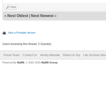
Find
«
Next Oldest
|
Next Newest
»
View a Printable Version
Users browsing this thread: 2 Guest(s)
Forum Team
Contact Us
Ventoy Website
Return to Top
Lite (Archive) Mo
Powered By
MyBB
, © 2002-2026
MyBB Group
.