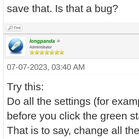
save that. Is that a bug?
Find
longpanda
Administrator
07-07-2023, 03:40 AM
Try this:
Do all the settings (for exa
before you click the green st
That is to say, change all the