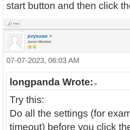
start button and then click t
Find
pvysuaw
Junior Member
07-07-2023, 06:03 AM
longpanda Wrote:
Try this:
Do all the settings (for exa
timeout) before you click th