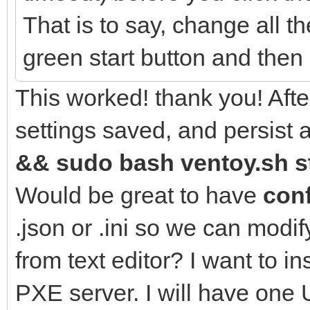
That is to say, change all th
green start button and then 
This worked! thank you! After
settings saved, and persist 
&& sudo bash ventoy.sh st
Would be great to have
conf
.json or .ini so we can modif
from text editor? I want to i
PXE server. I will have one 