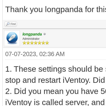
Thank you longpanda for thi
Find
longpanda
Administrator
07-07-2023, 02:36 AM
1. These settings should b
stop and restart iVentoy. Di
2. Did you mean you have 50
iVentoy is called server, a