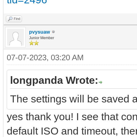
Find
pvysuaw
Junior Member
07-07-2023, 03:20 AM
longpanda Wrote:
The settings will be saved a
yes thank you! I see that conf
default ISO and timeout, then