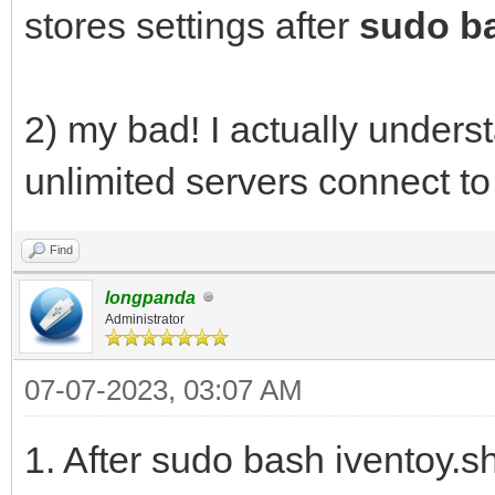
stores settings after
sudo ba
2) my bad! I actually under
unlimited servers connect t
Find
longpanda
Administrator
07-07-2023, 03:07 AM
1. After sudo bash iventoy.s