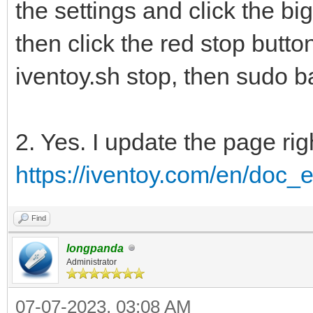
the settings and click the big
then click the red stop butto
iventoy.sh stop, then sudo ba
2. Yes. I update the page rig
https://iventoy.com/en/doc_e
Find
longpanda
Administrator
07-07-2023, 03:08 AM