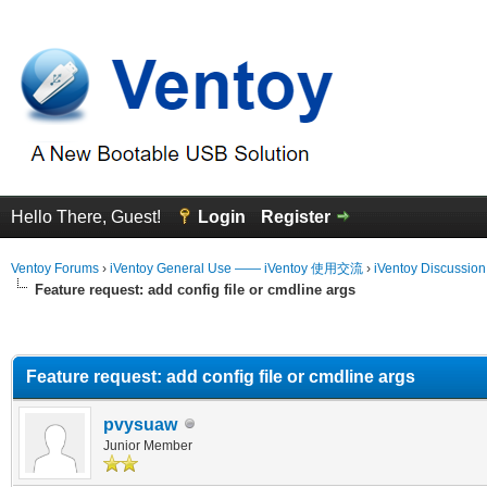
Hello There, Guest!
Login
Register
Ventoy Forums
›
iVentoy General Use —— iVentoy 使用交流
›
iVentoy Discussio
Feature request: add config file or cmdline args
erage
Feature request: add config file or cmdline args
pvysuaw
Junior Member