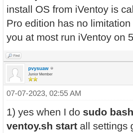
install OS from iVentoy is cal
Pro edition has no limitation 
you at most run iVentoy on 5
Find
pvysuaw
Junior Member
07-07-2023, 02:55 AM
1) yes when I do
sudo bash
ventoy.sh start
all settings 