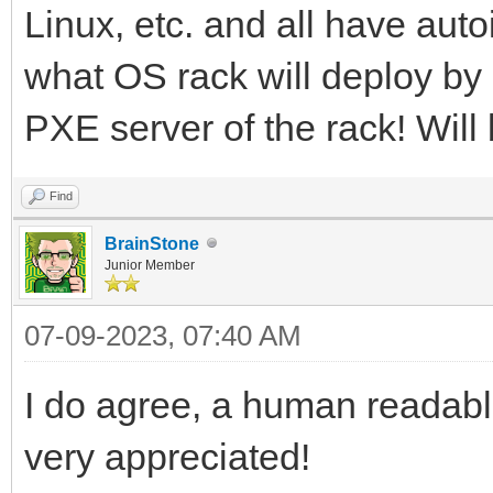
Linux, etc. and all have autoi
what OS rack will deploy by
PXE server of the rack! Will 
Find
BrainStone
Junior Member
07-09-2023, 07:40 AM
I do agree, a human readabl
very appreciated!