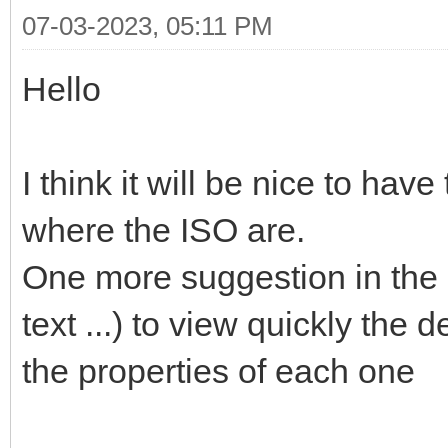
07-03-2023, 05:11 PM
Hello
I think it will be nice to hav
where the ISO are.
One more suggestion in the l
text ...) to view quickly the 
the properties of each one