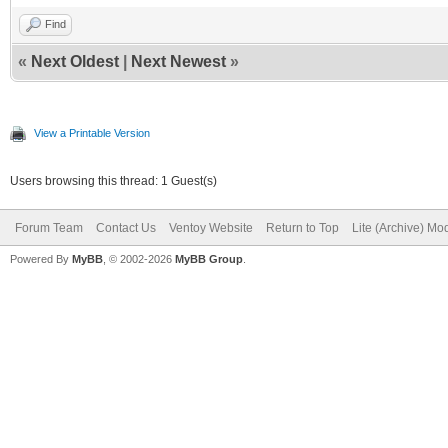
Find
«
Next Oldest
|
Next Newest
»
View a Printable Version
Users browsing this thread: 1 Guest(s)
Forum Team
Contact Us
Ventoy Website
Return to Top
Lite (Archive) Mo
Powered By
MyBB
, © 2002-2026
MyBB Group
.