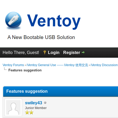
Hello There, Guest!
Login
Register
Ventoy Forums
›
iVentoy General Use —— iVentoy 使用交流
›
iVentoy Discussio
Features suggestion
erage
Features suggestion
swiley43
Junior Member