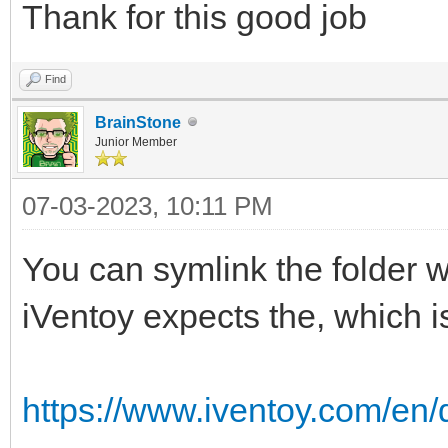
Thank for this good job
Find
BrainStone
Junior Member
07-03-2023, 10:11 PM
You can symlink the folder 
iVentoy expects the, which is
https://www.iventoy.com/en/