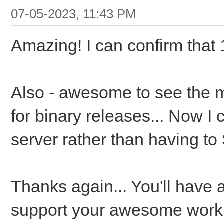
07-05-2023, 11:43 PM
Amazing! I can confirm that 1
Also - awesome to see the m
for binary releases... Now I 
server rather than having t
Thanks again... You'll have 
support your awesome work