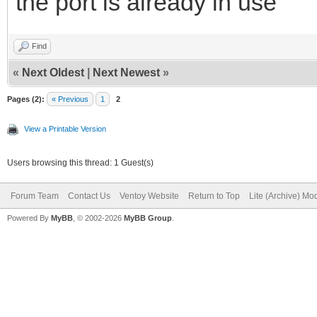
the port is already in use
Find
«
Next Oldest
|
Next Newest
»
Pages (2):
« Previous
1
2
View a Printable Version
Users browsing this thread: 1 Guest(s)
Forum Team
Contact Us
Ventoy Website
Return to Top
Lite (Archive) Mo
Powered By
MyBB
, © 2002-2026
MyBB Group
.