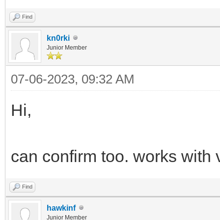
Find
kn0rki
Junior Member
07-06-2023, 09:32 AM
Hi,
can confirm too. works with 
Find
hawkinf
Junior Member