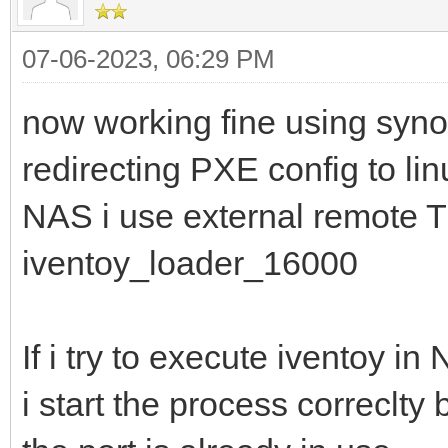
07-06-2023, 06:29 PM
now working fine using sy
redirecting PXE config to lin
NAS i use external remote T
iventoy_loader_16000
If i try to execute iventoy in
i start the process correclty b