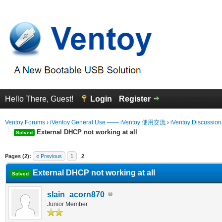
Hello There, Guest!
Login
Register
Ventoy Forums
›
iVentoy General Use —— iVentoy 使用交流
›
iVentoy Discussio
External DHCP not working at all
Solved
erage
Pages (2):
« Previous
1
2
External DHCP not working at all
Solved
slain_acorn870
Junior Member