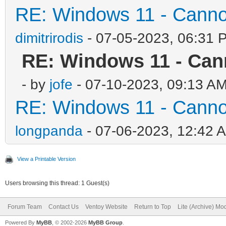
RE: Windows 11 - Cannot 
dimitrirodis
- 07-05-2023, 06:31 
RE: Windows 11 - Cann
- by
jofe
- 07-10-2023, 09:13 A
RE: Windows 11 - Cannot 
longpanda
- 07-06-2023, 12:42 
View a Printable Version
Users browsing this thread: 1 Guest(s)
Forum Team
Contact Us
Ventoy Website
Return to Top
Lite (Archive) Mo
Powered By
MyBB
, © 2002-2026
MyBB Group
.