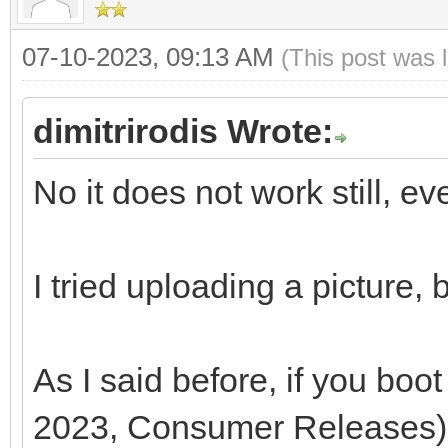
07-10-2023, 09:13 AM
(This post was 
dimitrirodis Wrote:
No it does not work still, ev
I tried uploading a picture,
As I said before, if you b
2023, Consumer Releases),