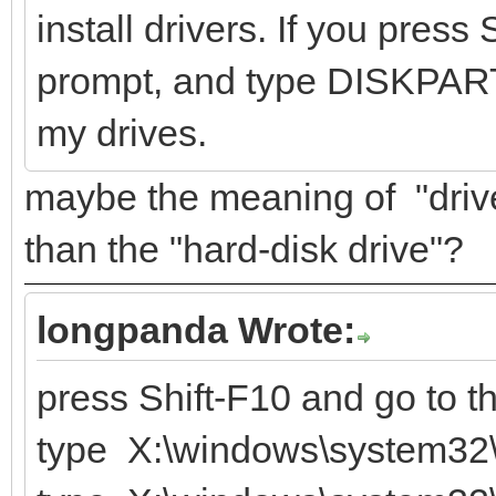
install drivers. If you pres
prompt, and type DISKPART
my drives.
maybe the meaning of "driver
than the "hard-disk drive"?
longpanda Wrote:
press Shift-F10 and go to 
type X:\windows\system32\