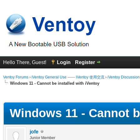
Hello There, Guest!
Login
Register
Ventoy Forums
›
iVentoy General Use —— iVentoy 使用交流
›
iVentoy Discussio
Windows 11 - Cannot be installed with iVentoy
erage
Windows 11 - Cannot be
jofe
Junior Member