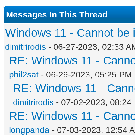
Messages In This Thread
Windows 11 - Cannot be in
dimitrirodis
- 06-27-2023, 02:33 A
RE: Windows 11 - Cannot 
phil2sat
- 06-29-2023, 05:25 PM
RE: Windows 11 - Cannot
dimitrirodis
- 07-02-2023, 08:24
RE: Windows 11 - Cannot 
longpanda
- 07-03-2023, 12:54 