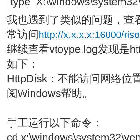
type X:\windows\system32\
我也遇到了类似的问题，查看ve
常访问
http://x.x.x.x:16000/riso
继续查看vtoype.log发现是ht
如下：
HttpDisk：不能访问网
阅Windows帮助。
手工运行以下命令：
cd x:\windows\system32\ven