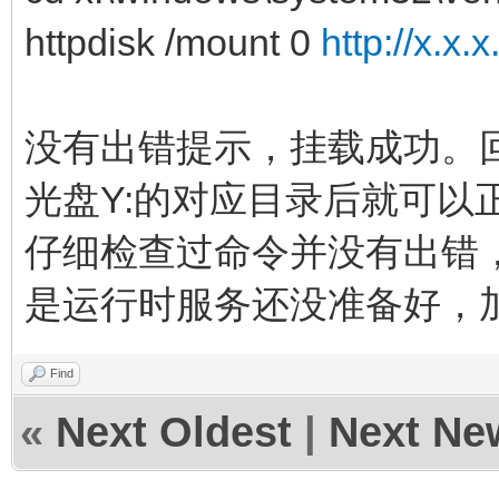
httpdisk /mount 0
http://x.x.
没有出错提示，挂载成功。
光盘Y:的对应目录后就可以
仔细检查过命令并没有出错
是运行时服务还没准备好，
Find
«
Next Oldest
|
Next Ne