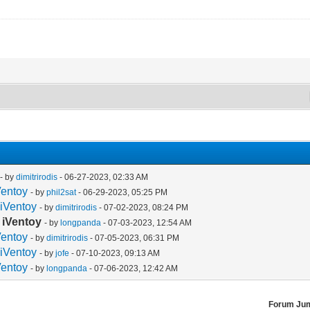
- by
dimitrirodis
- 06-27-2023, 02:33 AM
Ventoy
- by
phil2sat
- 06-29-2023, 05:25 PM
 iVentoy
- by
dimitrirodis
- 07-02-2023, 08:24 PM
 iVentoy
- by
longpanda
- 07-03-2023, 12:54 AM
Ventoy
- by
dimitrirodis
- 07-05-2023, 06:31 PM
 iVentoy
- by
jofe
- 07-10-2023, 09:13 AM
Ventoy
- by
longpanda
- 07-06-2023, 12:42 AM
Forum Ju