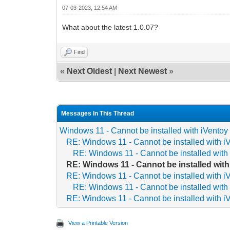
07-03-2023, 12:54 AM
What about the latest 1.0.07?
Find
«
Next Oldest
|
Next Newest
»
Messages In This Thread
Windows 11 - Cannot be installed with iVentoy
RE: Windows 11 - Cannot be installed with i
RE: Windows 11 - Cannot be installed with
RE: Windows 11 - Cannot be installed with
RE: Windows 11 - Cannot be installed with i
RE: Windows 11 - Cannot be installed with
RE: Windows 11 - Cannot be installed with i
View a Printable Version