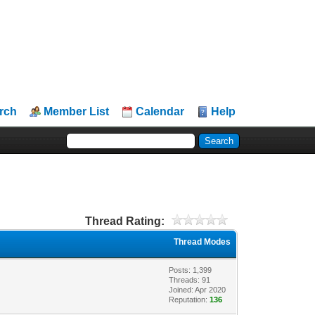
rch
Member List
Calendar
Help
Thread Rating:
Thread Modes
Posts: 1,399
Threads: 91
Joined: Apr 2020
Reputation:
136