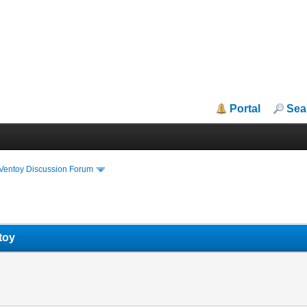
Portal
Sea
iVentoy Discussion Forum
toy