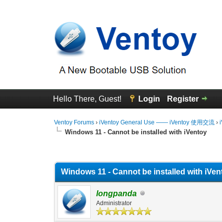
Hello There, Guest!
Login
Register
Ventoy Forums
›
iVentoy General Use —— iVentoy 使用交流
›
Windows 11 - Cannot be installed with iVentoy
0 Vote(s) - 0 Average
1
2
3
4
5
Windows 11 - Cannot be installed with iVen
longpanda
Administrator