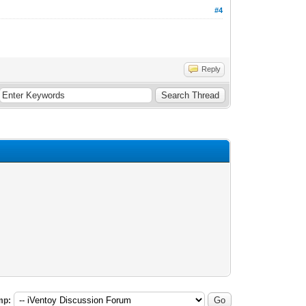
#4
Reply
mp: