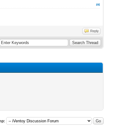
#4
Reply
mp: