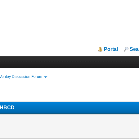
Portal
Sea
iVentoy Discussion Forum
d HBCD