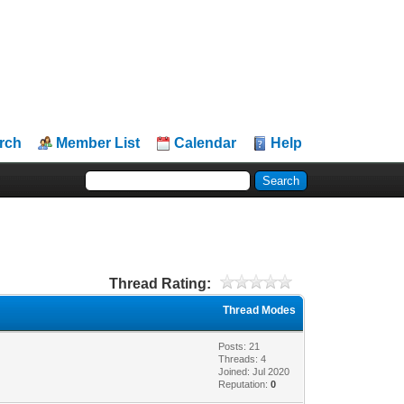
rch
Member List
Calendar
Help
Thread Rating:
Thread Modes
Posts: 21
Threads: 4
Joined: Jul 2020
Reputation:
0