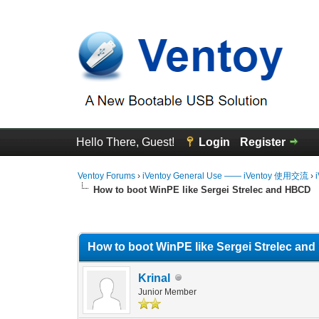
Hello There, Guest!
Login
Register
Ventoy Forums
›
iVentoy General Use —— iVentoy 使用交流
›
How to boot WinPE like Sergei Strelec and HBCD
0 Vote(s) - 0 Average
1
2
3
4
5
How to boot WinPE like Sergei Strelec an
Krinal
Junior Member