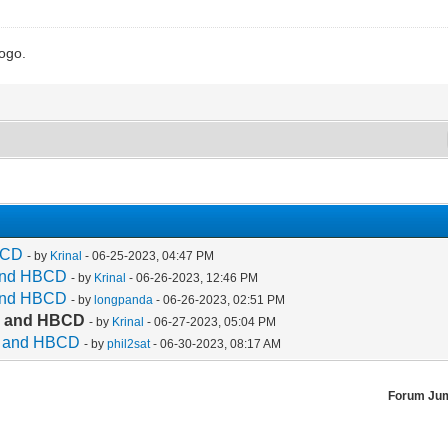
logo.
HBCD
- by
Krinal
- 06-25-2023, 04:47 PM
 and HBCD
- by
Krinal
- 06-26-2023, 12:46 PM
 and HBCD
- by
longpanda
- 06-26-2023, 02:51 PM
ec and HBCD
- by
Krinal
- 06-27-2023, 05:04 PM
ec and HBCD
- by
phil2sat
- 06-30-2023, 08:17 AM
Forum Ju