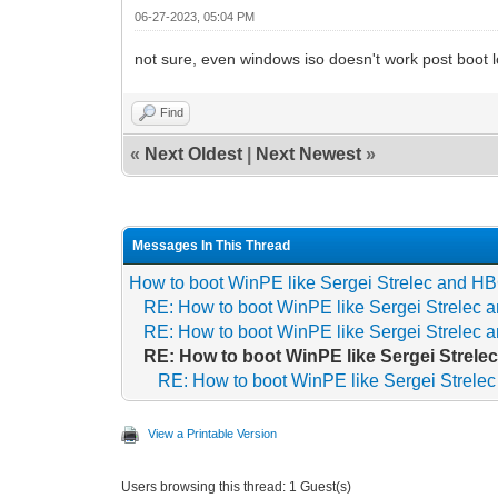
06-27-2023, 05:04 PM
not sure, even windows iso doesn't work post boot 
Find
«
Next Oldest
|
Next Newest
»
Messages In This Thread
How to boot WinPE like Sergei Strelec and 
RE: How to boot WinPE like Sergei Strelec
RE: How to boot WinPE like Sergei Strelec
RE: How to boot WinPE like Sergei Strel
RE: How to boot WinPE like Sergei Strel
View a Printable Version
Users browsing this thread: 1 Guest(s)