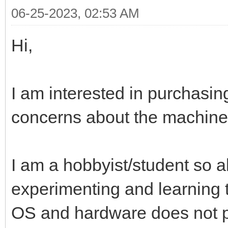
06-25-2023, 02:53 AM
Hi,
I am interested in purchasin
concerns about the machine 
I am a hobbyist/student so a
experimenting and learning
OS and hardware does not p