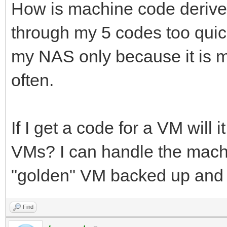
How is machine code derived?
through my 5 codes too quick
my NAS only because it is m
often.
If I get a code for a VM will 
VMs? I can handle the machin
"golden" VM backed up and 
Find