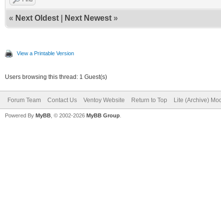
«
Next Oldest
|
Next Newest
»
View a Printable Version
Users browsing this thread: 1 Guest(s)
Forum Team
Contact Us
Ventoy Website
Return to Top
Lite (Archive) Mo
Powered By
MyBB
, © 2002-2026
MyBB Group
.