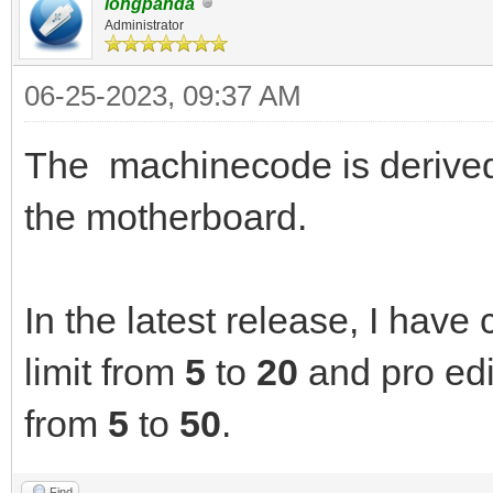
longpanda
Administrator
06-25-2023, 09:37 AM
The machinecode is derived 
the motherboard.
In the latest release, I have
limit from
5
to
20
and pro edi
from
5
to
50
.
Find