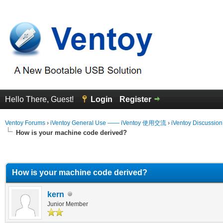
Hello There, Guest!
Login
Register
Ventoy Forums
›
iVentoy General Use —— iVentoy 使用交流
›
iVentoy Discussio
How is your machine code derived?
erage
How is your machine code derived?
kern
Junior Member